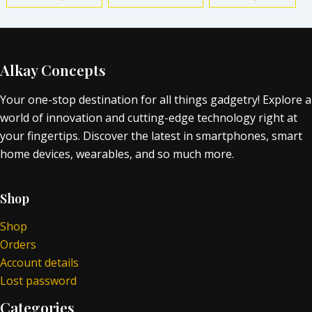
Alkay Concepts
Your one-stop destination for all things gadgetry! Explore a
world of innovation and cutting-edge technology right at
your fingertips. Discover the latest in smartphones, smart
home devices, wearables, and so much more.
Shop
Shop
Orders
Account details
Lost password
Categories