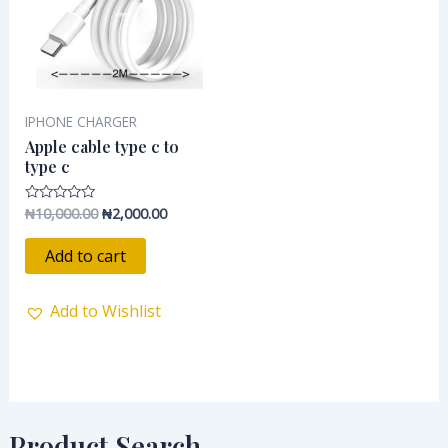
IPHONE CHARGER
Apple cable type c to
type c
₦
10,000.00
₦
2,000.00
Rated
0
out
of
Add to cart
5
Add to Wishlist
Product Search