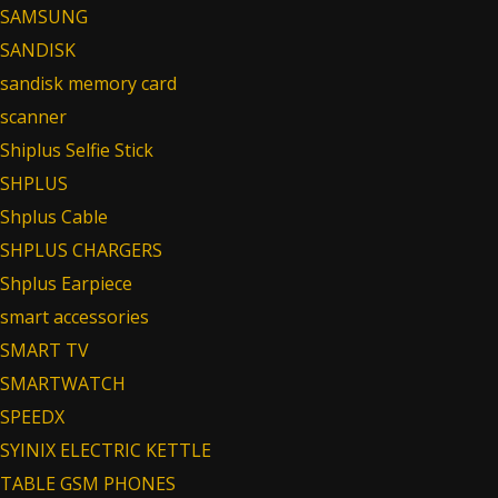
SAMSUNG
SANDISK
sandisk memory card
scanner
Shiplus Selfie Stick
SHPLUS
Shplus Cable
SHPLUS CHARGERS
Shplus Earpiece
smart accessories
SMART TV
SMARTWATCH
SPEEDX
SYINIX ELECTRIC KETTLE
TABLE GSM PHONES