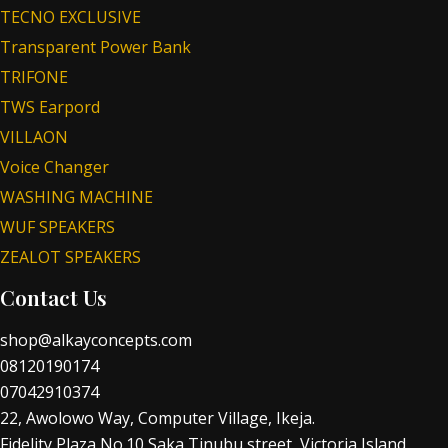
TECNO EXCLUSIVE
Transparent Power Bank
TRIFONE
TWS Earpord
VILLAON
Voice Changer
WASHING MACHINE
WUF SPEAKERS
ZEALOT SPEAKERS
Contact Us
shop@alkayconcepts.com
08120190174
07042910374
22, Awolowo Way, Computer Village, Ikeja.
Fidelity Plaza No.10 Saka Tinubu street, Victoria Island