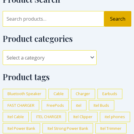
Search
Product categories
Product tags
Bluetooth Speaker
Cable
Charger
Earbuds
FAST CHARGER
FreePods
itel
Itel Buds
Itel Cable
ITEL CHARGER
Itel Clipper
itel phones
Itel Power Bank
Itel Strong Power Bank
Itel Trimmer