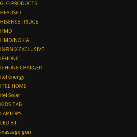
GLO PRODUCTS
HEADSET
HISENSE FRIDGE
HMD
HMD/NOKIA
INFINIX EXCLUSIVE
IPHONE
IPHONE CHARGER
itel energy
ITEL HOME
itel Solar
KIDS TAB
LAPTOPS
LED BT
massage gun