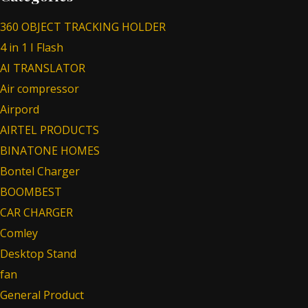
360 OBJECT TRACKING HOLDER
4 in 1 I Flash
AI TRANSLATOR
Air compressor
Airpord
AIRTEL PRODUCTS
BINATONE HOMES
Bontel Charger
BOOMBEST
CAR CHARGER
Comley
Desktop Stand
fan
General Product