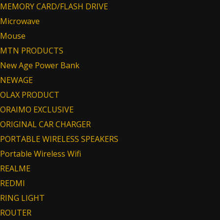
MEMORY CARD/FLASH DRIVE
Microwave
Mouse
MTN PRODUCTS
New Age Power Bank
NEWAGE
OLAX PRODUCT
ORAIMO EXCLUSIVE
ORIGINAL CAR CHARGER
PORTABLE WIRELESS SPEAKERS
Portable Wireless Wifi
REALME
REDMI
RING LIGHT
ROUTER