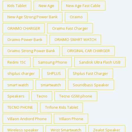
Kids Tablet
New Age
New Age Fast Cable
New Age Strong Power Bank
Oraimo
ORAIMO CHARGER
Oraimo Fast Charger
Oraimo Power Bank
ORAIMO SMART WATCH
Oraimo Strong Power Bank
ORIGINAL CAR CHARGER
Redmi 15C
Samsung Phone
Sandisk Ultra Flash USB
shiplus charger
SHPLUS
Shplus Fast Charger
smart watch
smartwatch
Soundbass Speaker
Speakers
Tecno
Tecno GSM phone
TECNO PHONE
Trifone Kids Tablet
Villaon Andiord Phone
Villaon Phone
Wireless speaker
Wrist Smartwatch
Zealot Speaker