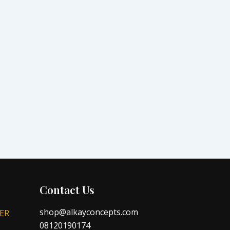
Contact Us
shop@alkayconcepts.com
ER
08120190174