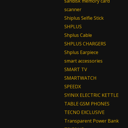
sandisk memory card
scanner
Shiplus Selfie Stick
SHPLUS
Shplus Cable
SHPLUS CHARGERS
Shplus Earpiece
smart accessories
SMART TV
SMARTWATCH
SPEEDX
SYINIX ELECTRIC KETTLE
TABLE GSM PHONES
TECNO EXCLUSIVE
Transparent Power Bank