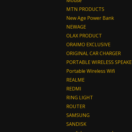
Mouse
MTN PRODUCTS
New Age Power Bank
NEWAGE
OLAX PRODUCT
ORAIMO EXCLUSIVE
ORIGINAL CAR CHARGER
PORTABLE WIRELESS SPEAKE
Portable Wireless Wifi
REALME
REDMI
RING LIGHT
ROUTER
SAMSUNG
SANDISK