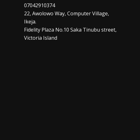
07042910374
22, Awolowo Way, Computer Village,
Ikeja.
Fidelity Plaza No.10 Saka Tinubu street,
Victoria Island