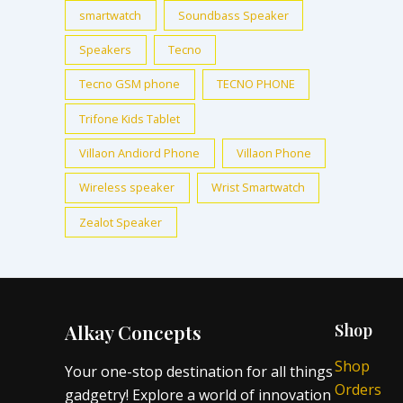
smartwatch
Soundbass Speaker
Speakers
Tecno
Tecno GSM phone
TECNO PHONE
Trifone Kids Tablet
Villaon Andiord Phone
Villaon Phone
Wireless speaker
Wrist Smartwatch
Zealot Speaker
Alkay Concepts
Shop
Shop
Your one-stop destination for all things
Orders
gadgetry! Explore a world of innovation