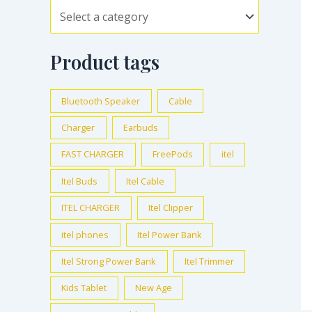
Product tags
Bluetooth Speaker
Cable
Charger
Earbuds
FAST CHARGER
FreePods
itel
Itel Buds
Itel Cable
ITEL CHARGER
Itel Clipper
itel phones
Itel Power Bank
Itel Strong Power Bank
Itel Trimmer
Kids Tablet
New Age