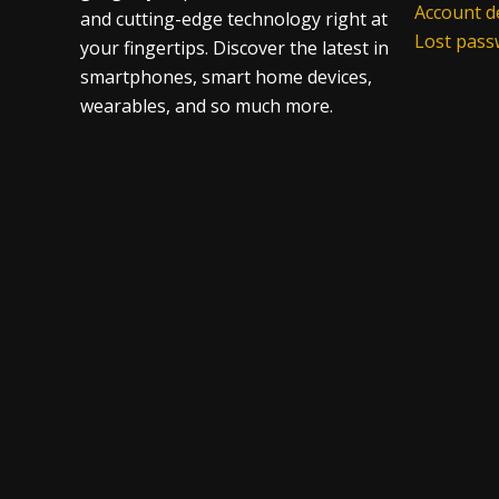
Account de
and cutting-edge technology right at
Lost pas
your fingertips. Discover the latest in
smartphones, smart home devices,
wearables, and so much more.