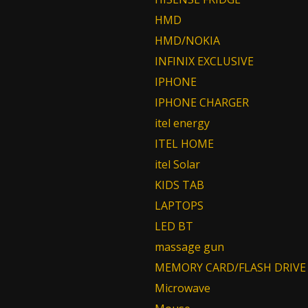
HMD
HMD/NOKIA
INFINIX EXCLUSIVE
IPHONE
IPHONE CHARGER
itel energy
ITEL HOME
itel Solar
KIDS TAB
LAPTOPS
LED BT
massage gun
MEMORY CARD/FLASH DRIVE
Microwave