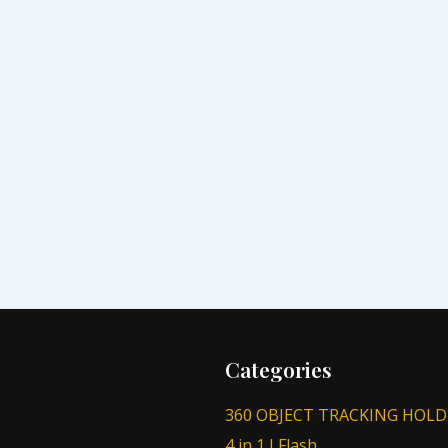
Categories
360 OBJECT TRACKING HOLD
4 in 1 I Flash