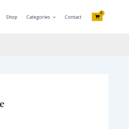
Shop
Categories
Contact
e