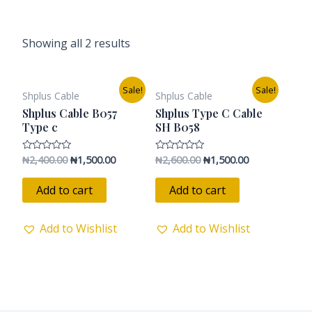
Showing all 2 results
Original
Current
Original
Current
Sale!
Sale!
Shplus Cable
Shplus Cable
price
price
price
price
was:
is:
was:
is:
Shplus Cable B057
Shplus Type C Cable
₦2,400.00.
₦1,500.00.
₦2,600.00.
₦1,500.00.
Type c
SH B058
₦
2,400.00
₦
1,500.00
₦
2,600.00
₦
1,500.00
Rated
Rated
0
0
out
out
of
of
Add to cart
Add to cart
5
5
Add to Wishlist
Add to Wishlist