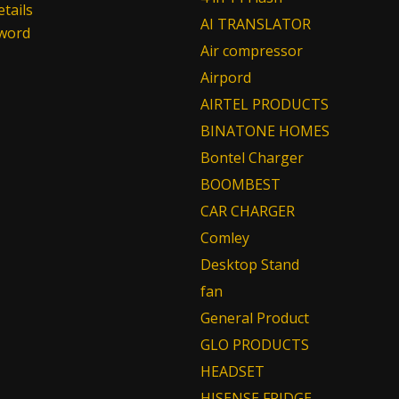
tails
AI TRANSLATOR
sword
Air compressor
Airpord
AIRTEL PRODUCTS
BINATONE HOMES
Bontel Charger
BOOMBEST
CAR CHARGER
Comley
Desktop Stand
fan
General Product
GLO PRODUCTS
HEADSET
HISENSE FRIDGE