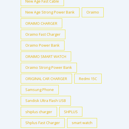
New Age Fast Cable
New Age Strong Power Bank
Oraimo
ORAIMO CHARGER
Oraimo Fast Charger
Oraimo Power Bank
ORAIMO SMART WATCH
Oraimo Strong Power Bank
ORIGINAL CAR CHARGER
Redmi 15C
Samsung Phone
Sandisk Ultra Flash USB
shiplus charger
SHPLUS
Shplus Fast Charger
smart watch