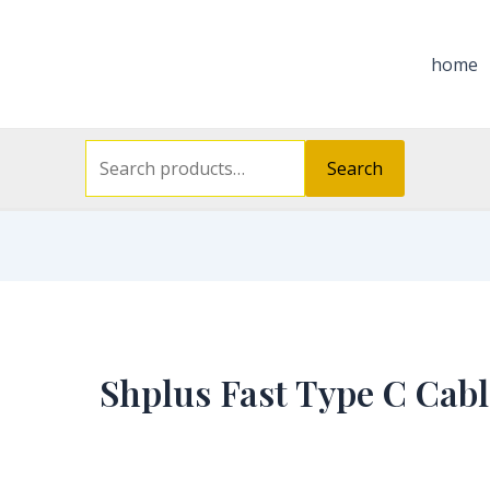
Search
for:
home
Search
Shplus Fast Type C Cabl