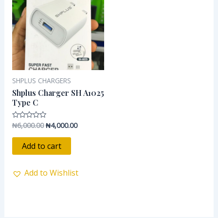
₦6,000.00.
₦4,000.00.
SHPLUS CHARGERS
Shplus Charger SH A1025
Type C
₦
6,000.00
₦
4,000.00
Rated
0
out
of
Add to cart
5
Add to Wishlist