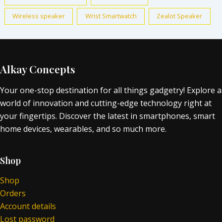
Wireless speaker
Wrist Smartwatch
Zealot Speaker
Alkay Concepts
Your one-stop destination for all things gadgetry! Explore a
world of innovation and cutting-edge technology right at
your fingertips. Discover the latest in smartphones, smart
home devices, wearables, and so much more.
Shop
Shop
Orders
Account details
Lost password