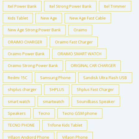
Itel Power Bank
Itel Strong Power Bank
Itel Trimmer
Kids Tablet
New Age
New Age Fast Cable
New Age Strong Power Bank
Oraimo
ORAIMO CHARGER
Oraimo Fast Charger
Oraimo Power Bank
ORAIMO SMART WATCH
Oraimo Strong Power Bank
ORIGINAL CAR CHARGER
Redmi 15C
Samsung Phone
Sandisk Ultra Flash USB
shiplus charger
SHPLUS
Shplus Fast Charger
smart watch
smartwatch
Soundbass Speaker
Speakers
Tecno
Tecno GSM phone
TECNO PHONE
Trifone Kids Tablet
Villaon Andiord Phone
Villaon Phone