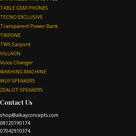
TABLE GSM PHONES
TECNO EXCLUSIVE
Transparent Power Bank
TRIFONE
TWS Earpord
VILLAON
Voice Changer
WASHING MACHINE
WUF SPEAKERS
ZEALOT SPEAKERS
Contact Us
shop@alkayconcepts.com
08120190174
07042910374