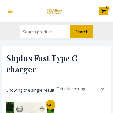
Search
Skip
S
Main
for:
to
e
Menu
content
a
r
Search
c
h
f
Shplus Fast Type C
o
charger
r
:
Showing the single result
Original
Current
Sale!
price
price
was:
is: