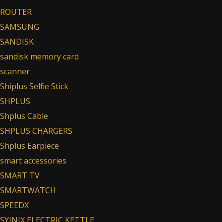
ROUTER
SAMSUNG
SANDISK
sandisk memory card
scanner
Shiplus Selfie Stick
SHPLUS
Shplus Cable
SHPLUS CHARGERS
Shplus Earpiece
smart accessories
SMART TV
SMARTWATCH
SPEEDX
SYINIX ELECTRIC KETTLE