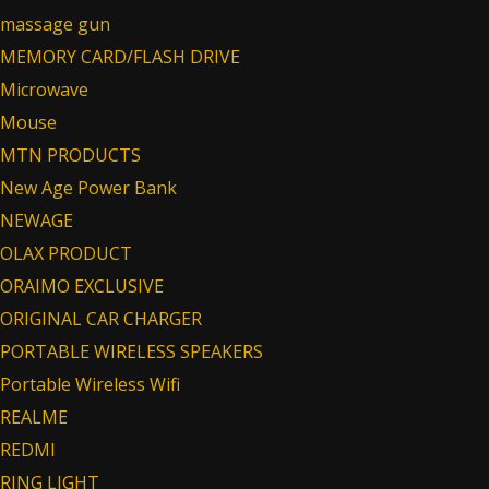
massage gun
MEMORY CARD/FLASH DRIVE
Microwave
Mouse
MTN PRODUCTS
New Age Power Bank
NEWAGE
OLAX PRODUCT
ORAIMO EXCLUSIVE
ORIGINAL CAR CHARGER
PORTABLE WIRELESS SPEAKERS
Portable Wireless Wifi
REALME
REDMI
RING LIGHT