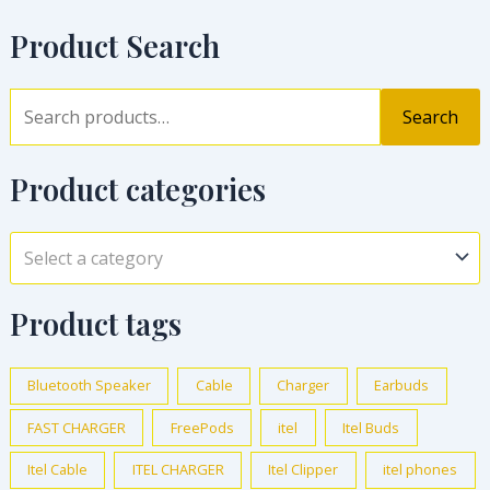
Product Search
Search
Product categories
Select a category
Product tags
Bluetooth Speaker
Cable
Charger
Earbuds
FAST CHARGER
FreePods
itel
Itel Buds
Itel Cable
ITEL CHARGER
Itel Clipper
itel phones