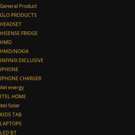
General Product
GLO PRODUCTS
HEADSET
HISENSE FRIDGE
HMD
HMD/NOKIA
INFINIX EXCLUSIVE
IPHONE
IPHONE CHARGER
itel energy
ITEL HOME
itel Solar
KIDS TAB
LAPTOPS
LED BT