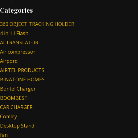
Categories
360 OBJECT TRACKING HOLDER
4 in 1 I Flash
AI TRANSLATOR
Air compressor
Airpord
AIRTEL PRODUCTS
BINATONE HOMES
Bontel Charger
BOOMBEST
CAR CHARGER
Comley
Desktop Stand
fan