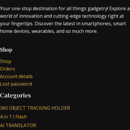
Your one-stop destination for all things gadgetry! Explore a
world of innovation and cutting-edge technology right at
your fingertips. Discover the latest in smartphones, smart
home devices, wearables, and so much more.
Shop
Shop
Orders
Account details
Lost password
Categories
360 OBJECT TRACKING HOLDER
4 in 1 I Flash
AI TRANSLATOR