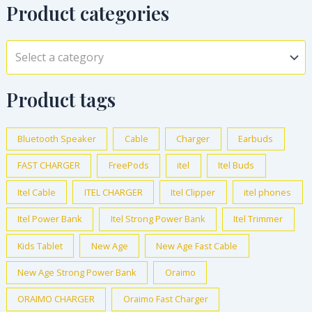
Product categories
Select a category
Product tags
Bluetooth Speaker
Cable
Charger
Earbuds
FAST CHARGER
FreePods
itel
Itel Buds
Itel Cable
ITEL CHARGER
Itel Clipper
itel phones
Itel Power Bank
Itel Strong Power Bank
Itel Trimmer
Kids Tablet
New Age
New Age Fast Cable
New Age Strong Power Bank
Oraimo
ORAIMO CHARGER
Oraimo Fast Charger