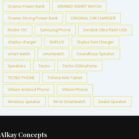
Oraimo Power Bank
ORAIMO SMART WATCH
Oraimo Strong Power Bank
ORIGINAL CAR CHARGER
Redmi 15C
Samsung Phone
Sandisk Ultra Flash USB
shiplus charger
SHPLUS
Shplus Fast Charger
smart watch
smartwatch
Soundbass Speaker
Speakers
Tecno
Tecno GSM phone
TECNO PHONE
Trifone Kids Tablet
Villaon Andiord Phone
Villaon Phone
Wireless speaker
Wrist Smartwatch
Zealot Speaker
Alkay Concepts