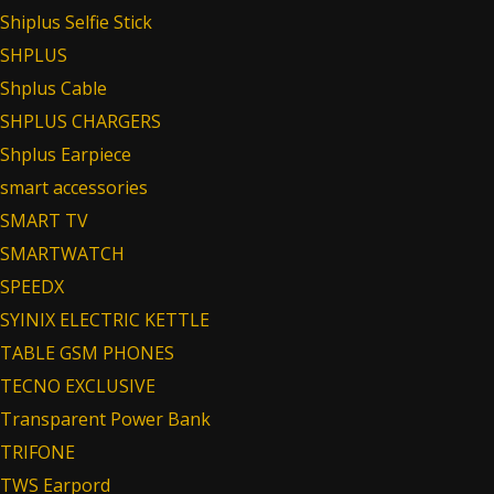
Shiplus Selfie Stick
SHPLUS
Shplus Cable
SHPLUS CHARGERS
Shplus Earpiece
smart accessories
SMART TV
SMARTWATCH
SPEEDX
SYINIX ELECTRIC KETTLE
TABLE GSM PHONES
TECNO EXCLUSIVE
Transparent Power Bank
TRIFONE
TWS Earpord