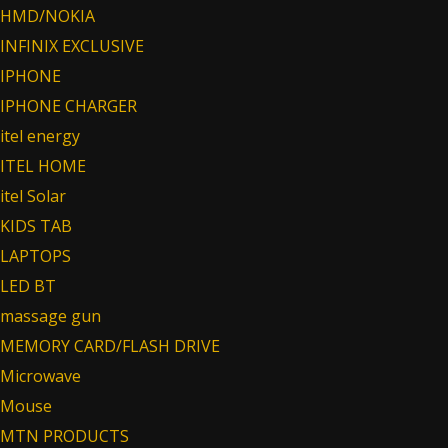
HMD/NOKIA
INFINIX EXCLUSIVE
IPHONE
IPHONE CHARGER
itel energy
ITEL HOME
itel Solar
KIDS TAB
LAPTOPS
LED BT
massage gun
MEMORY CARD/FLASH DRIVE
Microwave
Mouse
MTN PRODUCTS