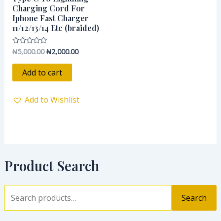
Charging Cord For
Iphone Fast Charger
11/12/13/14 Etc (braided)
₦
5,000.00
₦
2,000.00
Rated
0
out
of
Add to cart
5
Add to Wishlist
Product Search
Search