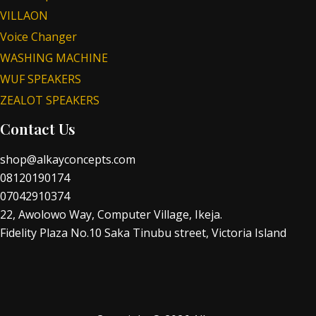
VILLAON
Voice Changer
WASHING MACHINE
WUF SPEAKERS
ZEALOT SPEAKERS
Contact Us
shop@alkayconcepts.com
08120190174
07042910374
22, Awolowo Way, Computer Village, Ikeja.
Fidelity Plaza No.10 Saka Tinubu street, Victoria Island