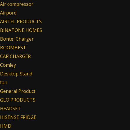
Air compressor
Airpord
AIRTEL PRODUCTS
BINATONE HOMES
Bontel Charger
BOOMBEST
CAR CHARGER
Comley
Desktop Stand
fan
General Product
GLO PRODUCTS
HEADSET
HISENSE FRIDGE
HMD