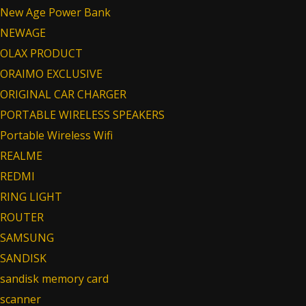
New Age Power Bank
NEWAGE
OLAX PRODUCT
ORAIMO EXCLUSIVE
ORIGINAL CAR CHARGER
PORTABLE WIRELESS SPEAKERS
Portable Wireless Wifi
REALME
REDMI
RING LIGHT
ROUTER
SAMSUNG
SANDISK
sandisk memory card
scanner