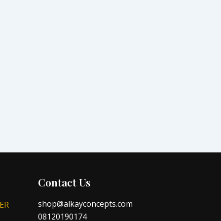
Contact Us
shop@alkayconcepts.com
ER
08120190174