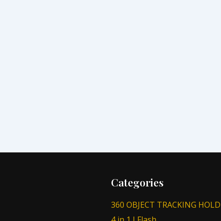
Categories
360 OBJECT TRACKING HOLD
4 in 1 I Flash