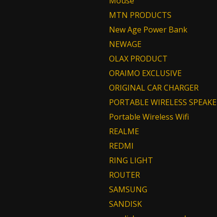
Mouse
MTN PRODUCTS
New Age Power Bank
NEWAGE
OLAX PRODUCT
ORAIMO EXCLUSIVE
ORIGINAL CAR CHARGER
PORTABLE WIRELESS SPEAKE
Portable Wireless Wifi
REALME
REDMI
RING LIGHT
ROUTER
SAMSUNG
SANDISK