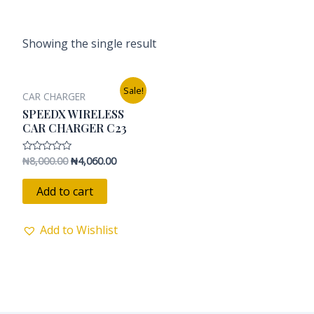
Showing the single result
Original
Current
Sale!
CAR CHARGER
price
price
was:
is:
SPEEDX WIRELESS
₦8,000.00.
₦4,060.00.
CAR CHARGER C23
₦
8,000.00
₦
4,060.00
Rated
0
out
of
Add to cart
5
Add to Wishlist