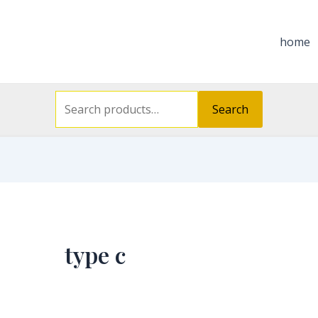
Search
for:
home
Search
type c