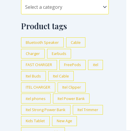
Product tags
Bluetooth Speaker
Cable
Charger
Earbuds
FAST CHARGER
FreePods
itel
Itel Buds
Itel Cable
ITEL CHARGER
Itel Clipper
itel phones
Itel Power Bank
Itel Strong Power Bank
Itel Trimmer
Kids Tablet
New Age