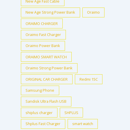
New Age Fast Cable
New Age Strong Power Bank
Oraimo
ORAIMO CHARGER
Oraimo Fast Charger
Oraimo Power Bank
ORAIMO SMART WATCH
Oraimo Strong Power Bank
ORIGINAL CAR CHARGER
Redmi 15C
Samsung Phone
Sandisk Ultra Flash USB
shiplus charger
SHPLUS
Shplus Fast Charger
smart watch