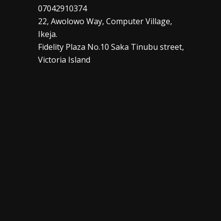
07042910374
22, Awolowo Way, Computer Village,
Ikeja.
Fidelity Plaza No.10 Saka Tinubu street,
Victoria Island