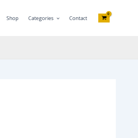
Shop
Categories
Contact