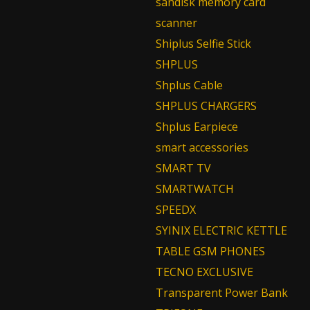
sandisk memory card
scanner
Shiplus Selfie Stick
SHPLUS
Shplus Cable
SHPLUS CHARGERS
Shplus Earpiece
smart accessories
SMART TV
SMARTWATCH
SPEEDX
SYINIX ELECTRIC KETTLE
TABLE GSM PHONES
TECNO EXCLUSIVE
Transparent Power Bank