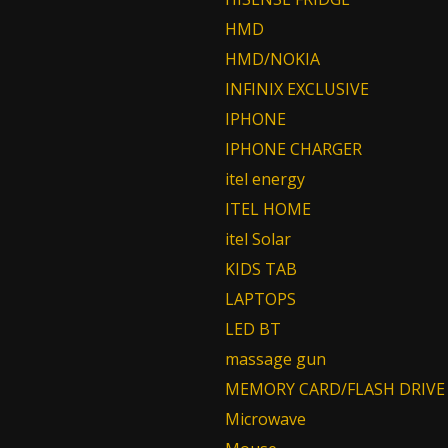
HMD
HMD/NOKIA
INFINIX EXCLUSIVE
IPHONE
IPHONE CHARGER
itel energy
ITEL HOME
itel Solar
KIDS TAB
LAPTOPS
LED BT
massage gun
MEMORY CARD/FLASH DRIVE
Microwave