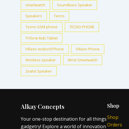
smartwatch
Soundbass Speaker
Speakers
Tecno
Tecno GSM phone
TECNO PHONE
Trifone Kids Tablet
Villaon Andiord Phone
Villaon Phone
Wireless speaker
Wrist Smartwatch
Zealot Speaker
Alkay Concepts
Shop
Shop
Your one-stop destination for all things
Orders
gadgetry! Explore a world of innovation