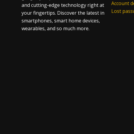
Account de
and cutting-edge technology right at
Lost pas
your fingertips. Discover the latest in
smartphones, smart home devices,
wearables, and so much more.