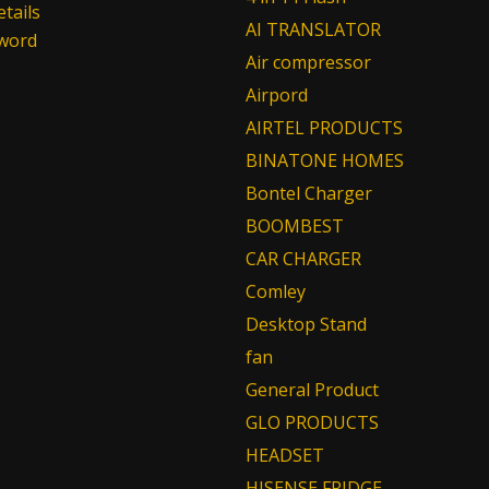
tails
AI TRANSLATOR
sword
Air compressor
Airpord
AIRTEL PRODUCTS
BINATONE HOMES
Bontel Charger
BOOMBEST
CAR CHARGER
Comley
Desktop Stand
fan
General Product
GLO PRODUCTS
HEADSET
HISENSE FRIDGE