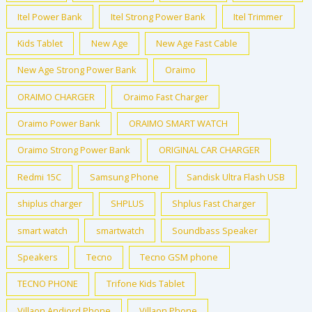
Itel Power Bank
Itel Strong Power Bank
Itel Trimmer
Kids Tablet
New Age
New Age Fast Cable
New Age Strong Power Bank
Oraimo
ORAIMO CHARGER
Oraimo Fast Charger
Oraimo Power Bank
ORAIMO SMART WATCH
Oraimo Strong Power Bank
ORIGINAL CAR CHARGER
Redmi 15C
Samsung Phone
Sandisk Ultra Flash USB
shiplus charger
SHPLUS
Shplus Fast Charger
smart watch
smartwatch
Soundbass Speaker
Speakers
Tecno
Tecno GSM phone
TECNO PHONE
Trifone Kids Tablet
Villaon Andiord Phone
Villaon Phone