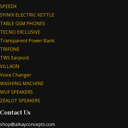
SPEEDX
SYINIX ELECTRIC KETTLE
TABLE GSM PHONES
TECNO EXCLUSIVE
Transparent Power Bank
TRIFONE
TWS Earpord
VILLAON
Voice Changer
WASHING MACHINE
WUF SPEAKERS
ZEALOT SPEAKERS
Contact Us
shop@alkayconcepts.com