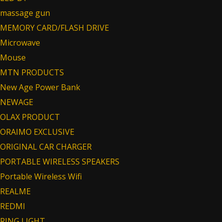
massage gun
MEMORY CARD/FLASH DRIVE
Microwave
Mouse
MTN PRODUCTS
New Age Power Bank
NEWAGE
OLAX PRODUCT
ORAIMO EXCLUSIVE
ORIGINAL CAR CHARGER
PORTABLE WIRELESS SPEAKERS
Portable Wireless Wifi
REALME
REDMI
RING LIGHT