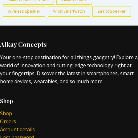
Wireless speaker
Wrist Smartwatch
Zealot Speaker
Alkay Concepts
Your one-stop destination for all things gadgetry! Explore a
world of innovation and cutting-edge technology right at
your fingertips. Discover the latest in smartphones, smart
home devices, wearables, and so much more.
Shop
Shop
Orders
Account details
Lost password