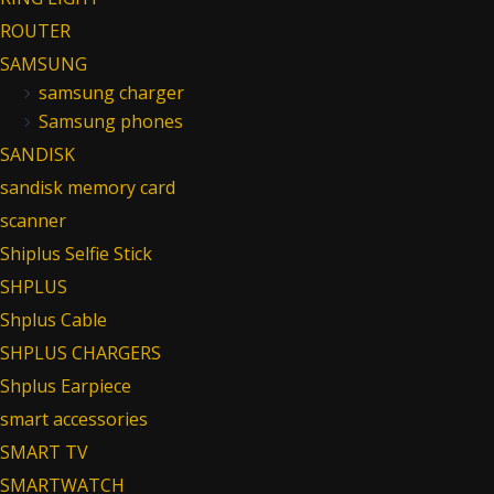
ROUTER
SAMSUNG
samsung charger
Samsung phones
SANDISK
sandisk memory card
scanner
Shiplus Selfie Stick
SHPLUS
Shplus Cable
SHPLUS CHARGERS
Shplus Earpiece
smart accessories
SMART TV
SMARTWATCH