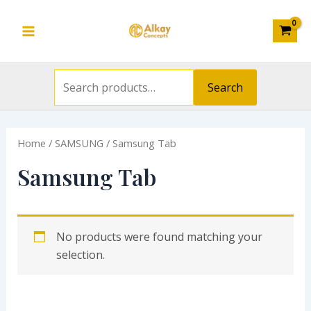
Search
Skip
S
Main
for:
to
e
Menu
content
a
r
Search
c
h
Home
/
SAMSUNG
/ Samsung Tab
f
o
Samsung Tab
r
:
No products were found matching your
selection.