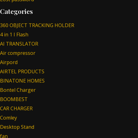
Categories
360 OBJECT TRACKING HOLDER
4 in 1 I Flash
AI TRANSLATOR
Air compressor
Airpord
AIRTEL PRODUCTS
BINATONE HOMES
Bontel Charger
BOOMBEST
CAR CHARGER
Comley
Desktop Stand
fan