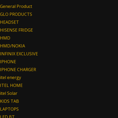
General Product
GLO PRODUCTS
HEADSET
HISENSE FRIDGE
HMD
HMD/NOKIA
INFINIX EXCLUSIVE
IPHONE
IPHONE CHARGER
itel energy
ITEL HOME
itel Solar
KIDS TAB
LAPTOPS
LED BT