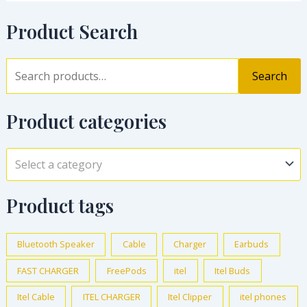
Product Search
Search
Product categories
Select a category
Product tags
Bluetooth Speaker
Cable
Charger
Earbuds
FAST CHARGER
FreePods
itel
Itel Buds
Itel Cable
ITEL CHARGER
Itel Clipper
itel phones