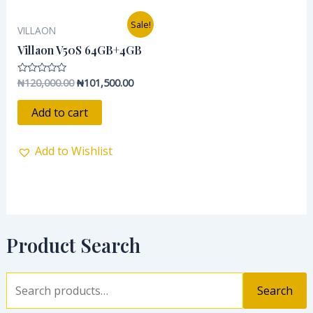
Original
Current
Sale!
VILLAON
price
price
was:
is:
Villaon V50S 64GB+4GB
₦120,000.00.
₦101,500.00.
₦
120,000.00
₦
101,500.00
Rated
0
out
of
Add to cart
5
Add to Wishlist
Product Search
Search