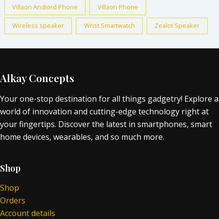
Villaon Andiord Phone
Villaon Phone
Wireless speaker
Wrist Smartwatch
Zealot Speaker
Alkay Concepts
Your one-stop destination for all things gadgetry! Explore a
world of innovation and cutting-edge technology right at
your fingertips. Discover the latest in smartphones, smart
home devices, wearables, and so much more.
Shop
Shop
Orders
Account details