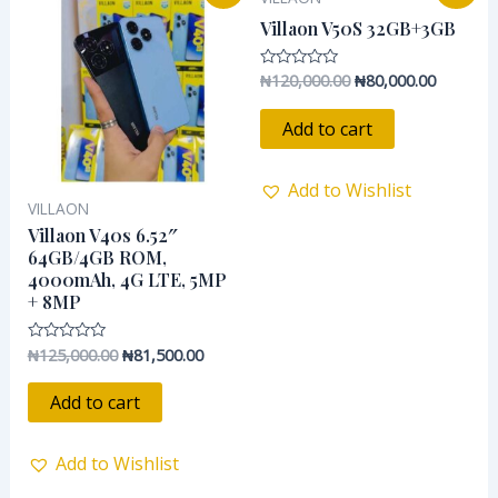
price
price
price
price
was:
is:
was:
is:
Villaon V50S 32GB+3GB
₦125,000.00.
₦81,500.00.
₦120,000.00.
₦80,000.
₦
120,000.00
₦
80,000.00
Rated
0
out
of
Add to cart
5
Add to Wishlist
VILLAON
Villaon V40s 6.52″
64GB/4GB ROM,
4000mAh, 4G LTE, 5MP
+ 8MP
₦
125,000.00
₦
81,500.00
Rated
0
out
of
Add to cart
5
Add to Wishlist