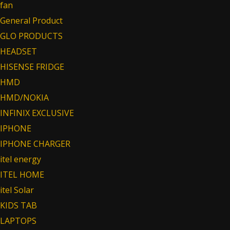
fan
General Product
GLO PRODUCTS
HEADSET
HISENSE FRIDGE
HMD
HMD/NOKIA
INFINIX EXCLUSIVE
IPHONE
IPHONE CHARGER
itel energy
ITEL HOME
itel Solar
KIDS TAB
LAPTOPS