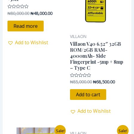
₦
80,000.00
₦
48,000.00
Rated
0
out
of
Read more
5
VILLAON
Add to Wishlist
Villaon V40 6.52″ 32GB
ROM/2GB RAM-
4000mAh- Side
Fingerprint -5mp + 8mp
– Type C
₦
85,000.00
₦
68,500.00
Rated
0
out
of
Add to cart
5
Add to Wishlist
Original
Current
Original
Current
Sale!
Sale!
VILLAON