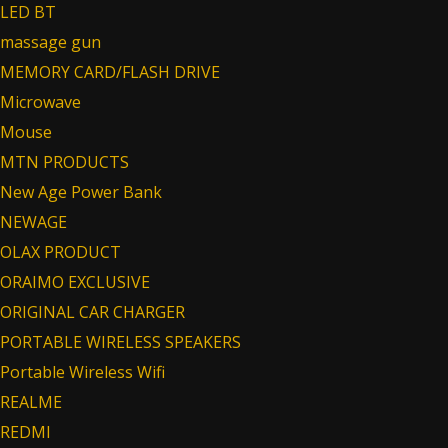
LED BT
massage gun
MEMORY CARD/FLASH DRIVE
Microwave
Mouse
MTN PRODUCTS
New Age Power Bank
NEWAGE
OLAX PRODUCT
ORAIMO EXCLUSIVE
ORIGINAL CAR CHARGER
PORTABLE WIRELESS SPEAKERS
Portable Wireless Wifi
REALME
REDMI