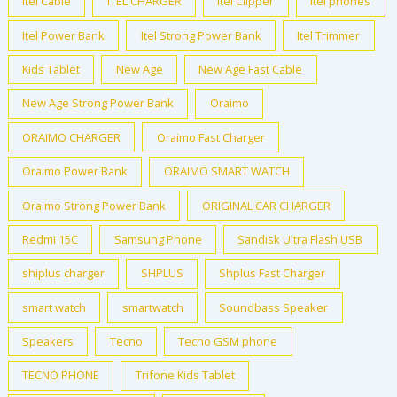
Itel Cable
ITEL CHARGER
Itel Clipper
itel phones
Itel Power Bank
Itel Strong Power Bank
Itel Trimmer
Kids Tablet
New Age
New Age Fast Cable
New Age Strong Power Bank
Oraimo
ORAIMO CHARGER
Oraimo Fast Charger
Oraimo Power Bank
ORAIMO SMART WATCH
Oraimo Strong Power Bank
ORIGINAL CAR CHARGER
Redmi 15C
Samsung Phone
Sandisk Ultra Flash USB
shiplus charger
SHPLUS
Shplus Fast Charger
smart watch
smartwatch
Soundbass Speaker
Speakers
Tecno
Tecno GSM phone
TECNO PHONE
Trifone Kids Tablet