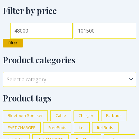
Filter by price
Filter
Product categories
Select a category
Product tags
Bluetooth Speaker
Cable
Charger
Earbuds
FAST CHARGER
FreePods
itel
Itel Buds