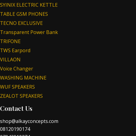
SYINIX ELECTRIC KETTLE
TABLE GSM PHONES
TECNO EXCLUSIVE
Transparent Power Bank
TRIFONE
TWS Earpord
VILLAON
Voice Changer
WASHING MACHINE
WUF SPEAKERS
ZEALOT SPEAKERS
Contact Us
shop@alkayconcepts.com
08120190174