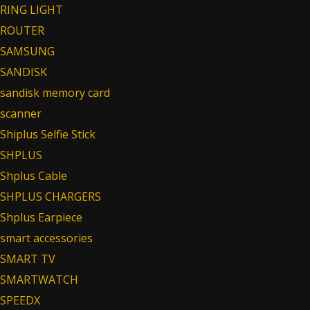
RING LIGHT
ROUTER
SAMSUNG
SANDISK
sandisk memory card
scanner
Shiplus Selfie Stick
SHPLUS
Shplus Cable
SHPLUS CHARGERS
Shplus Earpiece
smart accessories
SMART TV
SMARTWATCH
SPEEDX