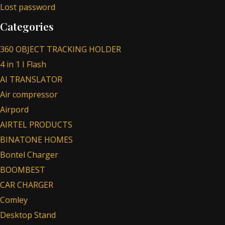
Lost password
Categories
360 OBJECT TRACKING HOLDER
4 in 1 I Flash
AI TRANSLATOR
Air compressor
Airpord
AIRTEL PRODUCTS
BINATONE HOMES
Bontel Charger
BOOMBEST
CAR CHARGER
Comley
Desktop Stand