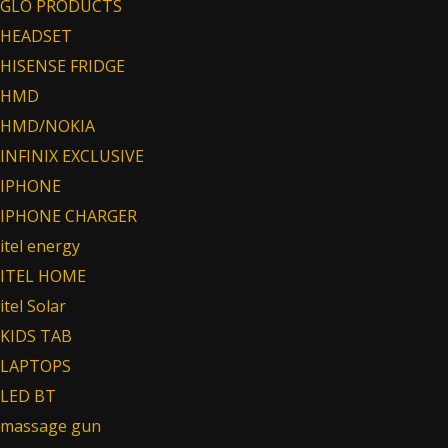
GLO PRODUCTS
HEADSET
HISENSE FRIDGE
HMD
HMD/NOKIA
INFINIX EXCLUSIVE
IPHONE
IPHONE CHARGER
itel energy
ITEL HOME
itel Solar
KIDS TAB
LAPTOPS
LED BT
massage gun