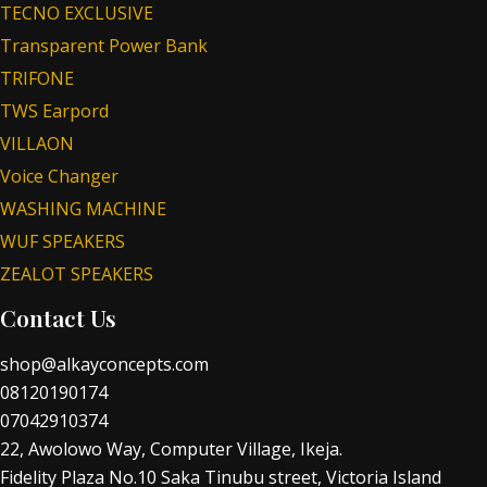
TECNO EXCLUSIVE
Transparent Power Bank
TRIFONE
TWS Earpord
VILLAON
Voice Changer
WASHING MACHINE
WUF SPEAKERS
ZEALOT SPEAKERS
Contact Us
shop@alkayconcepts.com
08120190174
07042910374
22, Awolowo Way, Computer Village, Ikeja.
Fidelity Plaza No.10 Saka Tinubu street, Victoria Island