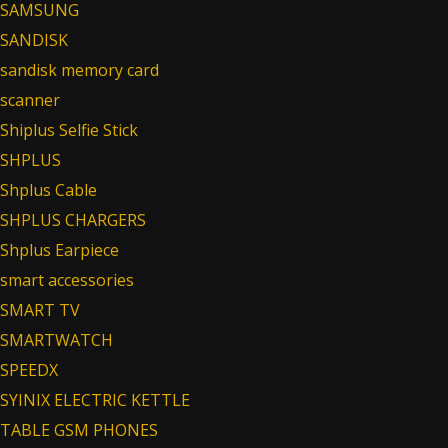
SAMSUNG
SANDISK
sandisk memory card
scanner
Shiplus Selfie Stick
SHPLUS
Shplus Cable
SHPLUS CHARGERS
Shplus Earpiece
smart accessories
SMART TV
SMARTWATCH
SPEEDX
SYINIX ELECTRIC KETTLE
TABLE GSM PHONES