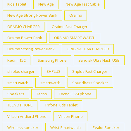
Kids Tablet
New Age
New Age Fast Cable
New Age Strong Power Bank
Oraimo
ORAIMO CHARGER
Oraimo Fast Charger
Oraimo Power Bank
ORAIMO SMART WATCH
Oraimo Strong Power Bank
ORIGINAL CAR CHARGER
Redmi 15C
Samsung Phone
Sandisk Ultra Flash USB
shiplus charger
SHPLUS
Shplus Fast Charger
smart watch
smartwatch
Soundbass Speaker
Speakers
Tecno
Tecno GSM phone
TECNO PHONE
Trifone Kids Tablet
Villaon Andiord Phone
Villaon Phone
Wireless speaker
Wrist Smartwatch
Zealot Speaker