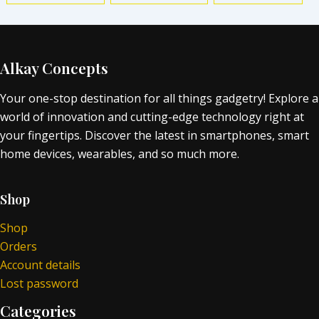
Alkay Concepts
Your one-stop destination for all things gadgetry! Explore a
world of innovation and cutting-edge technology right at
your fingertips. Discover the latest in smartphones, smart
home devices, wearables, and so much more.
Shop
Shop
Orders
Account details
Lost password
Categories