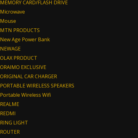
MEMORY CARD/FLASH DRIVE
Microwave
Mouse
MTN PRODUCTS
New Age Power Bank
NEWAGE
OLAX PRODUCT
ORAIMO EXCLUSIVE
ORIGINAL CAR CHARGER
PORTABLE WIRELESS SPEAKERS
Portable Wireless Wifi
REALME
REDMI
RING LIGHT
ROUTER