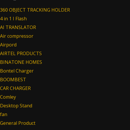
360 OBJECT TRACKING HOLDER
4 in 1 I Flash
AI TRANSLATOR
Air compressor
Airpord
AIRTEL PRODUCTS
BINATONE HOMES
Bontel Charger
BOOMBEST
CAR CHARGER
Comley
Desktop Stand
fan
General Product