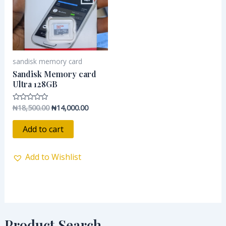
sandisk memory card
Sandisk Memory card
Ultra 128GB
₦
18,500.00
₦
14,000.00
Rated
0
out
of
Add to cart
5
Add to Wishlist
Product Search