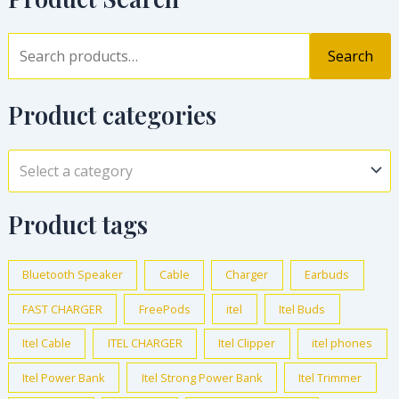
Search
Product categories
Select a category
Product tags
Bluetooth Speaker
Cable
Charger
Earbuds
FAST CHARGER
FreePods
itel
Itel Buds
Itel Cable
ITEL CHARGER
Itel Clipper
itel phones
Itel Power Bank
Itel Strong Power Bank
Itel Trimmer