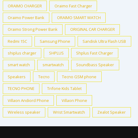
ORAIMO CHARGER
Oraimo Fast Charger
Oraimo Power Bank
ORAIMO SMART WATCH
Oraimo Strong Power Bank
ORIGINAL CAR CHARGER
Redmi 15C
Samsung Phone
Sandisk Ultra Flash USB
shiplus charger
SHPLUS
Shplus Fast Charger
smart watch
smartwatch
Soundbass Speaker
Speakers
Tecno
Tecno GSM phone
TECNO PHONE
Trifone Kids Tablet
Villaon Andiord Phone
Villaon Phone
Wireless speaker
Wrist Smartwatch
Zealot Speaker