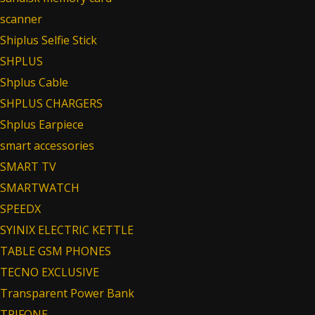
scanner
Shiplus Selfie Stick
SHPLUS
Shplus Cable
SHPLUS CHARGERS
Shplus Earpiece
smart accessories
SMART TV
SMARTWATCH
SPEEDX
SYINIX ELECTRIC KETTLE
TABLE GSM PHONES
TECNO EXCLUSIVE
Transparent Power Bank
TRIFONE