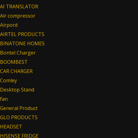
AI TRANSLATOR
Air compressor
Airpord
AIRTEL PRODUCTS
BINATONE HOMES
Bontel Charger
BOOMBEST
CAR CHARGER
Comley
Desktop Stand
fan
General Product
GLO PRODUCTS
HEADSET
HISENSE FRIDGE