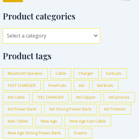
Product categories
Product tags
Bluetooth Speaker
Cable
Charger
Earbuds
FAST CHARGER
FreePods
itel
Itel Buds
Itel Cable
ITEL CHARGER
Itel Clipper
itel phones
Itel Power Bank
Itel Strong Power Bank
Itel Trimmer
Kids Tablet
New Age
New Age Fast Cable
New Age Strong Power Bank
Oraimo