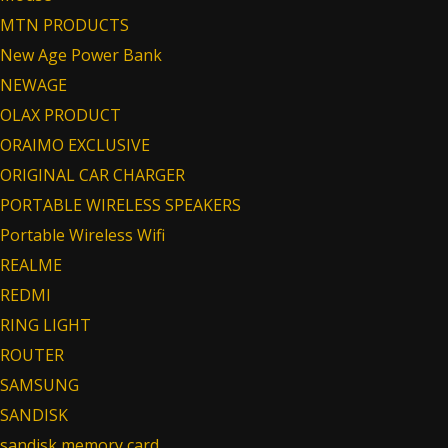
MTN PRODUCTS
New Age Power Bank
NEWAGE
OLAX PRODUCT
ORAIMO EXCLUSIVE
ORIGINAL CAR CHARGER
PORTABLE WIRELESS SPEAKERS
Portable Wireless Wifi
REALME
REDMI
RING LIGHT
ROUTER
SAMSUNG
SANDISK
sandisk memory card