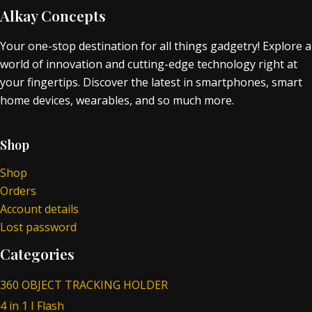
Alkay Concepts
Your one-stop destination for all things gadgetry! Explore a
world of innovation and cutting-edge technology right at
your fingertips. Discover the latest in smartphones, smart
home devices, wearables, and so much more.
Shop
Shop
Orders
Account details
Lost password
Categories
360 OBJECT TRACKING HOLDER
4 in 1 I Flash