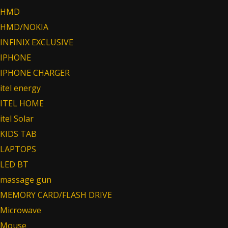
HMD
HMD/NOKIA
INFINIX EXCLUSIVE
IPHONE
IPHONE CHARGER
itel energy
ITEL HOME
itel Solar
KIDS TAB
LAPTOPS
LED BT
massage gun
MEMORY CARD/FLASH DRIVE
Microwave
Mouse