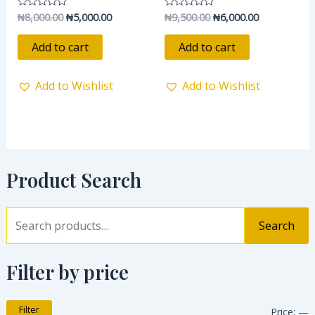
₦
8,000.00
₦
5,000.00
₦
9,500.00
₦
6,000.00
Rated
Rated
0
0
out
out
of
of
Add to cart
Add to cart
5
5
Add to Wishlist
Add to Wishlist
Product Search
Search
Filter by price
Filter
Price:
—