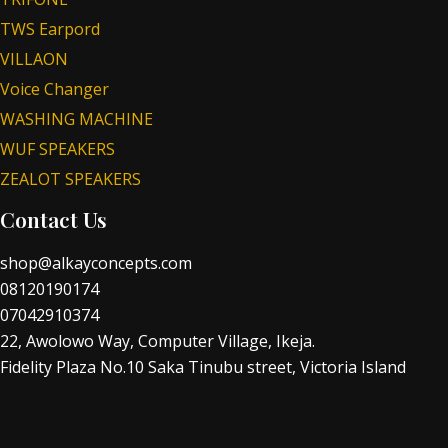
TWS Earpord
VILLAON
Voice Changer
WASHING MACHINE
WUF SPEAKERS
ZEALOT SPEAKERS
Contact Us
shop@alkayconcepts.com
08120190174
07042910374
22, Awolowo Way, Computer Village, Ikeja.
Fidelity Plaza No.10 Saka Tinubu street, Victoria Island