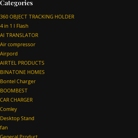
Categories
360 OBJECT TRACKING HOLDER
4 in 1 I Flash
AI TRANSLATOR
Air compressor
Airpord
AIRTEL PRODUCTS
BINATONE HOMES
Bontel Charger
BOOMBEST
CAR CHARGER
Comley
Desktop Stand
fan
General Product