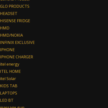
GLO PRODUCTS
HEADSET
HISENSE FRIDGE
HMD
HMD/NOKIA
INFINIX EXCLUSIVE
IPHONE
IPHONE CHARGER
itel energy
ITEL HOME
itel Solar
KIDS TAB
LAPTOPS
LED BT
massage gun