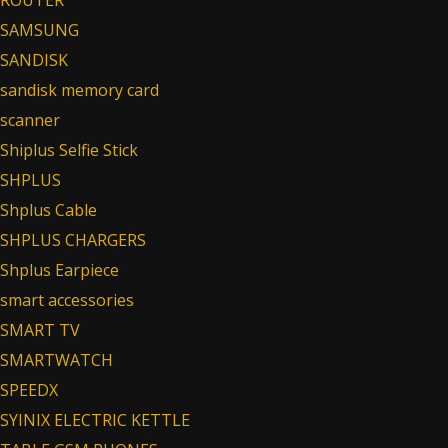
SAMSUNG
SANDISK
sandisk memory card
scanner
Shiplus Selfie Stick
SHPLUS
Shplus Cable
SHPLUS CHARGERS
Shplus Earpiece
smart accessories
SMART TV
SMARTWATCH
SPEEDX
SYINIX ELECTRIC KETTLE