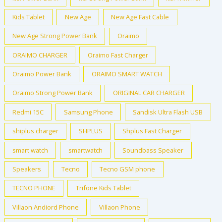
Kids Tablet
New Age
New Age Fast Cable
New Age Strong Power Bank
Oraimo
ORAIMO CHARGER
Oraimo Fast Charger
Oraimo Power Bank
ORAIMO SMART WATCH
Oraimo Strong Power Bank
ORIGINAL CAR CHARGER
Redmi 15C
Samsung Phone
Sandisk Ultra Flash USB
shiplus charger
SHPLUS
Shplus Fast Charger
smart watch
smartwatch
Soundbass Speaker
Speakers
Tecno
Tecno GSM phone
TECNO PHONE
Trifone Kids Tablet
Villaon Andiord Phone
Villaon Phone