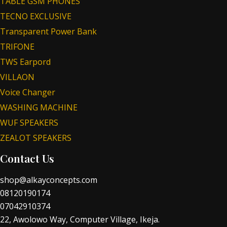
TABLE GSM PHONES
TECNO EXCLUSIVE
Transparent Power Bank
TRIFONE
TWS Earpord
VILLAON
Voice Changer
WASHING MACHINE
WUF SPEAKERS
ZEALOT SPEAKERS
Contact Us
shop@alkayconcepts.com
08120190174
07042910374
22, Awolowo Way, Computer Village, Ikeja.