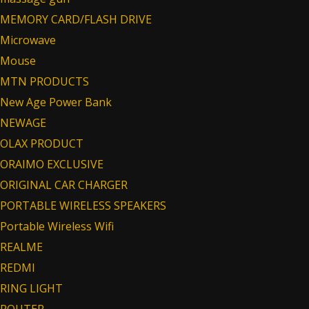
MEMORY CARD/FLASH DRIVE
Microwave
Mouse
MTN PRODUCTS
New Age Power Bank
NEWAGE
OLAX PRODUCT
ORAIMO EXCLUSIVE
ORIGINAL CAR CHARGER
PORTABLE WIRELESS SPEAKERS
Portable Wireless Wifi
REALME
REDMI
RING LIGHT
ROUTER