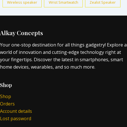
Wireless speaker
Wrist Smartwatch
Zealot Speaker
Alkay Concepts
Your one-stop destination for all things gadgetry! Explore a
world of innovation and cutting-edge technology right at
your fingertips. Discover the latest in smartphones, smart
home devices, wearables, and so much more.
Shop
Shop
Orders
Account details
Lost password