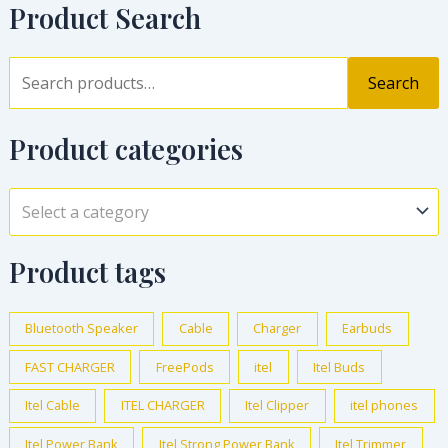
Product Search
Search
Product categories
Select a category
Product tags
Bluetooth Speaker
Cable
Charger
Earbuds
FAST CHARGER
FreePods
itel
Itel Buds
Itel Cable
ITEL CHARGER
Itel Clipper
itel phones
Itel Power Bank
Itel Strong Power Bank
Itel Trimmer