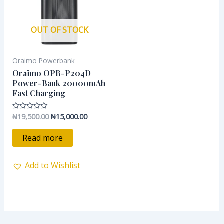
OUT OF STOCK
Oraimo Powerbank
Oraimo OPB-P204D
Power-Bank 20000mAh
Fast Charging
₦
19,500.00
₦
15,000.00
Rated
0
out
of
Read more
5
Add to Wishlist