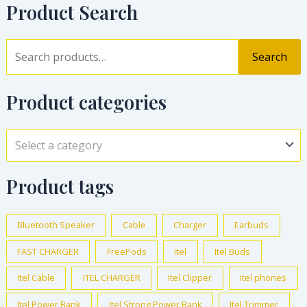
Product Search
Search
Product categories
Select a category
Product tags
Bluetooth Speaker
Cable
Charger
Earbuds
FAST CHARGER
FreePods
itel
Itel Buds
Itel Cable
ITEL CHARGER
Itel Clipper
itel phones
Itel Power Bank
Itel Strong Power Bank
Itel Trimmer