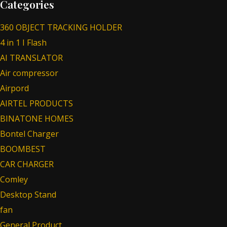
Categories
360 OBJECT TRACKING HOLDER
4 in 1 I Flash
AI TRANSLATOR
Air compressor
Airpord
AIRTEL PRODUCTS
BINATONE HOMES
Bontel Charger
BOOMBEST
CAR CHARGER
Comley
Desktop Stand
fan
General Product