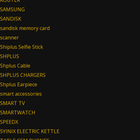
SAMSUNG
SANDISK
sandisk memory card
scanner
Shiplus Selfie Stick
SHPLUS
Shplus Cable
SHPLUS CHARGERS
Shplus Earpiece
smart accessories
SMART TV
SMARTWATCH
SPEEDX
SYINIX ELECTRIC KETTLE