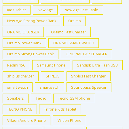
Kids Tablet
New Age
New Age Fast Cable
New Age Strong Power Bank
Oraimo
ORAIMO CHARGER
Oraimo Fast Charger
Oraimo Power Bank
ORAIMO SMART WATCH
Oraimo Strong Power Bank
ORIGINAL CAR CHARGER
Redmi 15C
Samsung Phone
Sandisk Ultra Flash USB
shiplus charger
SHPLUS
Shplus Fast Charger
smart watch
smartwatch
Soundbass Speaker
Speakers
Tecno
Tecno GSM phone
TECNO PHONE
Trifone Kids Tablet
Villaon Andiord Phone
Villaon Phone