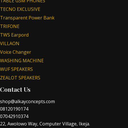
TABLE GSM PHONES
TECNO EXCLUSIVE
Transparent Power Bank
TRIFONE
TWS Earpord
VILLAON
Voice Changer
WASHING MACHINE
WUF SPEAKERS
ZEALOT SPEAKERS
Contact Us
shop@alkayconcepts.com
08120190174
07042910374
22, Awolowo Way, Computer Village, Ikeja.