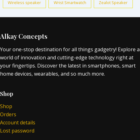
Wireless speaker
Wrist Smartwatch
Zealot Speaker
Alkay Concepts
Your one-stop destination for all things gadgetry! Explore a
world of innovation and cutting-edge technology right at
your fingertips. Discover the latest in smartphones, smart
home devices, wearables, and so much more.
Shop
Shop
Orders
Account details
Lost password