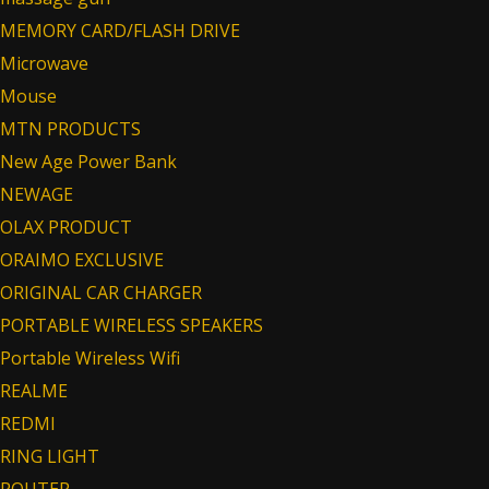
MEMORY CARD/FLASH DRIVE
Microwave
Mouse
MTN PRODUCTS
New Age Power Bank
NEWAGE
OLAX PRODUCT
ORAIMO EXCLUSIVE
ORIGINAL CAR CHARGER
PORTABLE WIRELESS SPEAKERS
Portable Wireless Wifi
REALME
REDMI
RING LIGHT
ROUTER