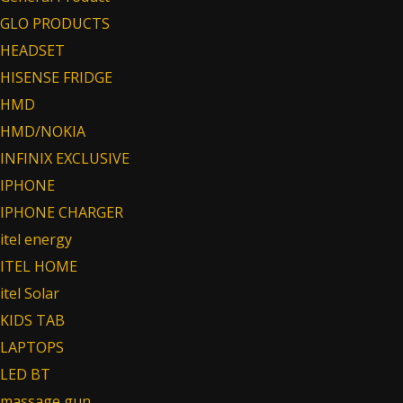
GLO PRODUCTS
HEADSET
HISENSE FRIDGE
HMD
HMD/NOKIA
INFINIX EXCLUSIVE
IPHONE
IPHONE CHARGER
itel energy
ITEL HOME
itel Solar
KIDS TAB
LAPTOPS
LED BT
massage gun