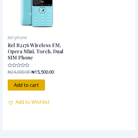
itel phone
itel It2176 Wireless FM,
Opera Mini, Torch, Dual
SIM Phone
₦
24,000.00
₦
15,500.00
Rated
0
out
of
Add to cart
5
Add to Wishlist