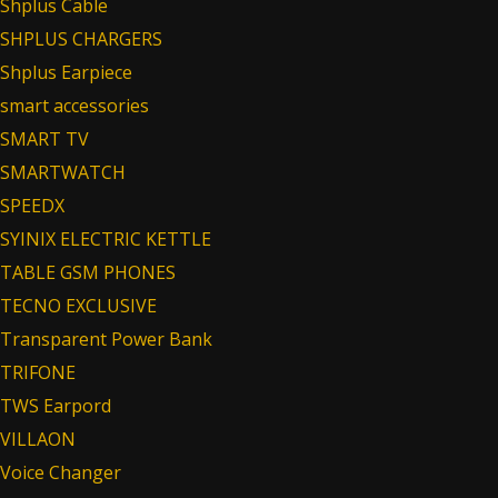
Shplus Cable
SHPLUS CHARGERS
Shplus Earpiece
smart accessories
SMART TV
SMARTWATCH
SPEEDX
SYINIX ELECTRIC KETTLE
TABLE GSM PHONES
TECNO EXCLUSIVE
Transparent Power Bank
TRIFONE
TWS Earpord
VILLAON
Voice Changer