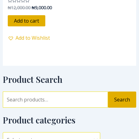
₦
12,000.00
₦
9,000.00
Rated
0
out
of
Add to cart
5
Add to Wishlist
Product Search
Search
Product categories