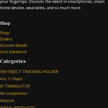
your fingertips. Discover the latest in smartphones, smart
home devices, wearables, and so much more.
Shop
Shop
Orders
Account details
Lost password
Categories
360 OBJECT TRACKING HOLDER
4 in 1 I Flash
AI TRANSLATOR
Air compressor
Airpord
AIRTEL PRODUCTS