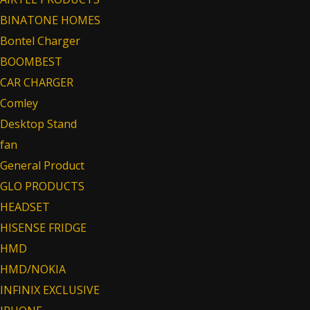
BINATONE HOMES
Bontel Charger
BOOMBEST
CAR CHARGER
Comley
Desktop Stand
fan
General Product
GLO PRODUCTS
HEADSET
HISENSE FRIDGE
HMD
HMD/NOKIA
INFINIX EXCLUSIVE