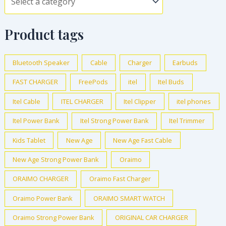
Product tags
Bluetooth Speaker
Cable
Charger
Earbuds
FAST CHARGER
FreePods
itel
Itel Buds
Itel Cable
ITEL CHARGER
Itel Clipper
itel phones
Itel Power Bank
Itel Strong Power Bank
Itel Trimmer
Kids Tablet
New Age
New Age Fast Cable
New Age Strong Power Bank
Oraimo
ORAIMO CHARGER
Oraimo Fast Charger
Oraimo Power Bank
ORAIMO SMART WATCH
Oraimo Strong Power Bank
ORIGINAL CAR CHARGER