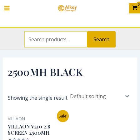
Search
Skip
S
Main
for:
to
e
Menu
content
a
r
Search
c
h
f
2500MH BLACK
o
r
:
Showing the single result
Original
Current
Sale!
VILLAON
price
price
was:
is:
VILLAON V210 2.8
₦12,000.00.
₦9,000.00.
SCREEN 2500MH