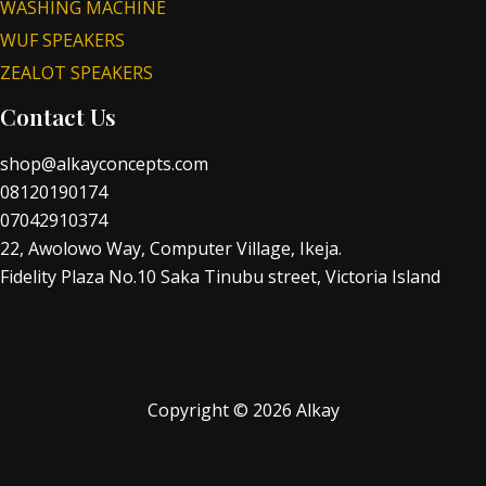
WASHING MACHINE
WUF SPEAKERS
ZEALOT SPEAKERS
Contact Us
shop@alkayconcepts.com
08120190174
07042910374
22, Awolowo Way, Computer Village, Ikeja.
Fidelity Plaza No.10 Saka Tinubu street, Victoria Island
Copyright © 2026 Alkay