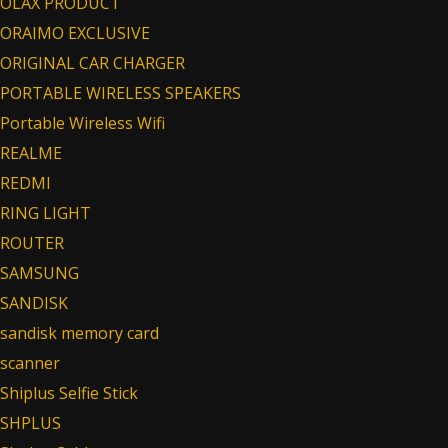
OLAX PRODUCT
ORAIMO EXCLUSIVE
ORIGINAL CAR CHARGER
PORTABLE WIRELESS SPEAKERS
Portable Wireless Wifi
REALME
REDMI
RING LIGHT
ROUTER
SAMSUNG
SANDISK
sandisk memory card
scanner
Shiplus Selfie Stick
SHPLUS