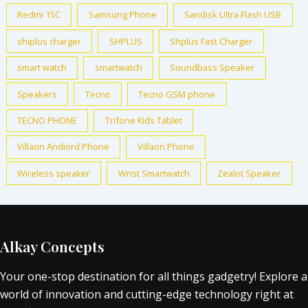
Redmi 15C
Samsung Phone
Sandisk Ultra Flash USB
shiplus charger
SHPLUS
Shplus Fast Charger
smart watch
smartwatch
Soundbass Speaker
Speakers
Tecno
Tecno GSM phone
TECNO PHONE
Trifone Kids Tablet
Villaon Andiord Phone
Villaon Phone
Wireless speaker
Wrist Smartwatch
Zealot Speaker
Alkay Concepts
Your one-stop destination for all things gadgetry! Explore a
world of innovation and cutting-edge technology right at