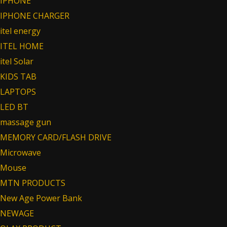
IPHONE
IPHONE CHARGER
itel energy
ITEL HOME
itel Solar
KIDS TAB
LAPTOPS
LED BT
massage gun
MEMORY CARD/FLASH DRIVE
Microwave
Mouse
MTN PRODUCTS
New Age Power Bank
NEWAGE