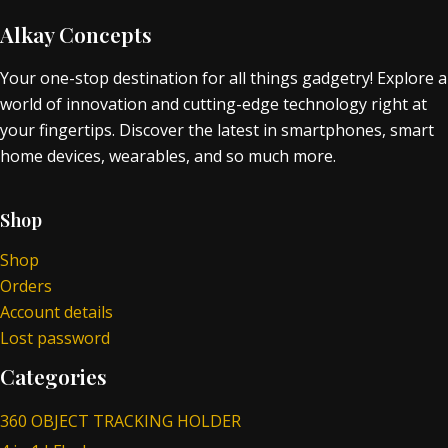
Alkay Concepts
Your one-stop destination for all things gadgetry! Explore a
world of innovation and cutting-edge technology right at
your fingertips. Discover the latest in smartphones, smart
home devices, wearables, and so much more.
Shop
Shop
Orders
Account details
Lost password
Categories
360 OBJECT TRACKING HOLDER