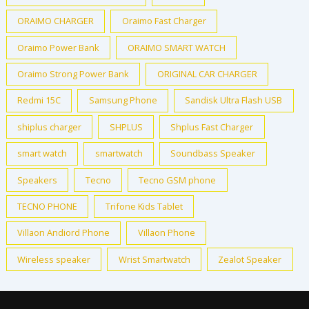
ORAIMO CHARGER
Oraimo Fast Charger
Oraimo Power Bank
ORAIMO SMART WATCH
Oraimo Strong Power Bank
ORIGINAL CAR CHARGER
Redmi 15C
Samsung Phone
Sandisk Ultra Flash USB
shiplus charger
SHPLUS
Shplus Fast Charger
smart watch
smartwatch
Soundbass Speaker
Speakers
Tecno
Tecno GSM phone
TECNO PHONE
Trifone Kids Tablet
Villaon Andiord Phone
Villaon Phone
Wireless speaker
Wrist Smartwatch
Zealot Speaker