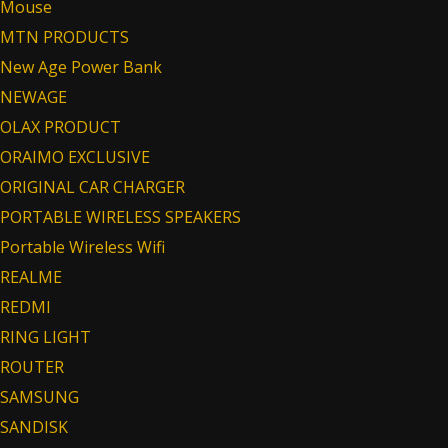
Mouse
MTN PRODUCTS
New Age Power Bank
NEWAGE
OLAX PRODUCT
ORAIMO EXCLUSIVE
ORIGINAL CAR CHARGER
PORTABLE WIRELESS SPEAKERS
Portable Wireless Wifi
REALME
REDMI
RING LIGHT
ROUTER
SAMSUNG
SANDISK