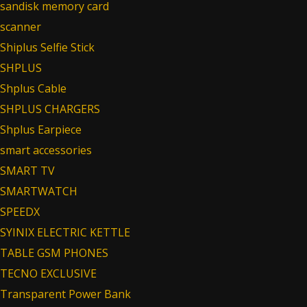
sandisk memory card
scanner
Shiplus Selfie Stick
SHPLUS
Shplus Cable
SHPLUS CHARGERS
Shplus Earpiece
smart accessories
SMART TV
SMARTWATCH
SPEEDX
SYINIX ELECTRIC KETTLE
TABLE GSM PHONES
TECNO EXCLUSIVE
Transparent Power Bank