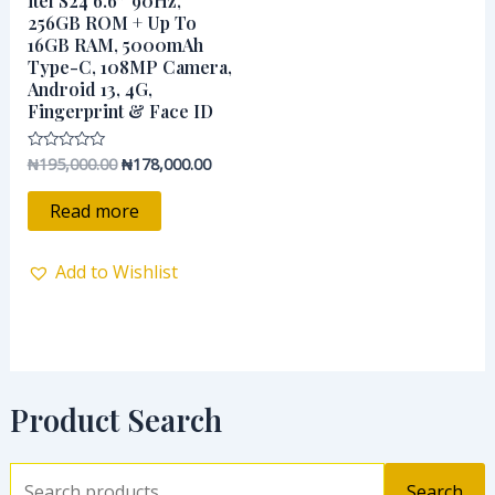
itel S24 6.6″ 90Hz,
₦195,000.00.
₦178,000.00.
256GB ROM + Up To
16GB RAM, 5000mAh
Type-C, 108MP Camera,
Android 13, 4G,
Fingerprint & Face ID
₦
195,000.00
₦
178,000.00
Rated
0
out
of
Read more
5
Add to Wishlist
Product Search
Search