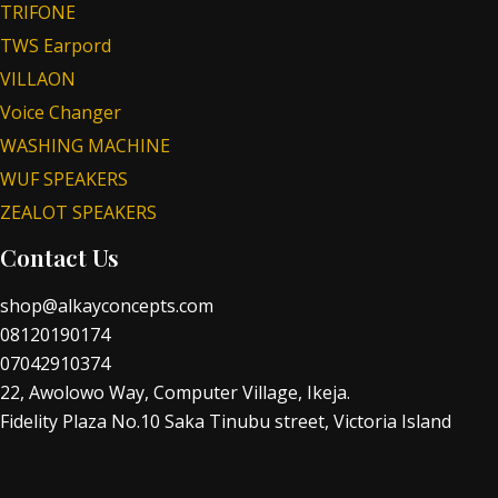
TRIFONE
TWS Earpord
VILLAON
Voice Changer
WASHING MACHINE
WUF SPEAKERS
ZEALOT SPEAKERS
Contact Us
shop@alkayconcepts.com
08120190174
07042910374
22, Awolowo Way, Computer Village, Ikeja.
Fidelity Plaza No.10 Saka Tinubu street, Victoria Island