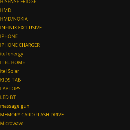
HISENSE FRIDGE
HMD
HMD/NOKIA
INFINIX EXCLUSIVE
IPHONE
IPHONE CHARGER
itel energy
ITEL HOME
itel Solar
KIDS TAB
LAPTOPS
LED BT
massage gun
MEMORY CARD/FLASH DRIVE
Microwave