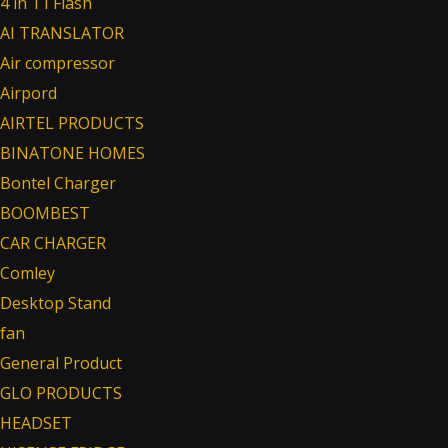
4 in 1 I Flash
AI TRANSLATOR
Air compressor
Airpord
AIRTEL PRODUCTS
BINATONE HOMES
Bontel Charger
BOOMBEST
CAR CHARGER
Comley
Desktop Stand
fan
General Product
GLO PRODUCTS
HEADSET