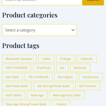
Product categories
Product tags
Bluetooth Speaker
Cable
Charger
Earbuds
FAST CHARGER
FreePods
itel
Itel Buds
Itel Cable
ITEL CHARGER
Itel Clipper
itel phones
Itel Power Bank
Itel Strong Power Bank
Itel Trimmer
Kids Tablet
New Age
New Age Fast Cable
New Age Strong Power Bank
Oraimo