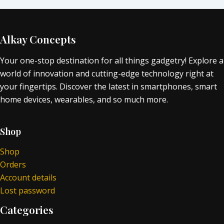
Alkay Concepts
Your one-stop destination for all things gadgetry! Explore a
world of innovation and cutting-edge technology right at
your fingertips. Discover the latest in smartphones, smart
home devices, wearables, and so much more.
Shop
Shop
Orders
Account details
Lost password
Categories