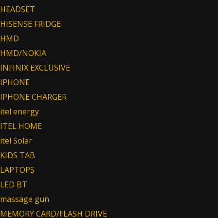
HEADSET
HISENSE FRIDGE
HMD
HMD/NOKIA
INFINIX EXCLUSIVE
IPHONE
IPHONE CHARGER
itel energy
ITEL HOME
itel Solar
KIDS TAB
LAPTOPS
LED BT
massage gun
MEMORY CARD/FLASH DRIVE