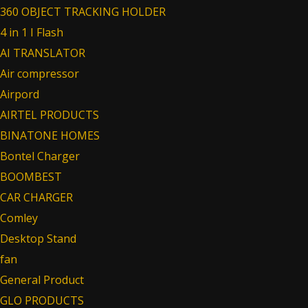
360 OBJECT TRACKING HOLDER
4 in 1 I Flash
AI TRANSLATOR
Air compressor
Airpord
AIRTEL PRODUCTS
BINATONE HOMES
Bontel Charger
BOOMBEST
CAR CHARGER
Comley
Desktop Stand
fan
General Product
GLO PRODUCTS