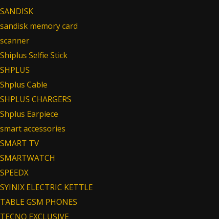
SANDISK
sandisk memory card
scanner
Shiplus Selfie Stick
SHPLUS
Shplus Cable
SHPLUS CHARGERS
Shplus Earpiece
smart accessories
SMART TV
SMARTWATCH
SPEEDX
SYINIX ELECTRIC KETTLE
TABLE GSM PHONES
TECNO EXCLUSIVE