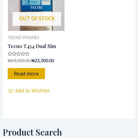
OUT OF STOCK
TECNO PHONES
Tecno T454 Dual Sim
₦
34,000.00
₦
23,500.00
Rated
0
out
of
Read more
5
Add to Wishlist
Product Search