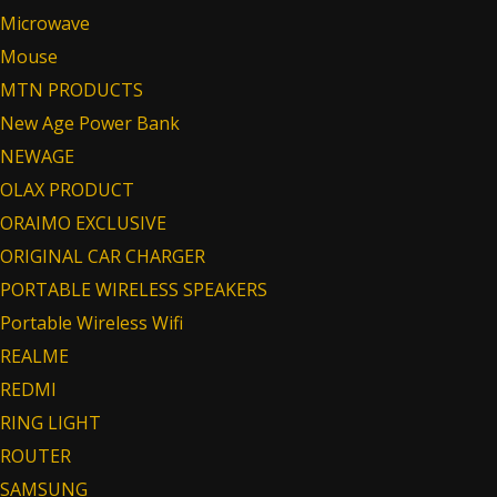
Microwave
Mouse
MTN PRODUCTS
New Age Power Bank
NEWAGE
OLAX PRODUCT
ORAIMO EXCLUSIVE
ORIGINAL CAR CHARGER
PORTABLE WIRELESS SPEAKERS
Portable Wireless Wifi
REALME
REDMI
RING LIGHT
ROUTER
SAMSUNG