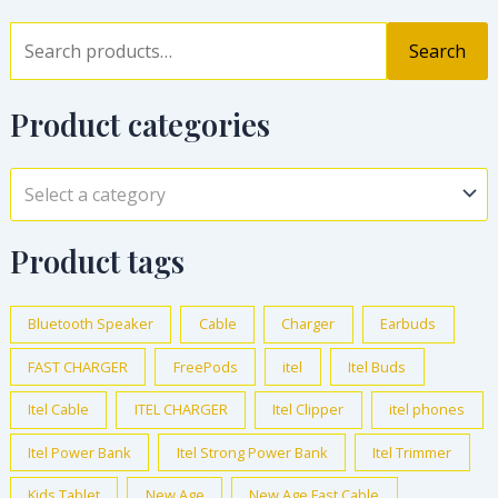
Search
Product categories
Select a category
Product tags
Bluetooth Speaker
Cable
Charger
Earbuds
FAST CHARGER
FreePods
itel
Itel Buds
Itel Cable
ITEL CHARGER
Itel Clipper
itel phones
Itel Power Bank
Itel Strong Power Bank
Itel Trimmer
Kids Tablet
New Age
New Age Fast Cable