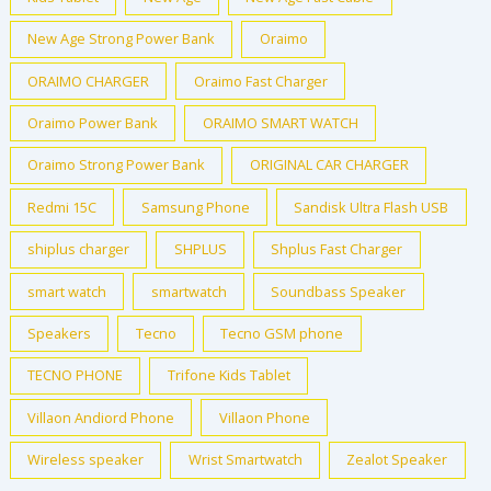
New Age Strong Power Bank
Oraimo
ORAIMO CHARGER
Oraimo Fast Charger
Oraimo Power Bank
ORAIMO SMART WATCH
Oraimo Strong Power Bank
ORIGINAL CAR CHARGER
Redmi 15C
Samsung Phone
Sandisk Ultra Flash USB
shiplus charger
SHPLUS
Shplus Fast Charger
smart watch
smartwatch
Soundbass Speaker
Speakers
Tecno
Tecno GSM phone
TECNO PHONE
Trifone Kids Tablet
Villaon Andiord Phone
Villaon Phone
Wireless speaker
Wrist Smartwatch
Zealot Speaker