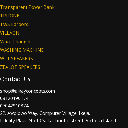
Transparent Power Bank
TRIFONE
TWS Earpord
VILLAON
Voice Changer
WASHING MACHINE
WUF SPEAKERS
ZEALOT SPEAKERS
Contact Us
shop@alkayconcepts.com
08120190174
07042910374
22, Awolowo Way, Computer Village, Ikeja.
Fidelity Plaza No.10 Saka Tinubu street, Victoria Island