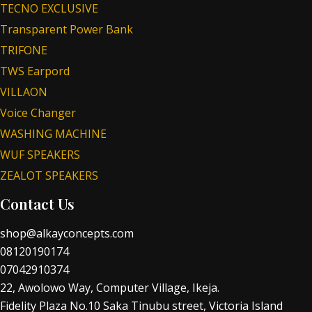
TECNO EXCLUSIVE
Transparent Power Bank
TRIFONE
TWS Earpord
VILLAON
Voice Changer
WASHING MACHINE
WUF SPEAKERS
ZEALOT SPEAKERS
Contact Us
shop@alkayconcepts.com
08120190174
07042910374
22, Awolowo Way, Computer Village, Ikeja.
Fidelity Plaza No.10 Saka Tinubu street, Victoria Island