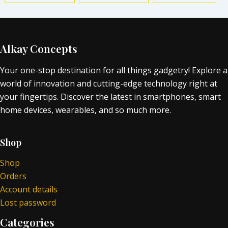
Alkay Concepts
Your one-stop destination for all things gadgetry! Explore a
world of innovation and cutting-edge technology right at
your fingertips. Discover the latest in smartphones, smart
home devices, wearables, and so much more.
Shop
Shop
Orders
Account details
Lost password
Categories