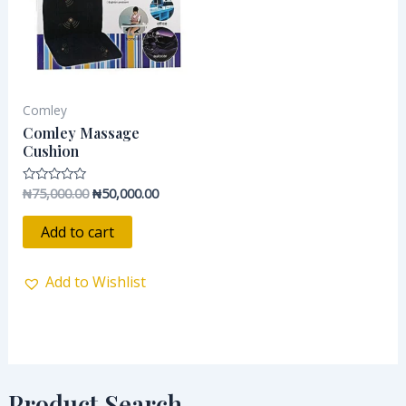
Comley
Comley Massage
Cushion
₦
75,000.00
₦
50,000.00
Rated
0
out
of
Add to cart
5
Add to Wishlist
Product Search