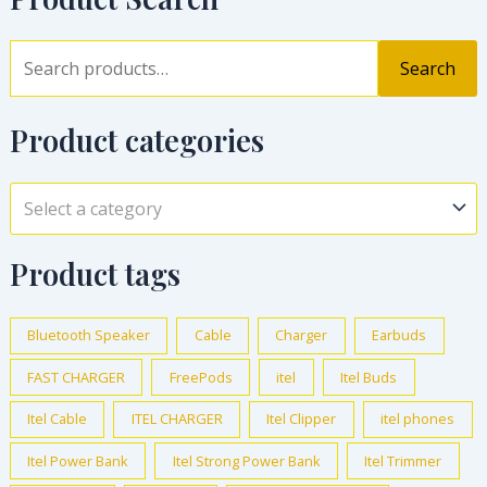
Search
Product categories
Select a category
Product tags
Bluetooth Speaker
Cable
Charger
Earbuds
FAST CHARGER
FreePods
itel
Itel Buds
Itel Cable
ITEL CHARGER
Itel Clipper
itel phones
Itel Power Bank
Itel Strong Power Bank
Itel Trimmer