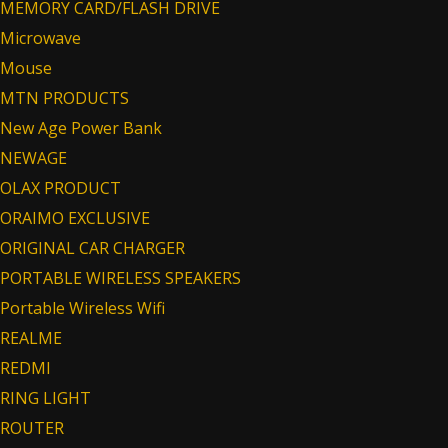
MEMORY CARD/FLASH DRIVE
Microwave
Mouse
MTN PRODUCTS
New Age Power Bank
NEWAGE
OLAX PRODUCT
ORAIMO EXCLUSIVE
ORIGINAL CAR CHARGER
PORTABLE WIRELESS SPEAKERS
Portable Wireless Wifi
REALME
REDMI
RING LIGHT
ROUTER