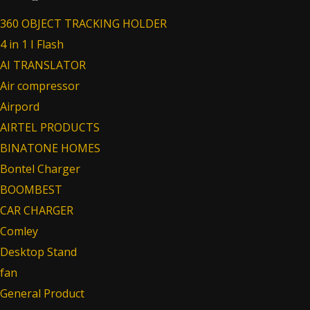
360 OBJECT TRACKING HOLDER
4 in 1 I Flash
AI TRANSLATOR
Air compressor
Airpord
AIRTEL PRODUCTS
BINATONE HOMES
Bontel Charger
BOOMBEST
CAR CHARGER
Comley
Desktop Stand
fan
General Product