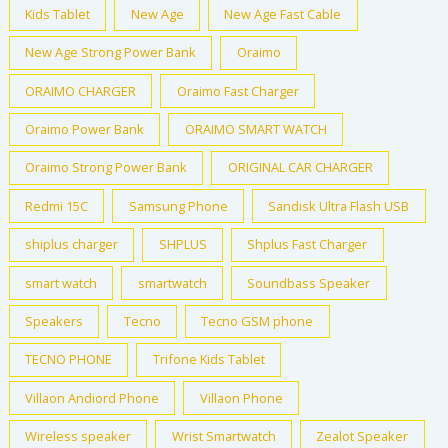
Kids Tablet
New Age
New Age Fast Cable
New Age Strong Power Bank
Oraimo
ORAIMO CHARGER
Oraimo Fast Charger
Oraimo Power Bank
ORAIMO SMART WATCH
Oraimo Strong Power Bank
ORIGINAL CAR CHARGER
Redmi 15C
Samsung Phone
Sandisk Ultra Flash USB
shiplus charger
SHPLUS
Shplus Fast Charger
smart watch
smartwatch
Soundbass Speaker
Speakers
Tecno
Tecno GSM phone
TECNO PHONE
Trifone Kids Tablet
Villaon Andiord Phone
Villaon Phone
Wireless speaker
Wrist Smartwatch
Zealot Speaker