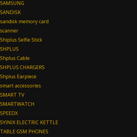
SAMSUNG
SANDISK
sandisk memory card
scanner
Shiplus Selfie Stick
SHPLUS
Shplus Cable
SHPLUS CHARGERS
Shplus Earpiece
smart accessories
SMART TV
SMARTWATCH
SPEEDX
SYINIX ELECTRIC KETTLE
TABLE GSM PHONES