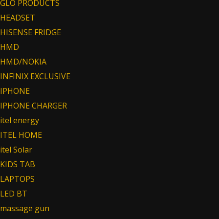
GLO PRODUCTS
HEADSET
HISENSE FRIDGE
HMD
HMD/NOKIA
INFINIX EXCLUSIVE
IPHONE
IPHONE CHARGER
itel energy
ITEL HOME
itel Solar
KIDS TAB
LAPTOPS
LED BT
massage gun