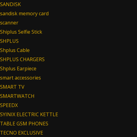
SANDISK
sandisk memory card
scanner
Shiplus Selfie Stick
SHPLUS
Shplus Cable
SHPLUS CHARGERS
Shplus Earpiece
smart accessories
SMART TV
SMARTWATCH
SPEEDX
SYINIX ELECTRIC KETTLE
TABLE GSM PHONES
TECNO EXCLUSIVE