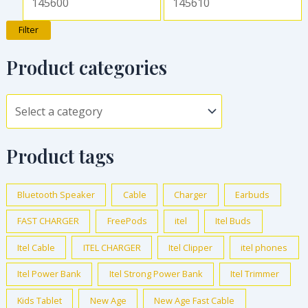
Filter
Product categories
Product tags
Bluetooth Speaker
Cable
Charger
Earbuds
FAST CHARGER
FreePods
itel
Itel Buds
Itel Cable
ITEL CHARGER
Itel Clipper
itel phones
Itel Power Bank
Itel Strong Power Bank
Itel Trimmer
Kids Tablet
New Age
New Age Fast Cable