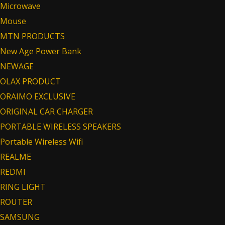
Microwave
Mouse
MTN PRODUCTS
New Age Power Bank
NEWAGE
OLAX PRODUCT
ORAIMO EXCLUSIVE
ORIGINAL CAR CHARGER
PORTABLE WIRELESS SPEAKERS
Portable Wireless Wifi
REALME
REDMI
RING LIGHT
ROUTER
SAMSUNG