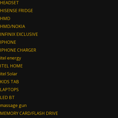
HEADSET
HISENSE FRIDGE
HMD
HMD/NOKIA
INFINIX EXCLUSIVE
IPHONE
IPHONE CHARGER
itel energy
ITEL HOME
itel Solar
KIDS TAB
LAPTOPS
LED BT
massage gun
MEMORY CARD/FLASH DRIVE