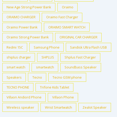
New Age Strong Power Bank
Oraimo
ORAIMO CHARGER
Oraimo Fast Charger
Oraimo Power Bank
ORAIMO SMART WATCH
Oraimo Strong Power Bank
ORIGINAL CAR CHARGER
Redmi 15C
Samsung Phone
Sandisk Ultra Flash USB
shiplus charger
SHPLUS
Shplus Fast Charger
smart watch
smartwatch
Soundbass Speaker
Speakers
Tecno
Tecno GSM phone
TECNO PHONE
Trifone Kids Tablet
Villaon Andiord Phone
Villaon Phone
Wireless speaker
Wrist Smartwatch
Zealot Speaker