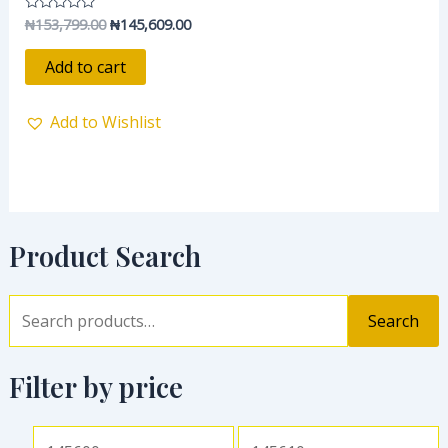
₦
153,799.00
₦
145,609.00
Rated
0
out
of
Add to cart
5
Add to Wishlist
Product Search
Search
Filter by price