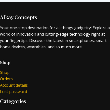
Alkay Concepts
Your one-stop destination for all things gadgetry! Explore a
world of innovation and cutting-edge technology right at
your fingertips. Discover the latest in smartphones, smart
home devices, wearables, and so much more.
Shop
Shop
Orders
Account details
Lost password
Categories