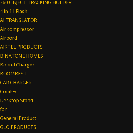
360 OBJECT TRACKING HOLDER
4 in 1 I Flash
AI TRANSLATOR
Air compressor
Airpord
AIRTEL PRODUCTS
BINATONE HOMES
Bontel Charger
BOOMBEST
CAR CHARGER
Comley
Desktop Stand
fan
General Product
GLO PRODUCTS