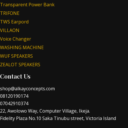
Transparent Power Bank
TRIFONE
TWS Earpord
VILLAON
Voice Changer
WASHING MACHINE
WUF SPEAKERS
ZEALOT SPEAKERS
Contact Us
shop@alkayconcepts.com
08120190174
07042910374
22, Awolowo Way, Computer Village, Ikeja.
Fidelity Plaza No.10 Saka Tinubu street, Victoria Island