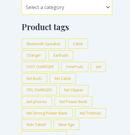
Product tags
Bluetooth Speaker
Cable
Charger
Earbuds
FAST CHARGER
FreePods
itel
Itel Buds
Itel Cable
ITEL CHARGER
Itel Clipper
itel phones
Itel Power Bank
Itel Strong Power Bank
Itel Trimmer
Kids Tablet
New Age