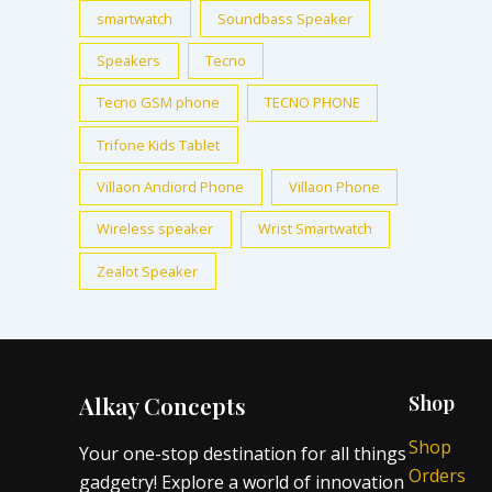
smartwatch
Soundbass Speaker
Speakers
Tecno
Tecno GSM phone
TECNO PHONE
Trifone Kids Tablet
Villaon Andiord Phone
Villaon Phone
Wireless speaker
Wrist Smartwatch
Zealot Speaker
Alkay Concepts
Shop
Shop
Your one-stop destination for all things
Orders
gadgetry! Explore a world of innovation