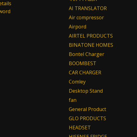
tails
AI TRANSLATOR
sword
Air compressor
Airpord
AIRTEL PRODUCTS
BINATONE HOMES
Bontel Charger
BOOMBEST
CAR CHARGER
Comley
Desktop Stand
fan
General Product
GLO PRODUCTS
HEADSET
HISENSE FRIDGE