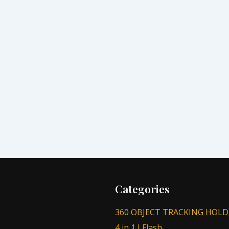
Categories
360 OBJECT TRACKING HOLD
4 in 1 I Flash