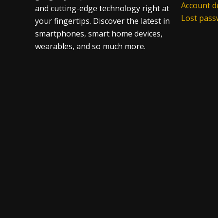
Account de
and cutting-edge technology right at
Lost pas
your fingertips. Discover the latest in
smartphones, smart home devices,
wearables, and so much more.