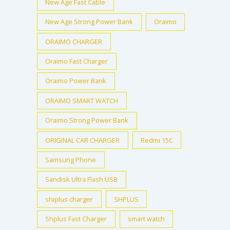
New Age Fast Cable
New Age Strong Power Bank
Oraimo
ORAIMO CHARGER
Oraimo Fast Charger
Oraimo Power Bank
ORAIMO SMART WATCH
Oraimo Strong Power Bank
ORIGINAL CAR CHARGER
Redmi 15C
Samsung Phone
Sandisk Ultra Flash USB
shiplus charger
SHPLUS
Shplus Fast Charger
smart watch