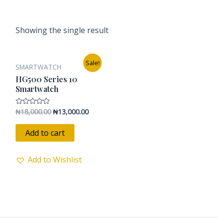
Showing the single result
Original
Current
Sale!
SMARTWATCH
price
price
was:
is:
HG500 Series 10
₦18,000.00.
₦13,000.00.
Smartwatch
₦
18,000.00
₦
13,000.00
Rated
0
out
of
Add to cart
5
Add to Wishlist