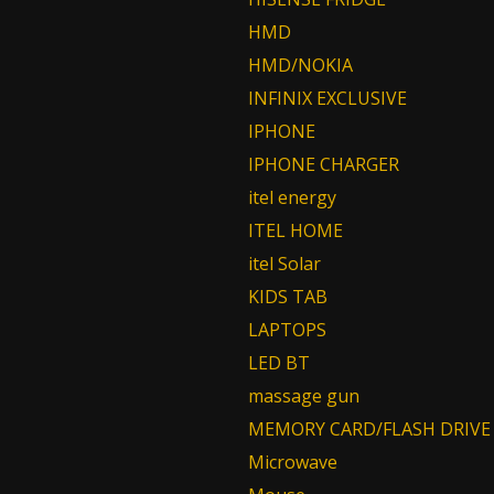
HMD
HMD/NOKIA
INFINIX EXCLUSIVE
IPHONE
IPHONE CHARGER
itel energy
ITEL HOME
itel Solar
KIDS TAB
LAPTOPS
LED BT
massage gun
MEMORY CARD/FLASH DRIVE
Microwave