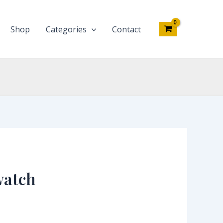
Shop
Categories
Contact
watch