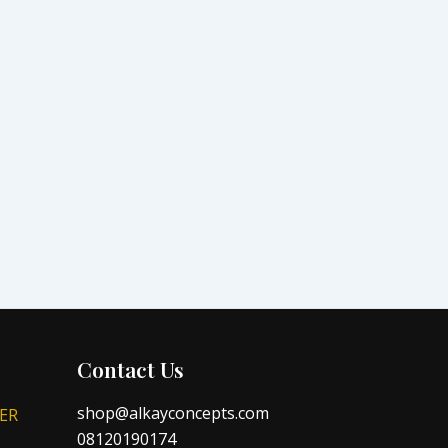
Contact Us
shop@alkayconcepts.com
ER
08120190174