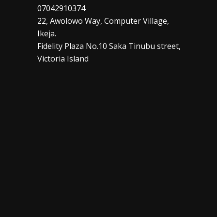
07042910374
22, Awolowo Way, Computer Village,
Ikeja.
Fidelity Plaza No.10 Saka Tinubu street,
Victoria Island