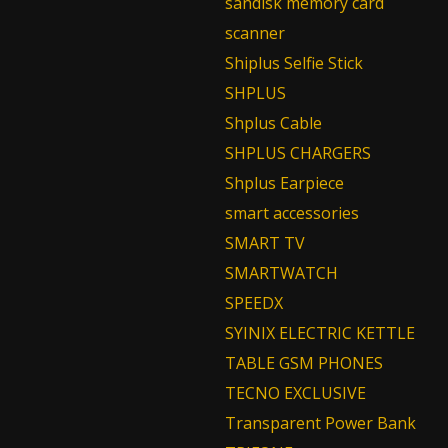
sandisk memory card
scanner
Shiplus Selfie Stick
SHPLUS
Shplus Cable
SHPLUS CHARGERS
Shplus Earpiece
smart accessories
SMART TV
SMARTWATCH
SPEEDX
SYINIX ELECTRIC KETTLE
TABLE GSM PHONES
TECNO EXCLUSIVE
Transparent Power Bank