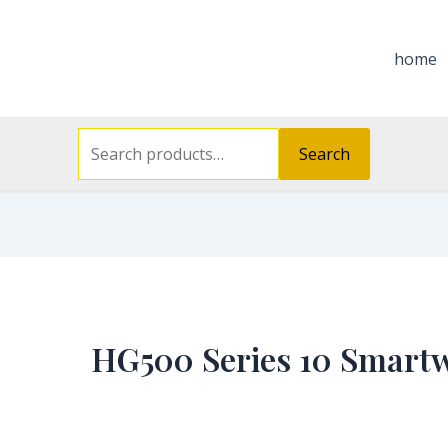
Search
for:
home
Search
HG500 Series 10 Smart