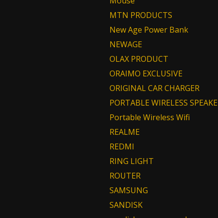
Mouse
MTN PRODUCTS
New Age Power Bank
NEWAGE
OLAX PRODUCT
ORAIMO EXCLUSIVE
ORIGINAL CAR CHARGER
PORTABLE WIRELESS SPEAKE
Portable Wireless Wifi
REALME
REDMI
RING LIGHT
ROUTER
SAMSUNG
SANDISK