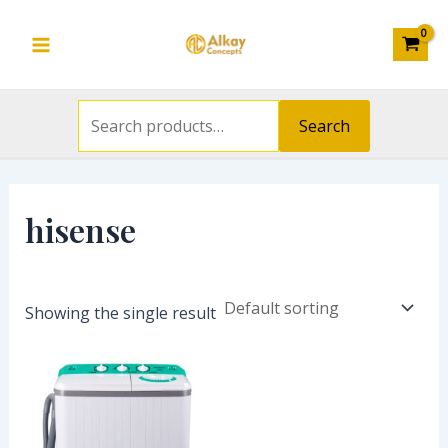
Search
Skip
S
Main
for:
to
e
Menu
content
a
r
Search
c
h
f
hisense
o
r
:
Showing the single result