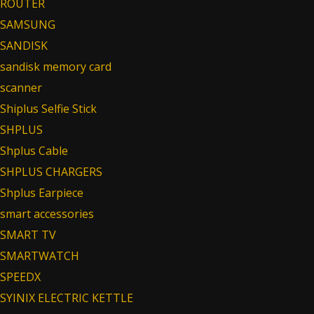
ROUTER
SAMSUNG
SANDISK
sandisk memory card
scanner
Shiplus Selfie Stick
SHPLUS
Shplus Cable
SHPLUS CHARGERS
Shplus Earpiece
smart accessories
SMART TV
SMARTWATCH
SPEEDX
SYINIX ELECTRIC KETTLE