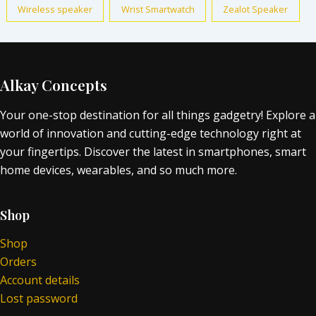
Wireless speaker
Wrist Smartwatch
Zealot Speaker
Alkay Concepts
Your one-stop destination for all things gadgetry! Explore a
world of innovation and cutting-edge technology right at
your fingertips. Discover the latest in smartphones, smart
home devices, wearables, and so much more.
Shop
Shop
Orders
Account details
Lost password