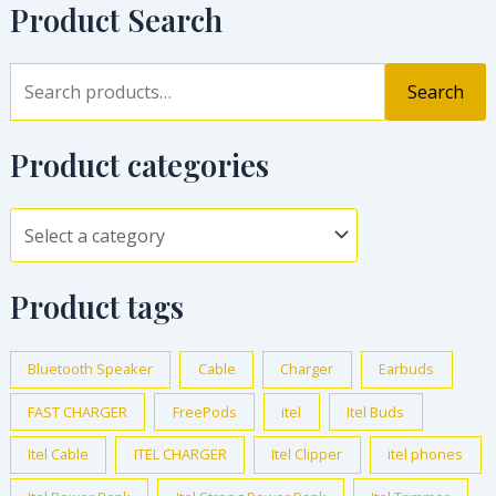
Product Search
Search
Product categories
Product tags
Bluetooth Speaker
Cable
Charger
Earbuds
FAST CHARGER
FreePods
itel
Itel Buds
Itel Cable
ITEL CHARGER
Itel Clipper
itel phones