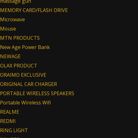
massage gun
MEMORY CARD/FLASH DRIVE
Microwave
Mouse
MTN PRODUCTS
New Age Power Bank
NEWAGE
OLAX PRODUCT
ORAIMO EXCLUSIVE
ORIGINAL CAR CHARGER
PORTABLE WIRELESS SPEAKERS
Portable Wireless Wifi
REALME
REDMI
RING LIGHT