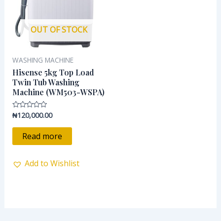
OUT OF STOCK
WASHING MACHINE
Hisense 5kg Top Load
Twin Tub Washing
Machine (WM503-WSPA)
₦
120,000.00
Rated
0
out
of
Read more
5
Add to Wishlist