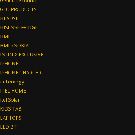
General Product
GLO PRODUCTS
HEADSET
HISENSE FRIDGE
HMD
HMD/NOKIA
INFINIX EXCLUSIVE
IPHONE
IPHONE CHARGER
itel energy
ITEL HOME
itel Solar
KIDS TAB
LAPTOPS
LED BT