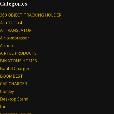
Categories
360 OBJECT TRACKING HOLDER
4 in 1 I Flash
AI TRANSLATOR
Air compressor
Airpord
AIRTEL PRODUCTS
BINATONE HOMES
Bontel Charger
BOOMBEST
CAR CHARGER
Comley
Desktop Stand
fan