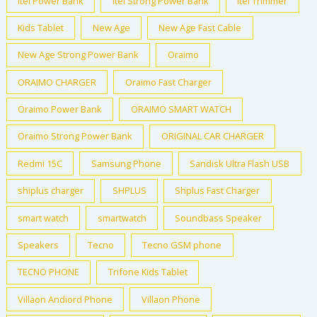
Itel Power Bank
Itel Strong Power Bank
Itel Trimmer
Kids Tablet
New Age
New Age Fast Cable
New Age Strong Power Bank
Oraimo
ORAIMO CHARGER
Oraimo Fast Charger
Oraimo Power Bank
ORAIMO SMART WATCH
Oraimo Strong Power Bank
ORIGINAL CAR CHARGER
Redmi 15C
Samsung Phone
Sandisk Ultra Flash USB
shiplus charger
SHPLUS
Shplus Fast Charger
smart watch
smartwatch
Soundbass Speaker
Speakers
Tecno
Tecno GSM phone
TECNO PHONE
Trifone Kids Tablet
Villaon Andiord Phone
Villaon Phone