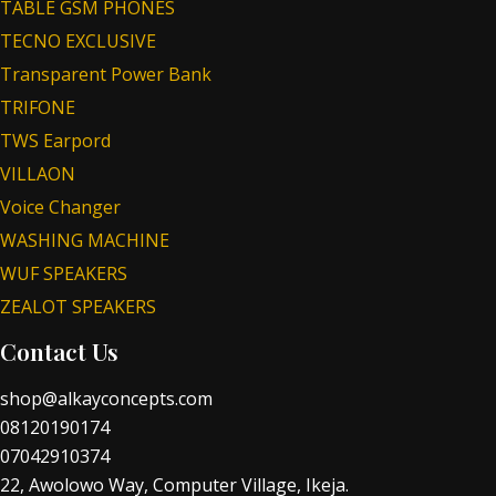
TABLE GSM PHONES
TECNO EXCLUSIVE
Transparent Power Bank
TRIFONE
TWS Earpord
VILLAON
Voice Changer
WASHING MACHINE
WUF SPEAKERS
ZEALOT SPEAKERS
Contact Us
shop@alkayconcepts.com
08120190174
07042910374
22, Awolowo Way, Computer Village, Ikeja.