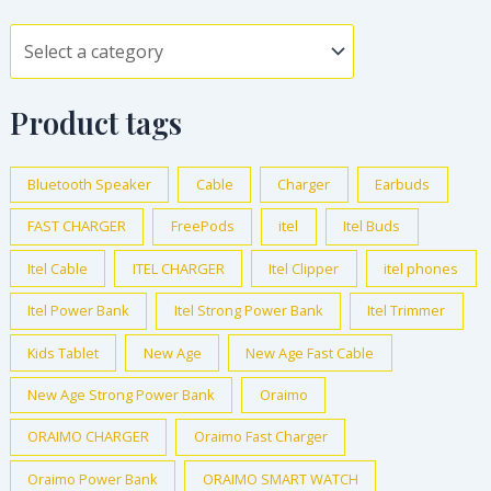
Product tags
Bluetooth Speaker
Cable
Charger
Earbuds
FAST CHARGER
FreePods
itel
Itel Buds
Itel Cable
ITEL CHARGER
Itel Clipper
itel phones
Itel Power Bank
Itel Strong Power Bank
Itel Trimmer
Kids Tablet
New Age
New Age Fast Cable
New Age Strong Power Bank
Oraimo
ORAIMO CHARGER
Oraimo Fast Charger
Oraimo Power Bank
ORAIMO SMART WATCH