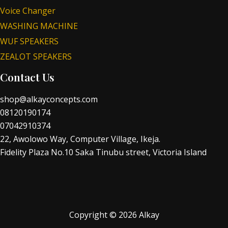
Voice Changer
WASHING MACHINE
WUF SPEAKERS
ZEALOT SPEAKERS
Contact Us
shop@alkayconcepts.com
08120190174
07042910374
22, Awolowo Way, Computer Village, Ikeja.
Fidelity Plaza No.10 Saka Tinubu street, Victoria Island
Copyright © 2026 Alkay