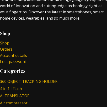
world of innovation and cutting-edge technology right at
your fingertips. Discover the latest in smartphones, smart
home devices, wearables, and so much more.
Shop
Shop
Orders
Account details
Lost password
Categories
360 OBJECT TRACKING HOLDER
4 in 1 I Flash
AI TRANSLATOR
Air compressor