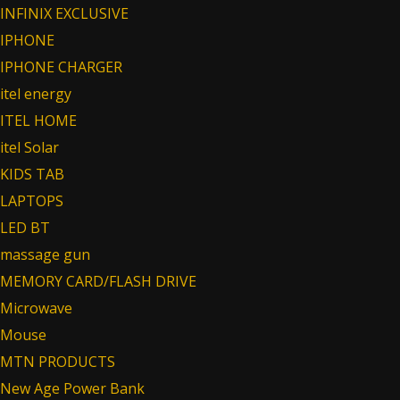
INFINIX EXCLUSIVE
IPHONE
IPHONE CHARGER
itel energy
ITEL HOME
itel Solar
KIDS TAB
LAPTOPS
LED BT
massage gun
MEMORY CARD/FLASH DRIVE
Microwave
Mouse
MTN PRODUCTS
New Age Power Bank