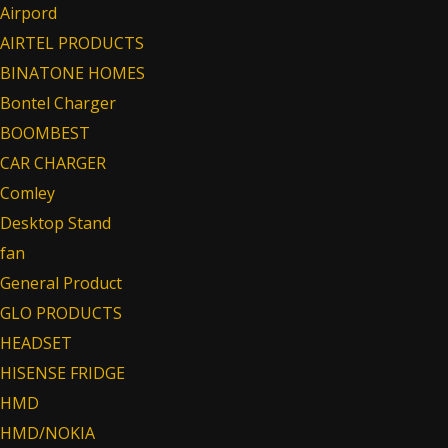
Airpord
AIRTEL PRODUCTS
BINATONE HOMES
Bontel Charger
BOOMBEST
CAR CHARGER
Comley
Desktop Stand
fan
General Product
GLO PRODUCTS
HEADSET
HISENSE FRIDGE
HMD
HMD/NOKIA