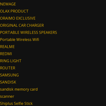
NEWAGE
OLAX PRODUCT
ORAIMO EXCLUSIVE
ORIGINAL CAR CHARGER
PORTABLE WIRELESS SPEAKERS
Portable Wireless Wifi
REALME
REDMI
RING LIGHT
ROUTER
SAMSUNG
SANDISK
sandisk memory card
scanner
Shiplus Selfie Stick