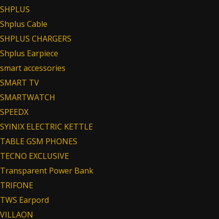
SHPLUS
Shplus Cable
SHPLUS CHARGERS
Shplus Earpiece
smart accessories
SMART TV
SMARTWATCH
SPEEDX
SYINIX ELECTRIC KETTLE
TABLE GSM PHONES
TECNO EXCLUSIVE
Transparent Power Bank
TRIFONE
TWS Earpord
VILLAON