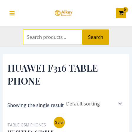
Search
Skip
S
Main
for:
to
e
Menu
content
a
r
Search
c
h
f
HUAWEI F316 TABLE
o
PHONE
r
:
Showing the single result
Original
Current
Sale!
TABLE GSM PHONES
price
price
was:
is: