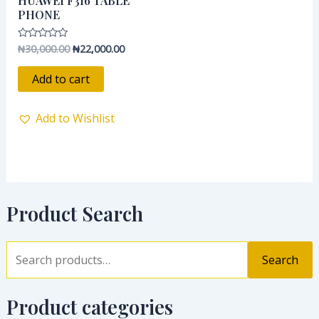
HUAWEI F316 TABLE
₦30,000.00.
₦22,000.00.
PHONE
₦
30,000.00
₦
22,000.00
Rated
0
out
of
Add to cart
5
Add to Wishlist
Product Search
Search
Product categories