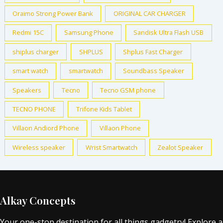
Oraimo Strong Power Bank
ORIGINAL CAR CHARGER
Redmi 15C
Samsung Phone
Sandisk Ultra Flash USB
shiplus charger
SHPLUS
Shplus Fast Charger
smart watch
smartwatch
Soundbass Speaker
Speakers
Tecno
Tecno GSM phone
TECNO PHONE
Trifone Kids Tablet
Villaon Andiord Phone
Villaon Phone
Wireless speaker
Wrist Smartwatch
Zealot Speaker
Alkay Concepts
Your one-stop destination for all things gadgetry! Explore a