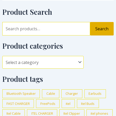
Product Search
Search
Product categories
Product tags
Bluetooth Speaker
Cable
Charger
Earbuds
FAST CHARGER
FreePods
itel
Itel Buds
Itel Cable
ITEL CHARGER
Itel Clipper
itel phones