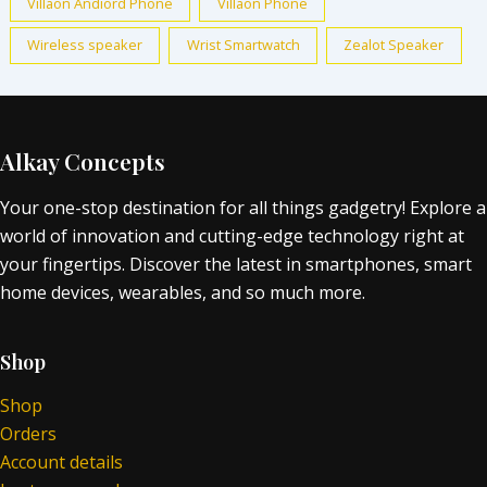
Villaon Andiord Phone
Villaon Phone
Wireless speaker
Wrist Smartwatch
Zealot Speaker
Alkay Concepts
Your one-stop destination for all things gadgetry! Explore a
world of innovation and cutting-edge technology right at
your fingertips. Discover the latest in smartphones, smart
home devices, wearables, and so much more.
Shop
Shop
Orders
Account details