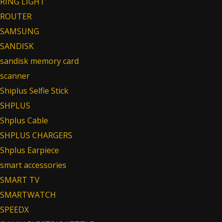
RING LIGHT
ROUTER
SAMSUNG
SANDISK
sandisk memory card
scanner
Shiplus Selfie Stick
SHPLUS
Shplus Cable
SHPLUS CHARGERS
Shplus Earpiece
smart accessories
SMART TV
SMARTWATCH
SPEEDX