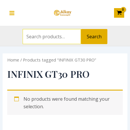
Search
Skip
S
Main
for:
to
e
Menu
content
a
r
Search
c
h
Home
/ Products tagged “INFINIX GT30 PRO”
f
o
INFINIX GT30 PRO
r
:
No products were found matching your
selection.