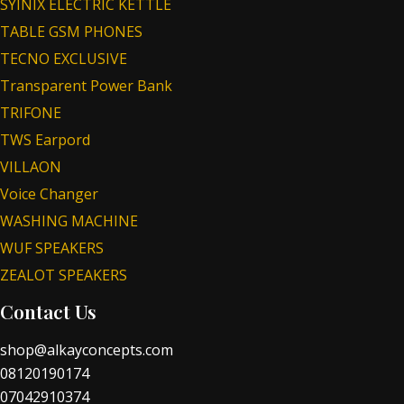
SYINIX ELECTRIC KETTLE
TABLE GSM PHONES
TECNO EXCLUSIVE
Transparent Power Bank
TRIFONE
TWS Earpord
VILLAON
Voice Changer
WASHING MACHINE
WUF SPEAKERS
ZEALOT SPEAKERS
Contact Us
shop@alkayconcepts.com
08120190174
07042910374