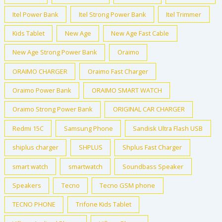
Itel Power Bank
Itel Strong Power Bank
Itel Trimmer
Kids Tablet
New Age
New Age Fast Cable
New Age Strong Power Bank
Oraimo
ORAIMO CHARGER
Oraimo Fast Charger
Oraimo Power Bank
ORAIMO SMART WATCH
Oraimo Strong Power Bank
ORIGINAL CAR CHARGER
Redmi 15C
Samsung Phone
Sandisk Ultra Flash USB
shiplus charger
SHPLUS
Shplus Fast Charger
smart watch
smartwatch
Soundbass Speaker
Speakers
Tecno
Tecno GSM phone
TECNO PHONE
Trifone Kids Tablet