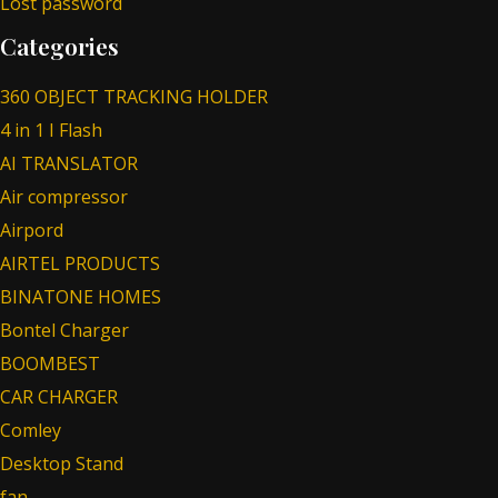
Lost password
Categories
360 OBJECT TRACKING HOLDER
4 in 1 I Flash
AI TRANSLATOR
Air compressor
Airpord
AIRTEL PRODUCTS
BINATONE HOMES
Bontel Charger
BOOMBEST
CAR CHARGER
Comley
Desktop Stand
fan