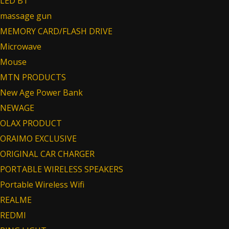
LED BT
massage gun
MEMORY CARD/FLASH DRIVE
Microwave
Mouse
MTN PRODUCTS
New Age Power Bank
NEWAGE
OLAX PRODUCT
ORAIMO EXCLUSIVE
ORIGINAL CAR CHARGER
PORTABLE WIRELESS SPEAKERS
Portable Wireless Wifi
REALME
REDMI