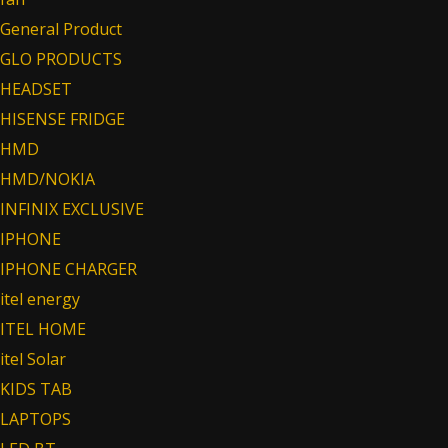
General Product
GLO PRODUCTS
HEADSET
HISENSE FRIDGE
HMD
HMD/NOKIA
INFINIX EXCLUSIVE
IPHONE
IPHONE CHARGER
itel energy
ITEL HOME
itel Solar
KIDS TAB
LAPTOPS