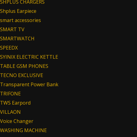
SHPLUS CHARGERS
Shplus Earpiece
smart accessories
SMART TV
SMARTWATCH
SPEEDX
SYINIX ELECTRIC KETTLE
TABLE GSM PHONES
TECNO EXCLUSIVE
Transparent Power Bank
TRIFONE
TWS Earpord
VILLAON
Voice Changer
WASHING MACHINE