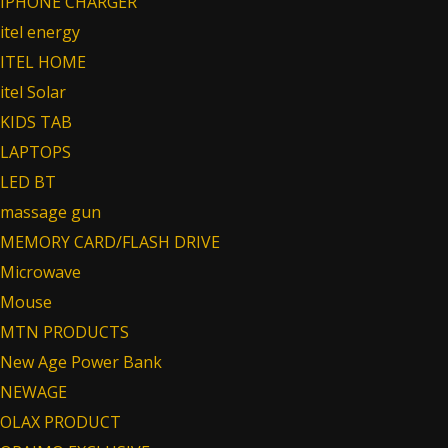
IPHONE CHARGER
itel energy
ITEL HOME
itel Solar
KIDS TAB
LAPTOPS
LED BT
massage gun
MEMORY CARD/FLASH DRIVE
Microwave
Mouse
MTN PRODUCTS
New Age Power Bank
NEWAGE
OLAX PRODUCT