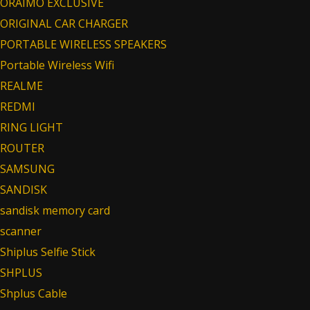
ORAIMO EXCLUSIVE
ORIGINAL CAR CHARGER
PORTABLE WIRELESS SPEAKERS
Portable Wireless Wifi
REALME
REDMI
RING LIGHT
ROUTER
SAMSUNG
SANDISK
sandisk memory card
scanner
Shiplus Selfie Stick
SHPLUS
Shplus Cable