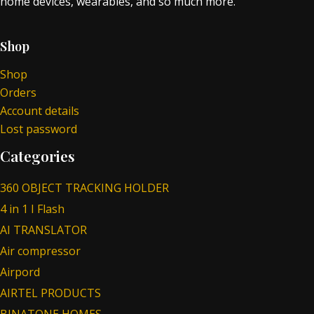
home devices, wearables, and so much more.
Shop
Shop
Orders
Account details
Lost password
Categories
360 OBJECT TRACKING HOLDER
4 in 1 I Flash
AI TRANSLATOR
Air compressor
Airpord
AIRTEL PRODUCTS
BINATONE HOMES