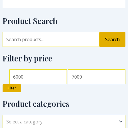
Product Search
Search
Filter by price
Filter
Product categories
Select a category