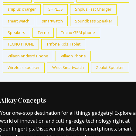
shiplus charger
SHPLUS
Shplus Fast Charger
smart watch
smartwatch
Soundbass Speaker
Speakers
Tecno
Tecno GSM phone
TECNO PHONE
Trifone Kids Tablet
Villaon Andiord Phone
Villaon Phone
Wireless speaker
Wrist Smartwatch
Zealot Speaker
Alkay Concepts
Your one-stop destination for all things gadgetry! Explore a
world of innovation and cutting-edge technology right at
your fingertips. Discover the latest in smartphones, smart