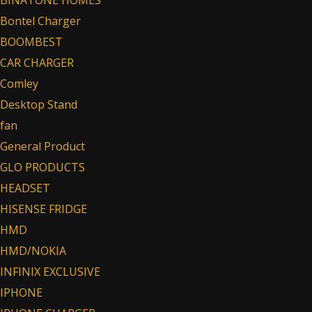
Bontel Charger
BOOMBEST
CAR CHARGER
Comley
Desktop Stand
fan
General Product
GLO PRODUCTS
HEADSET
HISENSE FRIDGE
HMD
HMD/NOKIA
INFINIX EXCLUSIVE
IPHONE