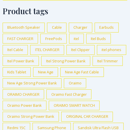
Product tags
Bluetooth Speaker
Cable
Charger
Earbuds
FAST CHARGER
FreePods
itel
Itel Buds
Itel Cable
ITEL CHARGER
Itel Clipper
itel phones
Itel Power Bank
Itel Strong Power Bank
Itel Trimmer
Kids Tablet
New Age
New Age Fast Cable
New Age Strong Power Bank
Oraimo
ORAIMO CHARGER
Oraimo Fast Charger
Oraimo Power Bank
ORAIMO SMART WATCH
Oraimo Strong Power Bank
ORIGINAL CAR CHARGER
Redmi 15C
Samsung Phone
Sandisk Ultra Flash USB