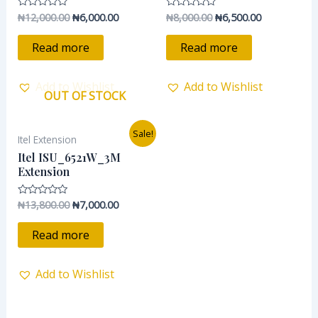
₦
12,000.00
₦
6,000.00
₦
8,000.00
₦
6,500.00
Rated
Rated
0
0
out
out
of
of
Read more
Read more
5
5
Add to Wishlist
Add to Wishlist
OUT OF STOCK
Original
Current
Sale!
Itel Extension
price
price
was:
is:
Itel ISU_6521W_3M
₦13,800.00.
₦7,000.00.
Extension
₦
13,800.00
₦
7,000.00
Rated
0
out
of
Read more
5
Add to Wishlist