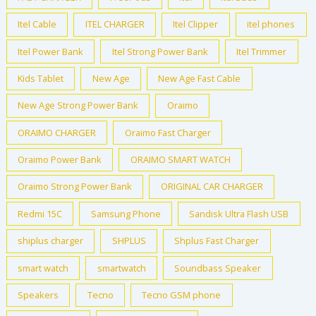
Itel Cable
ITEL CHARGER
Itel Clipper
itel phones
Itel Power Bank
Itel Strong Power Bank
Itel Trimmer
Kids Tablet
New Age
New Age Fast Cable
New Age Strong Power Bank
Oraimo
ORAIMO CHARGER
Oraimo Fast Charger
Oraimo Power Bank
ORAIMO SMART WATCH
Oraimo Strong Power Bank
ORIGINAL CAR CHARGER
Redmi 15C
Samsung Phone
Sandisk Ultra Flash USB
shiplus charger
SHPLUS
Shplus Fast Charger
smart watch
smartwatch
Soundbass Speaker
Speakers
Tecno
Tecno GSM phone