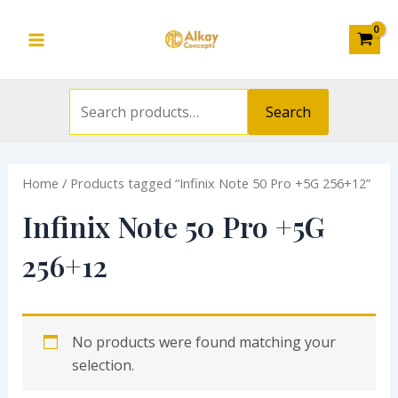
Search
Skip
S
Main
for:
to
e
Menu
content
a
r
Search
c
h
Home
/ Products tagged “Infinix Note 50 Pro +5G 256+12”
f
o
Infinix Note 50 Pro +5G
r
256+12
:
No products were found matching your
selection.