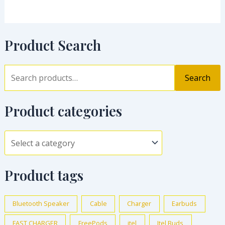
Product Search
Search
Product categories
Product tags
Bluetooth Speaker
Cable
Charger
Earbuds
FAST CHARGER
FreePods
itel
Itel Buds