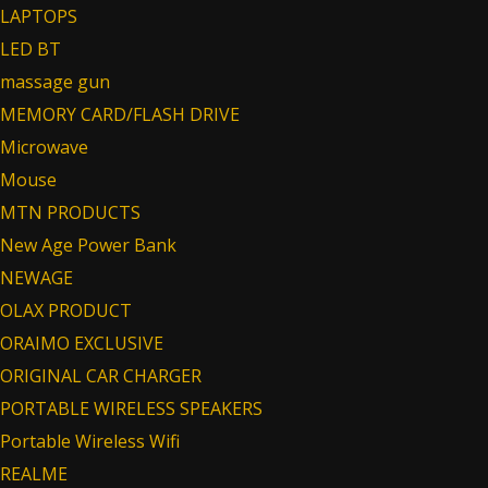
LAPTOPS
LED BT
massage gun
MEMORY CARD/FLASH DRIVE
Microwave
Mouse
MTN PRODUCTS
New Age Power Bank
NEWAGE
OLAX PRODUCT
ORAIMO EXCLUSIVE
ORIGINAL CAR CHARGER
PORTABLE WIRELESS SPEAKERS
Portable Wireless Wifi
REALME