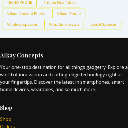
TECNO PHONE
Trifone Kids Tablet
Villaon Andiord Phone
Villaon Phone
Wireless speaker
Wrist Smartwatch
Zealot Speaker
Alkay Concepts
Your one-stop destination for all things gadgetry! Explore a
world of innovation and cutting-edge technology right at
your fingertips. Discover the latest in smartphones, smart
home devices, wearables, and so much more.
Shop
Shop
Orders