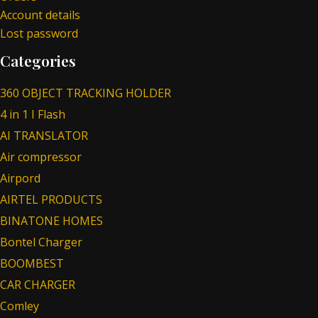
Account details
Lost password
Categories
360 OBJECT TRACKING HOLDER
4 in 1 I Flash
AI TRANSLATOR
Air compressor
Airpord
AIRTEL PRODUCTS
BINATONE HOMES
Bontel Charger
BOOMBEST
CAR CHARGER
Comley