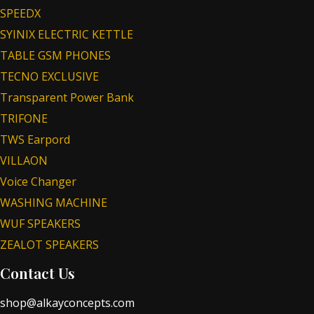
SPEEDX
SYINIX ELECTRIC KETTLE
TABLE GSM PHONES
TECNO EXCLUSIVE
Transparent Power Bank
TRIFONE
TWS Earpord
VILLAON
Voice Changer
WASHING MACHINE
WUF SPEAKERS
ZEALOT SPEAKERS
Contact Us
shop@alkayconcepts.com