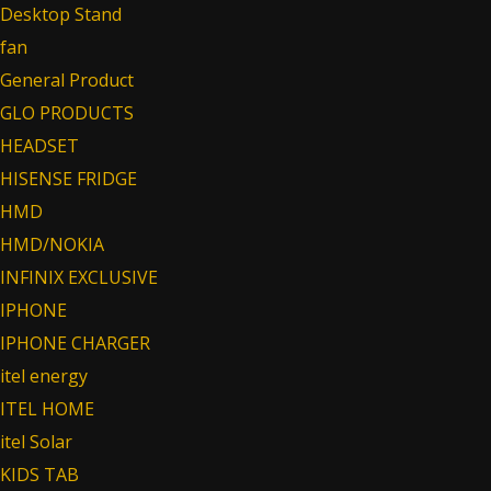
Desktop Stand
fan
General Product
GLO PRODUCTS
HEADSET
HISENSE FRIDGE
HMD
HMD/NOKIA
INFINIX EXCLUSIVE
IPHONE
IPHONE CHARGER
itel energy
ITEL HOME
itel Solar
KIDS TAB