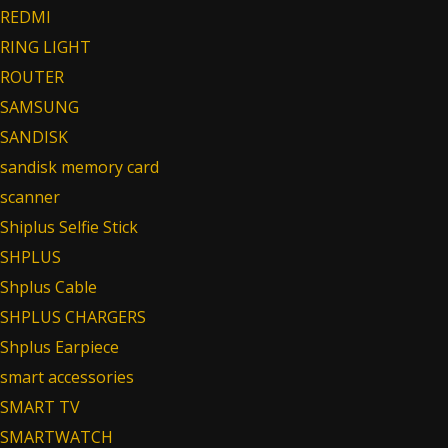
REDMI
RING LIGHT
ROUTER
SAMSUNG
SANDISK
sandisk memory card
scanner
Shiplus Selfie Stick
SHPLUS
Shplus Cable
SHPLUS CHARGERS
Shplus Earpiece
smart accessories
SMART TV
SMARTWATCH