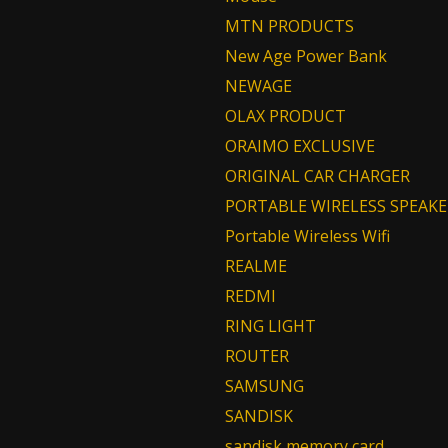
MTN PRODUCTS
New Age Power Bank
NEWAGE
OLAX PRODUCT
ORAIMO EXCLUSIVE
ORIGINAL CAR CHARGER
PORTABLE WIRELESS SPEAKE
Portable Wireless Wifi
REALME
REDMI
RING LIGHT
ROUTER
SAMSUNG
SANDISK
sandisk memory card