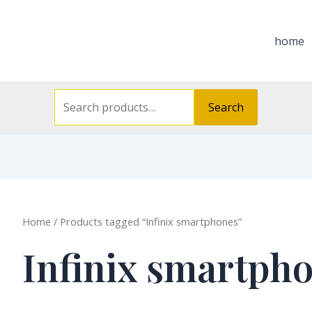
Search
for:
home
Search
Home
/ Products tagged “Infinix smartphones”
Infinix smartph