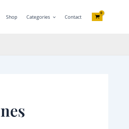
Shop
Categories
Contact
ones