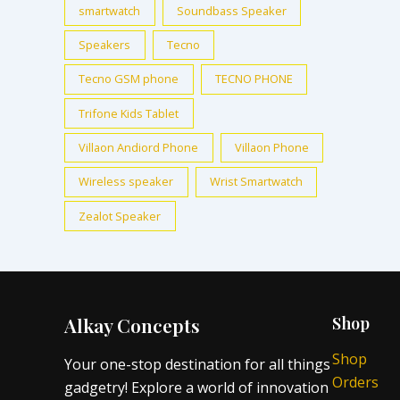
smartwatch
Soundbass Speaker
Speakers
Tecno
Tecno GSM phone
TECNO PHONE
Trifone Kids Tablet
Villaon Andiord Phone
Villaon Phone
Wireless speaker
Wrist Smartwatch
Zealot Speaker
Alkay Concepts
Shop
Shop
Your one-stop destination for all things
Orders
gadgetry! Explore a world of innovation