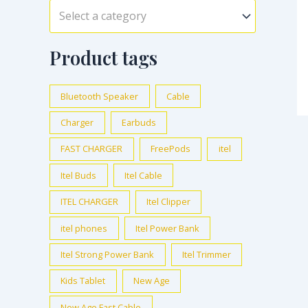
Select a category
Product tags
Bluetooth Speaker
Cable
Charger
Earbuds
FAST CHARGER
FreePods
itel
Itel Buds
Itel Cable
ITEL CHARGER
Itel Clipper
itel phones
Itel Power Bank
Itel Strong Power Bank
Itel Trimmer
Kids Tablet
New Age
New Age Fast Cable