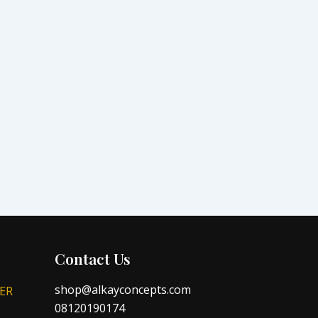
Contact Us
shop@alkayconcepts.com
ER
08120190174