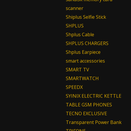
scanner
Shiplus Selfie Stick
SHPLUS
Shplus Cable
SHPLUS CHARGERS
Shplus Earpiece
smart accessories
SMART TV
SMARTWATCH
SPEEDX
SYINIX ELECTRIC KETTLE
TABLE GSM PHONES
TECNO EXCLUSIVE
Transparent Power Bank