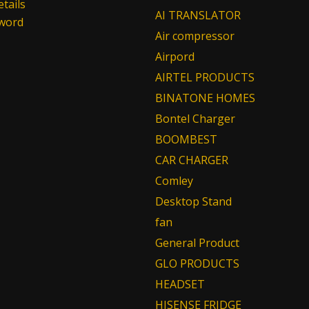
tails
AI TRANSLATOR
sword
Air compressor
Airpord
AIRTEL PRODUCTS
BINATONE HOMES
Bontel Charger
BOOMBEST
CAR CHARGER
Comley
Desktop Stand
fan
General Product
GLO PRODUCTS
HEADSET
HISENSE FRIDGE