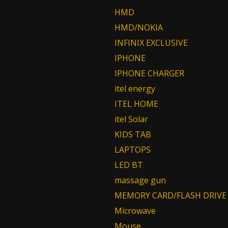
HMD
HMD/NOKIA
INFINIX EXCLUSIVE
IPHONE
IPHONE CHARGER
itel energy
ITEL HOME
itel Solar
KIDS TAB
LAPTOPS
LED BT
massage gun
MEMORY CARD/FLASH DRIVE
Microwave
Mouse