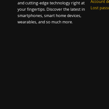
Account de
and cutting-edge technology right at
Lost pas
your fingertips. Discover the latest in
smartphones, smart home devices,
wearables, and so much more.