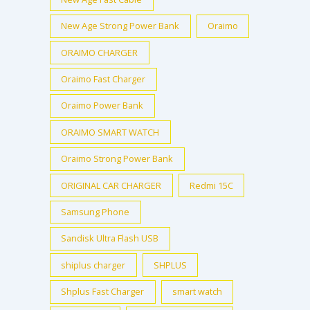
New Age Strong Power Bank
Oraimo
ORAIMO CHARGER
Oraimo Fast Charger
Oraimo Power Bank
ORAIMO SMART WATCH
Oraimo Strong Power Bank
ORIGINAL CAR CHARGER
Redmi 15C
Samsung Phone
Sandisk Ultra Flash USB
shiplus charger
SHPLUS
Shplus Fast Charger
smart watch