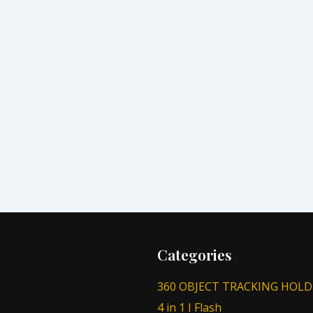
Categories
360 OBJECT TRACKING HOLD
4 in 1 I Flash