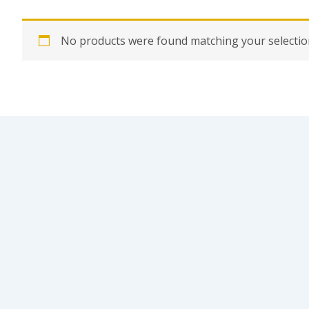
No products were found matching your selectio