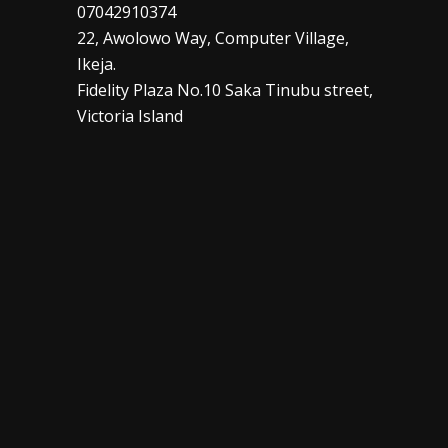
07042910374
22, Awolowo Way, Computer Village,
Ikeja.
Fidelity Plaza No.10 Saka Tinubu street,
Victoria Island