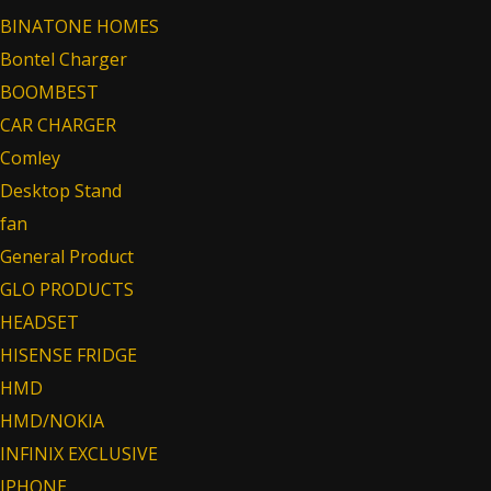
BINATONE HOMES
Bontel Charger
BOOMBEST
CAR CHARGER
Comley
Desktop Stand
fan
General Product
GLO PRODUCTS
HEADSET
HISENSE FRIDGE
HMD
HMD/NOKIA
INFINIX EXCLUSIVE
IPHONE