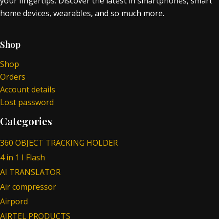
your fingertips. Discover the latest in smartphones, smart
home devices, wearables, and so much more.
Shop
Shop
Orders
Account details
Lost password
Categories
360 OBJECT TRACKING HOLDER
4 in 1 I Flash
AI TRANSLATOR
Air compressor
Airpord
AIRTEL PRODUCTS