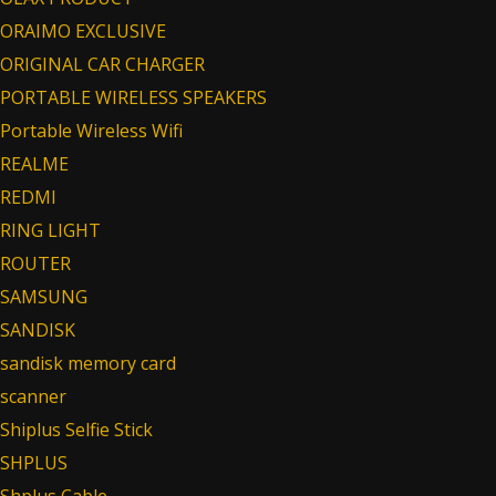
ORAIMO EXCLUSIVE
ORIGINAL CAR CHARGER
PORTABLE WIRELESS SPEAKERS
Portable Wireless Wifi
REALME
REDMI
RING LIGHT
ROUTER
SAMSUNG
SANDISK
sandisk memory card
scanner
Shiplus Selfie Stick
SHPLUS