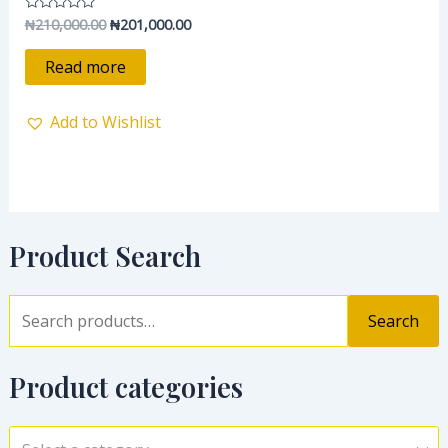
₦
210,000.00
₦
201,000.00
Rated
0
out
of
Read more
5
Add to Wishlist
Product Search
Search
Product categories