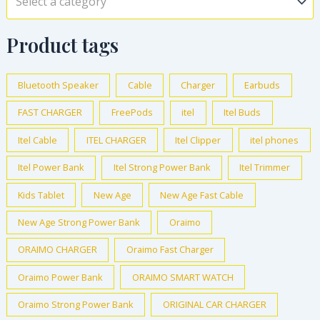
Select a category
Product tags
Bluetooth Speaker
Cable
Charger
Earbuds
FAST CHARGER
FreePods
itel
Itel Buds
Itel Cable
ITEL CHARGER
Itel Clipper
itel phones
Itel Power Bank
Itel Strong Power Bank
Itel Trimmer
Kids Tablet
New Age
New Age Fast Cable
New Age Strong Power Bank
Oraimo
ORAIMO CHARGER
Oraimo Fast Charger
Oraimo Power Bank
ORAIMO SMART WATCH
Oraimo Strong Power Bank
ORIGINAL CAR CHARGER