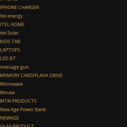
IPHONE CHARGER
itel energy
ITEL HOME
itel Solar
KIDS TAB
LAPTOPS
LED BT
massage gun
MEMORY CARD/FLASH DRIVE
Microwave
Mouse
MTN PRODUCTS
New Age Power Bank
NEWAGE
OLAX PRODUCT