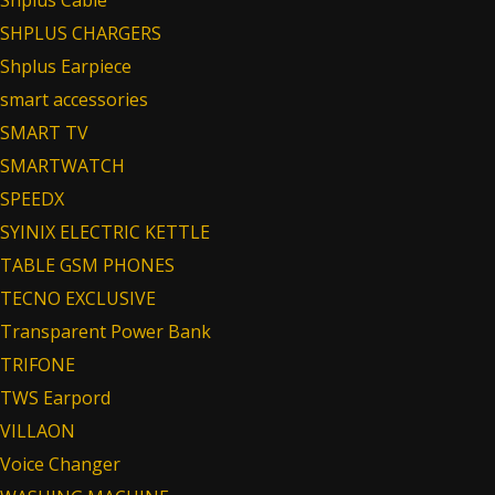
Shplus Cable
SHPLUS CHARGERS
Shplus Earpiece
smart accessories
SMART TV
SMARTWATCH
SPEEDX
SYINIX ELECTRIC KETTLE
TABLE GSM PHONES
TECNO EXCLUSIVE
Transparent Power Bank
TRIFONE
TWS Earpord
VILLAON
Voice Changer