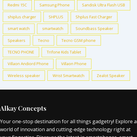
Redmi 15C
Samsung Phone
Sandisk Ultra Flash USB
shiplus charger
SHPLUS
Shplus Fast Charger
smart watch
smartwatch
Soundbass Speaker
Speakers
Tecno
Tecno GSM phone
TECNO PHONE
Trifone Kids Tablet
Villaon Andiord Phone
Villaon Phone
Wireless speaker
Wrist Smartwatch
Zealot Speaker
Alkay Concepts
Your one-stop destination for all things gadgetry! Explore a
world of innovation and cutting-edge technology right at