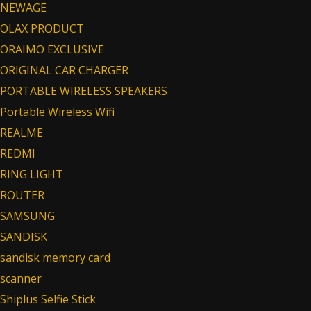
NEWAGE
OLAX PRODUCT
ORAIMO EXCLUSIVE
ORIGINAL CAR CHARGER
PORTABLE WIRELESS SPEAKERS
Portable Wireless Wifi
REALME
REDMI
RING LIGHT
ROUTER
SAMSUNG
SANDISK
sandisk memory card
scanner
Shiplus Selfie Stick