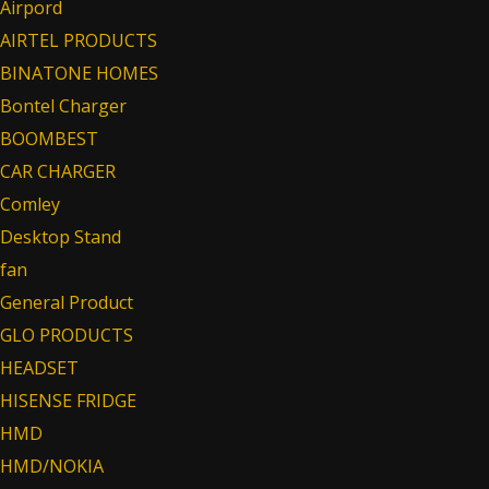
Airpord
AIRTEL PRODUCTS
BINATONE HOMES
Bontel Charger
BOOMBEST
CAR CHARGER
Comley
Desktop Stand
fan
General Product
GLO PRODUCTS
HEADSET
HISENSE FRIDGE
HMD
HMD/NOKIA