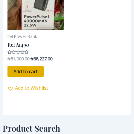
Itel Power Bank
Itel A1490
₦
51,000.00
₦
38,227.00
Rated
0
out
of
Add to cart
5
Add to Wishlist
Product Search