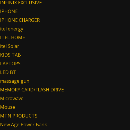
INFINIX EXCLUSIVE
IPHONE
IPHONE CHARGER
itel energy
ITEL HOME
itel Solar
KIDS TAB
LAPTOPS
LED BT
massage gun
MEMORY CARD/FLASH DRIVE
Microwave
Mouse
MTN PRODUCTS
New Age Power Bank