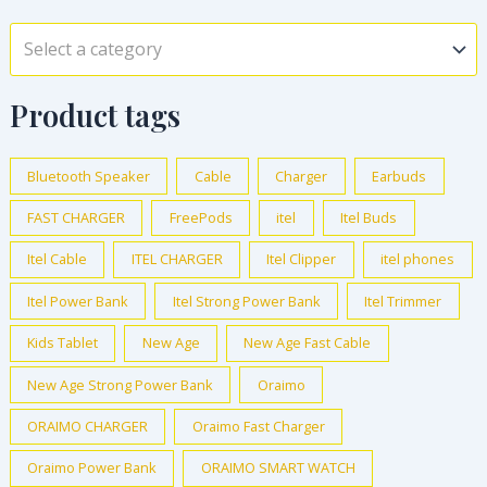
a
t
0
c
e
s
₦
0
0
l
p
.
e
i
:
3
Select a category
.
0
p
r
w
s
₦
2
0
.
r
i
a
:
3
,
0
i
c
Product tags
s
₦
8
0
.
c
e
:
1
,
0
e
i
₦
,
0
0
Bluetooth Speaker
Cable
Charger
Earbuds
w
s
5
2
0
.
a
:
FAST CHARGER
FreePods
itel
Itel Buds
,
2
0
0
s
₦
0
5
.
0
Itel Cable
ITEL CHARGER
Itel Clipper
itel phones
:
5
0
.
0
.
₦
,
0
0
Itel Power Bank
Itel Strong Power Bank
Itel Trimmer
0
1
5
.
0
.
2
0
Kids Tablet
New Age
New Age Fast Cable
0
.
,
0
0
New Age Strong Power Bank
Oraimo
0
.
.
0
0
ORAIMO CHARGER
Oraimo Fast Charger
0
0
Oraimo Power Bank
ORAIMO SMART WATCH
.
.