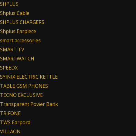
SHPLUS
Shplus Cable
SHPLUS CHARGERS
Shplus Earpiece
smart accessories
SMART TV
SMARTWATCH
SPEEDX
SYINIX ELECTRIC KETTLE
TABLE GSM PHONES
TECNO EXCLUSIVE
Transparent Power Bank
TRIFONE
TWS Earpord
VILLAON