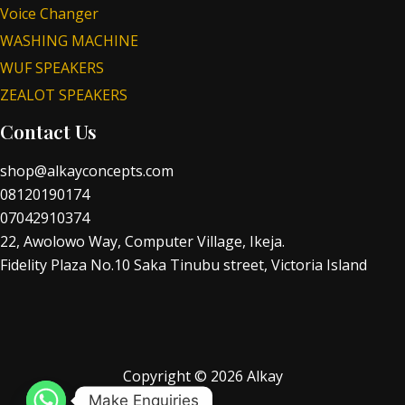
Voice Changer
WASHING MACHINE
WUF SPEAKERS
ZEALOT SPEAKERS
Contact Us
shop@alkayconcepts.com
08120190174
07042910374
22, Awolowo Way, Computer Village, Ikeja.
Fidelity Plaza No.10 Saka Tinubu street, Victoria Island
Copyright © 2026 Alkay
Make Enquiries