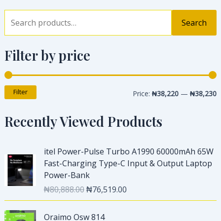
Search
Filter by price
Filter
Price:
₦38,220
—
₦38,230
Recently Viewed Products
O
C
itel Power-Pulse Turbo A1990 60000mAh 65W
r
u
Fast-Charging Type-C Input & Output Laptop
i
r
Power-Bank
g
r
₦
80,888.00
₦
76,519.00
i
e
n
n
O
C
a
t
Oraimo Osw 814