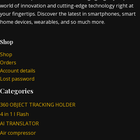
world of innovation and cutting-edge technology right at
your fingertips. Discover the latest in smartphones, smart
home devices, wearables, and so much more.
Shop
Shop
Orders
Account details
Lost password
Categories
360 OBJECT TRACKING HOLDER
4 in 1 I Flash
AI TRANSLATOR
Air compressor