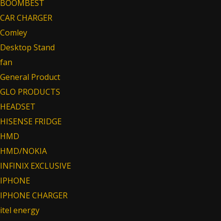
BOOMBEST
CAR CHARGER
Comley
Desktop Stand
fan
General Product
GLO PRODUCTS
HEADSET
HISENSE FRIDGE
HMD
HMD/NOKIA
INFINIX EXCLUSIVE
IPHONE
IPHONE CHARGER
itel energy