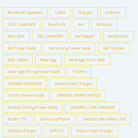
Bluetooth Speaker
Cable
Charger
Earbuds
FAST CHARGER
FreePods
itel
Itel Buds
Itel Cable
ITEL CHARGER
Itel Clipper
itel phones
Itel Power Bank
Itel Strong Power Bank
Itel Trimmer
Kids Tablet
New Age
New Age Fast Cable
New Age Strong Power Bank
Oraimo
ORAIMO CHARGER
Oraimo Fast Charger
Oraimo Power Bank
ORAIMO SMART WATCH
Oraimo Strong Power Bank
ORIGINAL CAR CHARGER
Redmi 15C
Samsung Phone
Sandisk Ultra Flash USB
shiplus charger
SHPLUS
Shplus Fast Charger