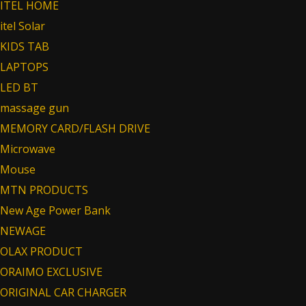
ITEL HOME
itel Solar
KIDS TAB
LAPTOPS
LED BT
massage gun
MEMORY CARD/FLASH DRIVE
Microwave
Mouse
MTN PRODUCTS
New Age Power Bank
NEWAGE
OLAX PRODUCT
ORAIMO EXCLUSIVE
ORIGINAL CAR CHARGER