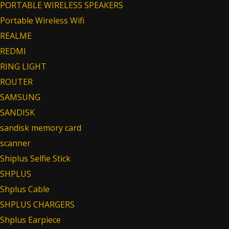
PORTABLE WIRELESS SPEAKERS
Portable Wireless Wifi
REALME
REDMI
RING LIGHT
ROUTER
SAMSUNG
SANDISK
sandisk memory card
scanner
Shiplus Selfie Stick
SHPLUS
Shplus Cable
SHPLUS CHARGERS
Shplus Earpiece