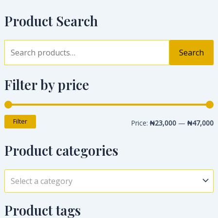
Product Search
Search
Filter by price
Filter
Price:
₦23,000
—
₦47,000
Product categories
Select a category
Product tags