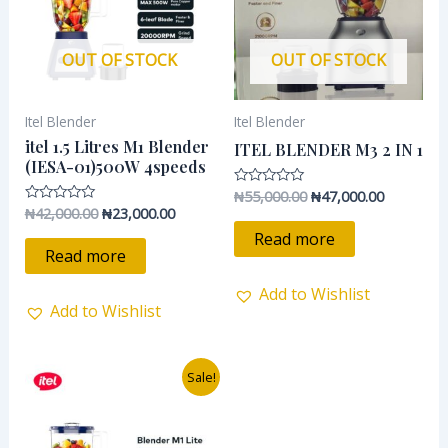
OUT OF STOCK
OUT OF STOCK
Itel Blender
Itel Blender
itel 1.5 Litres M1 Blender
ITEL BLENDER M3 2 IN 1
(IESA-01)500W 4speeds
₦
55,000.00
₦
47,000.00
Rated
0
₦
42,000.00
₦
23,000.00
Rated
out
0
of
Read more
out
5
of
Read more
5
Add to Wishlist
Add to Wishlist
Original
Current
Sale!
price
price
was:
is:
₦37,500.00.
₦28,500.00.