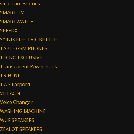
smart accessories
SMART TV
SMARTWATCH
SPEEDX
SYINIX ELECTRIC KETTLE
TABLE GSM PHONES
TECNO EXCLUSIVE
Transparent Power Bank
TRIFONE
TWS Earpord
VILLAON
Voice Changer
WASHING MACHINE
WUF SPEAKERS
ZEALOT SPEAKERS