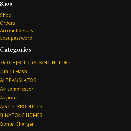
Shop
Shop
Orders
Account details
Lost password
Categories
360 OBJECT TRACKING HOLDER
4 in 1 I Flash
AI TRANSLATOR
Air compressor
Airpord
AIRTEL PRODUCTS
BINATONE HOMES
Bontel Charger