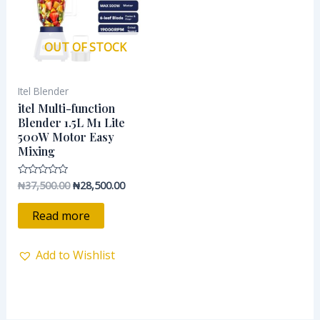
OUT OF STOCK
Itel Blender
itel Multi-function
Blender 1.5L M1 Lite
500W Motor Easy
Mixing
₦
37,500.00
₦
28,500.00
Rated
0
out
of
Read more
5
Add to Wishlist