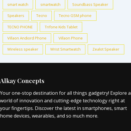
smart watch
smartwatch
Soundbass Speaker
Speakers
Tecno
Tecno GSM phone
TECNO PHONE
Trifone Kids Tablet
Villaon Andiord Phone
Villaon Phone
Wireless speaker
Wrist Smartwatch
Zealot Speaker
Alkay Concepts
Your one-stop destination for all things gadgetry! Explore a
world of innovation and cutting-edge technology right at
your fingertips. Discover the latest in smartphones, smart
home devices, wearables, and so much more.