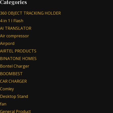
Categories
360 OBJECT TRACKING HOLDER
4 in 1 I Flash
AI TRANSLATOR
Air compressor
Airpord
AIRTEL PRODUCTS
BINATONE HOMES
Bontel Charger
BOOMBEST
CAR CHARGER
Comley
Desktop Stand
fan
General Product