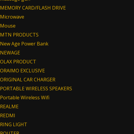
MEMORY CARD/FLASH DRIVE
Microwave
Mouse
MTN PRODUCTS
New Age Power Bank
NEWAGE
OLAX PRODUCT
ORAIMO EXCLUSIVE
ORIGINAL CAR CHARGER
PORTABLE WIRELESS SPEAKERS
Portable Wireless Wifi
REALME
REDMI
RING LIGHT
ROUTER