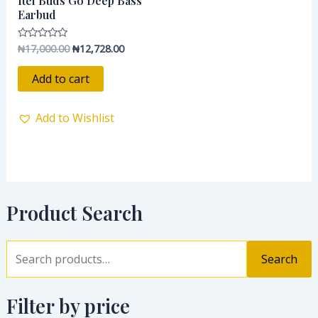
Itel Buds Go Deep Bass
₦17,000.00.
₦12,728.00.
Earbud
₦
17,000.00
₦
12,728.00
Rated
0
out
of
Add to cart
5
Add to Wishlist
Product Search
Search
Filter by price