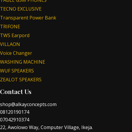
TABLE GSM PHONES
TECNO EXCLUSIVE
Transparent Power Bank
TRIFONE
TWS Earpord
VILLAON
Voice Changer
WASHING MACHINE
WUF SPEAKERS
ZEALOT SPEAKERS
Contact Us
shop@alkayconcepts.com
08120190174
07042910374
22, Awolowo Way, Computer Village, Ikeja.