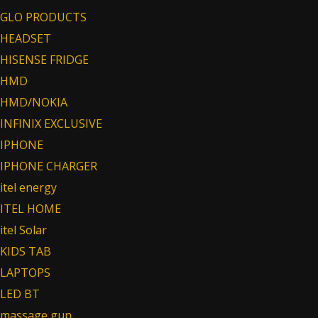
GLO PRODUCTS
HEADSET
HISENSE FRIDGE
HMD
HMD/NOKIA
INFINIX EXCLUSIVE
IPHONE
IPHONE CHARGER
itel energy
ITEL HOME
itel Solar
KIDS TAB
LAPTOPS
LED BT
massage gun