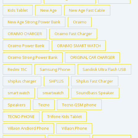
Kids Tablet
New Age
New Age Fast Cable
New Age Strong Power Bank
Oraimo
ORAIMO CHARGER
Oraimo Fast Charger
Oraimo Power Bank
ORAIMO SMART WATCH
Oraimo Strong Power Bank
ORIGINAL CAR CHARGER
Redmi 15C
Samsung Phone
Sandisk Ultra Flash USB
shiplus charger
SHPLUS
Shplus Fast Charger
smart watch
smartwatch
Soundbass Speaker
Speakers
Tecno
Tecno GSM phone
TECNO PHONE
Trifone Kids Tablet
Villaon Andiord Phone
Villaon Phone