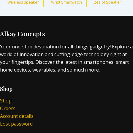
Wireless speaker
Wrist Smartwatch
Zealot Speaker
Alkay Concepts
Your one-stop destination for all things gadgetry! Explore a
world of innovation and cutting-edge technology right at
your fingertips. Discover the latest in smartphones, smart
home devices, wearables, and so much more.
Shop
Shop
Orders
Account details
Lost password