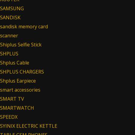
SAMSUNG
SANDISK
sandisk memory card
scanner
Shiplus Selfie Stick
SHPLUS
Shplus Cable
SHPLUS CHARGERS
Shplus Earpiece
smart accessories
SMART TV
SMARTWATCH
SPEEDX
SYINIX ELECTRIC KETTLE