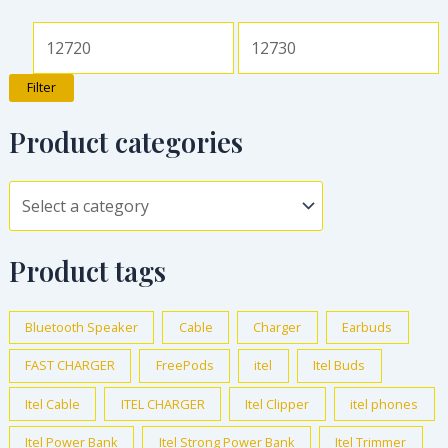
Filter
Product categories
Product tags
Bluetooth Speaker
Cable
Charger
Earbuds
FAST CHARGER
FreePods
itel
Itel Buds
Itel Cable
ITEL CHARGER
Itel Clipper
itel phones
Itel Power Bank
Itel Strong Power Bank
Itel Trimmer