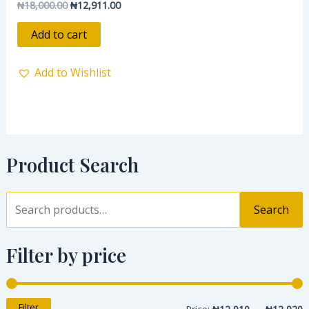
₦
18,000.00
₦
12,911.00
Rated
0
out
of
Add to cart
5
Add to Wishlist
Product Search
Search
Filter by price
Filter