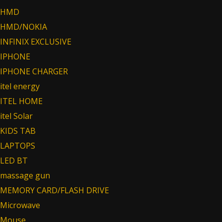
HMD
HMD/NOKIA
INFINIX EXCLUSIVE
IPHONE
IPHONE CHARGER
itel energy
ITEL HOME
itel Solar
KIDS TAB
LAPTOPS
LED BT
massage gun
MEMORY CARD/FLASH DRIVE
Microwave
Mouse