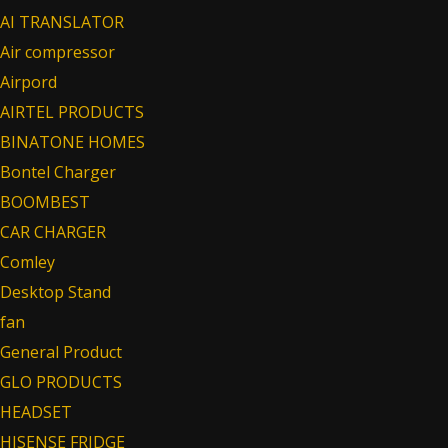
AI TRANSLATOR
Air compressor
Airpord
AIRTEL PRODUCTS
BINATONE HOMES
Bontel Charger
BOOMBEST
CAR CHARGER
Comley
Desktop Stand
fan
General Product
GLO PRODUCTS
HEADSET
HISENSE FRIDGE