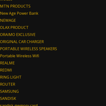
MTN PRODUCTS
New Age Power Bank
NEWAGE
OLAX PRODUCT
ORAIMO EXCLUSIVE
ORIGINAL CAR CHARGER
PORTABLE WIRELESS SPEAKERS
Portable Wireless Wifi
REALME
REDMI
RING LIGHT
ROUTER
SAMSUNG
SANDISK
sandisk memory card