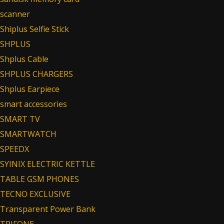
scanner
Shiplus Selfie Stick
SHPLUS
Shplus Cable
SHPLUS CHARGERS
Shplus Earpiece
smart accessories
SMART TV
SMARTWATCH
SPEEDX
SYINIX ELECTRIC KETTLE
TABLE GSM PHONES
TECNO EXCLUSIVE
Transparent Power Bank
TRIFONE