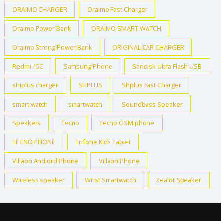
ORAIMO CHARGER
Oraimo Fast Charger
Oraimo Power Bank
ORAIMO SMART WATCH
Oraimo Strong Power Bank
ORIGINAL CAR CHARGER
Redmi 15C
Samsung Phone
Sandisk Ultra Flash USB
shiplus charger
SHPLUS
Shplus Fast Charger
smart watch
smartwatch
Soundbass Speaker
Speakers
Tecno
Tecno GSM phone
TECNO PHONE
Trifone Kids Tablet
Villaon Andiord Phone
Villaon Phone
Wireless speaker
Wrist Smartwatch
Zealot Speaker