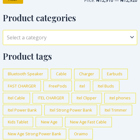
Price:
₦12,910
—
₦12,920
Product categories
Select a category
Product tags
Bluetooth Speaker
Cable
Charger
Earbuds
FAST CHARGER
FreePods
itel
Itel Buds
Itel Cable
ITEL CHARGER
Itel Clipper
itel phones
Itel Power Bank
Itel Strong Power Bank
Itel Trimmer
Kids Tablet
New Age
New Age Fast Cable
New Age Strong Power Bank
Oraimo