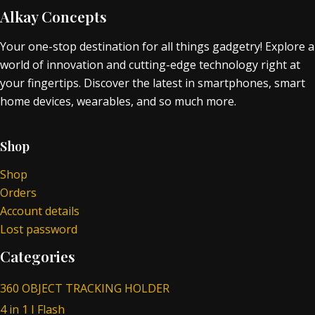
Alkay Concepts
Your one-stop destination for all things gadgetry! Explore a
world of innovation and cutting-edge technology right at
your fingertips. Discover the latest in smartphones, smart
home devices, wearables, and so much more.
Shop
Shop
Orders
Account details
Lost password
Categories
360 OBJECT TRACKING HOLDER
4 in 1 I Flash