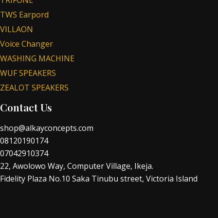
TWS Earpord
VILLAON
Voice Changer
WASHING MACHINE
WUF SPEAKERS
ZEALOT SPEAKERS
Contact Us
shop@alkayconcepts.com
08120190174
07042910374
22, Awolowo Way, Computer Village, Ikeja.
Fidelity Plaza No.10 Saka Tinubu street, Victoria Island