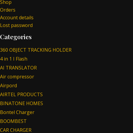
Shop
Orders
Account details
Lost password
Categories
360 OBJECT TRACKING HOLDER
4 in 1 I Flash
AI TRANSLATOR
Air compressor
Airpord
AIRTEL PRODUCTS
BINATONE HOMES
Bontel Charger
BOOMBEST
CAR CHARGER