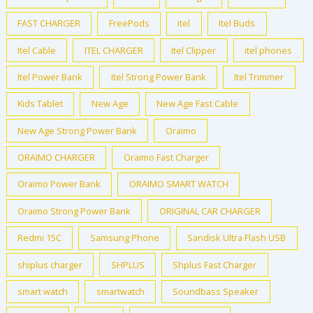
FAST CHARGER
FreePods
itel
Itel Buds
Itel Cable
ITEL CHARGER
Itel Clipper
itel phones
Itel Power Bank
Itel Strong Power Bank
Itel Trimmer
Kids Tablet
New Age
New Age Fast Cable
New Age Strong Power Bank
Oraimo
ORAIMO CHARGER
Oraimo Fast Charger
Oraimo Power Bank
ORAIMO SMART WATCH
Oraimo Strong Power Bank
ORIGINAL CAR CHARGER
Redmi 15C
Samsung Phone
Sandisk Ultra Flash USB
shiplus charger
SHPLUS
Shplus Fast Charger
smart watch
smartwatch
Soundbass Speaker