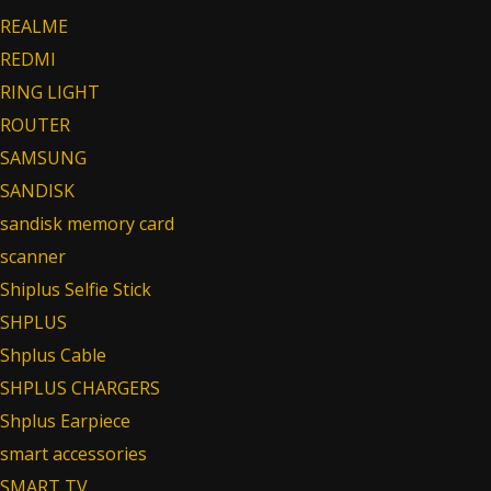
REALME
REDMI
RING LIGHT
ROUTER
SAMSUNG
SANDISK
sandisk memory card
scanner
Shiplus Selfie Stick
SHPLUS
Shplus Cable
SHPLUS CHARGERS
Shplus Earpiece
smart accessories
SMART TV