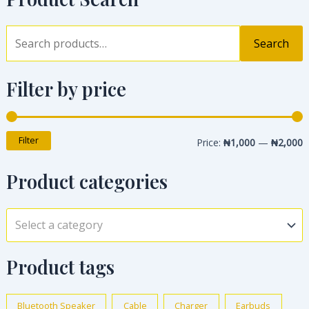
Search
Filter by price
Filter
Price:
₦1,000
—
₦2,000
Product categories
Select a category
Product tags
Bluetooth Speaker
Cable
Charger
Earbuds