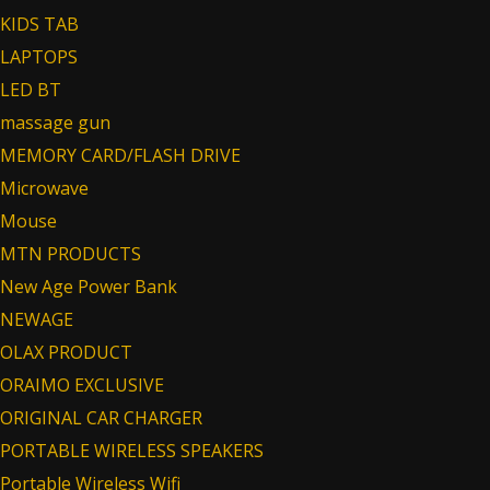
KIDS TAB
LAPTOPS
LED BT
massage gun
MEMORY CARD/FLASH DRIVE
Microwave
Mouse
MTN PRODUCTS
New Age Power Bank
NEWAGE
OLAX PRODUCT
ORAIMO EXCLUSIVE
ORIGINAL CAR CHARGER
PORTABLE WIRELESS SPEAKERS
Portable Wireless Wifi