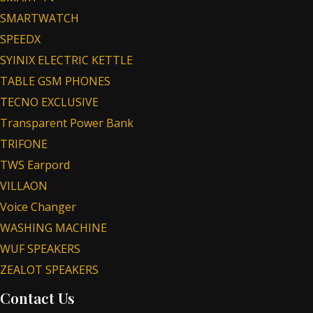
SMARTWATCH
SPEEDX
SYINIX ELECTRIC KETTLE
TABLE GSM PHONES
TECNO EXCLUSIVE
Transparent Power Bank
TRIFONE
TWS Earpord
VILLAON
Voice Changer
WASHING MACHINE
WUF SPEAKERS
ZEALOT SPEAKERS
Contact Us