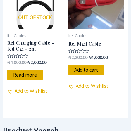
OUT OF STOCK
Itel Cables
Itel Cables
Itel Charging Cable –
Itel M21J Cable
Icd C21 – 2m
₦
2,200.00
₦
1,000.00
Rated
0
₦
4,000.00
₦
2,000.00
Rated
out
0
of
Add to cart
out
5
of
Read more
5
Add to Wishlist
Add to Wishlist
Product Search