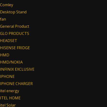
Comley
Desktop Stand
fan
General Product
GLO PRODUCTS
HEADSET
HISENSE FRIDGE
HMD
HMD/NOKIA
INFINIX EXCLUSIVE
IPHONE
IPHONE CHARGER
itel energy
ITEL HOME
itel Solar