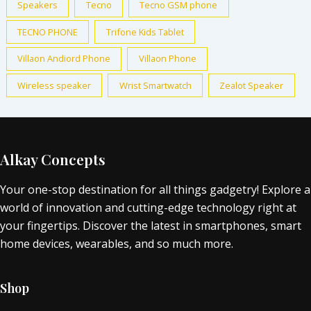
Speakers
Tecno
Tecno GSM phone
TECNO PHONE
Trifone Kids Tablet
Villaon Andiord Phone
Villaon Phone
Wireless speaker
Wrist Smartwatch
Zealot Speaker
Alkay Concepts
Your one-stop destination for all things gadgetry! Explore a
world of innovation and cutting-edge technology right at
your fingertips. Discover the latest in smartphones, smart
home devices, wearables, and so much more.
Shop