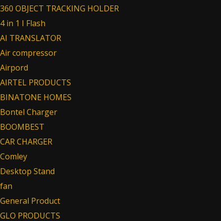
360 OBJECT TRACKING HOLDER
4 in 1 I Flash
AI TRANSLATOR
Air compressor
Airpord
AIRTEL PRODUCTS
BINATONE HOMES
Bontel Charger
BOOMBEST
CAR CHARGER
Comley
Desktop Stand
fan
General Product
GLO PRODUCTS