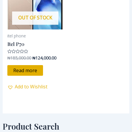
OUT OF STOCK
itel phone
Itel P70
₦
185,000.00
₦
124,000.00
Rated
0
out
of
Read more
5
Add to Wishlist
Product Search