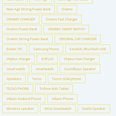
New Age Strong Power Bank
Oraimo
ORAIMO CHARGER
Oraimo Fast Charger
Oraimo Power Bank
ORAIMO SMART WATCH
Oraimo Strong Power Bank
ORIGINAL CAR CHARGER
Redmi 15C
Samsung Phone
Sandisk Ultra Flash USB
shiplus charger
SHPLUS
Shplus Fast Charger
smart watch
smartwatch
Soundbass Speaker
Speakers
Tecno
Tecno GSM phone
TECNO PHONE
Trifone Kids Tablet
Villaon Andiord Phone
Villaon Phone
Wireless speaker
Wrist Smartwatch
Zealot Speaker