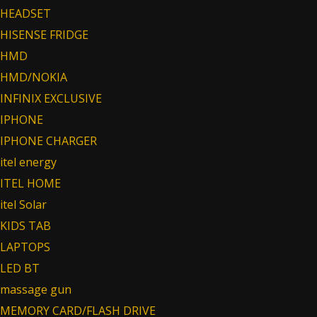
HEADSET
HISENSE FRIDGE
HMD
HMD/NOKIA
INFINIX EXCLUSIVE
IPHONE
IPHONE CHARGER
itel energy
ITEL HOME
itel Solar
KIDS TAB
LAPTOPS
LED BT
massage gun
MEMORY CARD/FLASH DRIVE