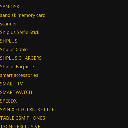
SANDISK
sandisk memory card
scanner
Shiplus Selfie Stick
SHPLUS
Shplus Cable
SHPLUS CHARGERS
Shplus Earpiece
smart accessories
SMART TV
SMARTWATCH
SPEEDX
SYINIX ELECTRIC KETTLE
TABLE GSM PHONES
TECNO EXCLUSIVE