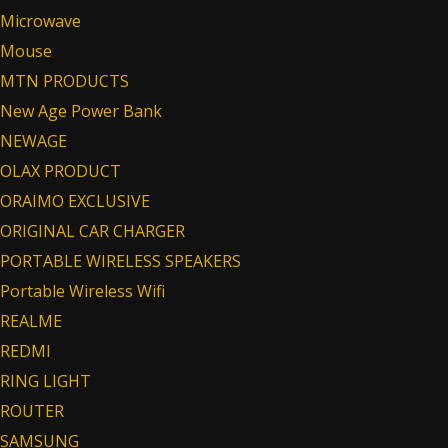
Microwave
Mouse
MTN PRODUCTS
New Age Power Bank
NEWAGE
OLAX PRODUCT
ORAIMO EXCLUSIVE
ORIGINAL CAR CHARGER
PORTABLE WIRELESS SPEAKERS
Portable Wireless Wifi
REALME
REDMI
RING LIGHT
ROUTER
SAMSUNG