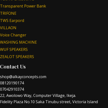
Transparent Power Bank
TRIFONE
TWS Earpord
VILLAON
Voice Changer
WASHING MACHINE
WUF SPEAKERS
ZEALOT SPEAKERS
Contact Us
shop@alkayconcepts.com
08120190174
07042910374
22, Awolowo Way, Computer Village, Ikeja.
Fidelity Plaza No.10 Saka Tinubu street, Victoria Island