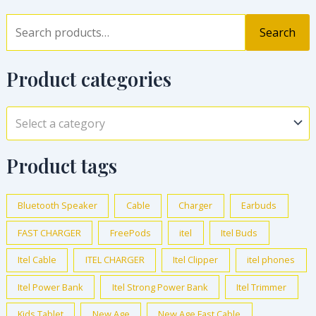
Search
Product categories
Select a category
Product tags
Bluetooth Speaker
Cable
Charger
Earbuds
FAST CHARGER
FreePods
itel
Itel Buds
Itel Cable
ITEL CHARGER
Itel Clipper
itel phones
Itel Power Bank
Itel Strong Power Bank
Itel Trimmer
Kids Tablet
New Age
New Age Fast Cable