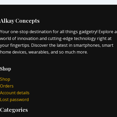
Alkay Concepts
Your one-stop destination for all things gadgetry! Explore a
world of innovation and cutting-edge technology right at
your fingertips. Discover the latest in smartphones, smart
home devices, wearables, and so much more.
Shop
Shop
Orders
Account details
Lost password
Categories