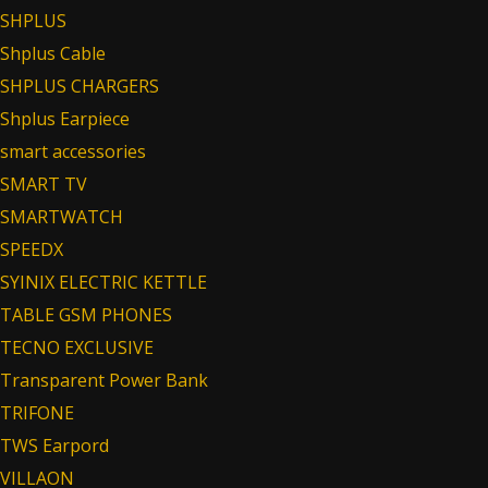
SHPLUS
Shplus Cable
SHPLUS CHARGERS
Shplus Earpiece
smart accessories
SMART TV
SMARTWATCH
SPEEDX
SYINIX ELECTRIC KETTLE
TABLE GSM PHONES
TECNO EXCLUSIVE
Transparent Power Bank
TRIFONE
TWS Earpord
VILLAON