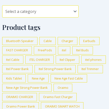
Product tags
Bluetooth Speaker
Cable
Charger
Earbuds
FAST CHARGER
FreePods
itel
Itel Buds
Itel Cable
ITEL CHARGER
Itel Clipper
itel phones
Itel Power Bank
Itel Strong Power Bank
Itel Trimmer
Kids Tablet
New Age
New Age Fast Cable
New Age Strong Power Bank
Oraimo
ORAIMO CHARGER
Oraimo Fast Charger
Oraimo Power Bank
ORAIMO SMART WATCH