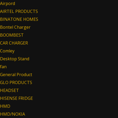
Airpord
AIRTEL PRODUCTS
BINATONE HOMES
Bontel Charger
BOOMBEST
CAR CHARGER
Comley
Desktop Stand
fan
General Product
GLO PRODUCTS
HEADSET
HISENSE FRIDGE
HMD
HMD/NOKIA