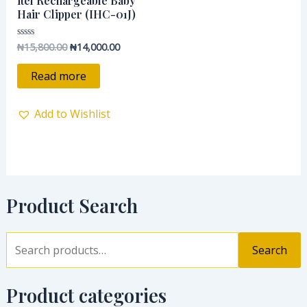
itel Rechargeable Baby
₦15,800.00.
₦14,000.00.
Hair Clipper (IHC-01J)
₦
15,800.00
₦
14,000.00
Rated
0
out
of
Read more
5
Add to Wishlist
Product Search
Search
Product categories