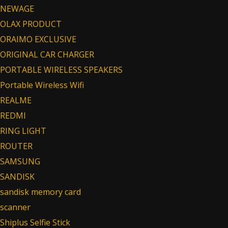
NEWAGE
OLAX PRODUCT
ORAIMO EXCLUSIVE
ORIGINAL CAR CHARGER
PORTABLE WIRELESS SPEAKERS
Portable Wireless Wifi
REALME
REDMI
RING LIGHT
ROUTER
SAMSUNG
SANDISK
sandisk memory card
scanner
Shiplus Selfie Stick