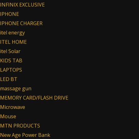
INFINIX EXCLUSIVE
IPHONE
IPHONE CHARGER
itel energy
ITEL HOME
itel Solar
KIDS TAB
LAPTOPS
LED BT
massage gun
MEMORY CARD/FLASH DRIVE
Microwave
Mouse
MTN PRODUCTS
New Age Power Bank