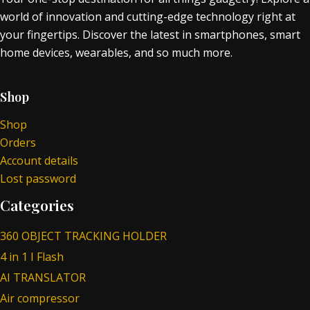
world of innovation and cutting-edge technology right at
your fingertips. Discover the latest in smartphones, smart
home devices, wearables, and so much more.
Shop
Shop
Orders
Account details
Lost password
Categories
360 OBJECT TRACKING HOLDER
4 in 1 I Flash
AI TRANSLATOR
Air compressor