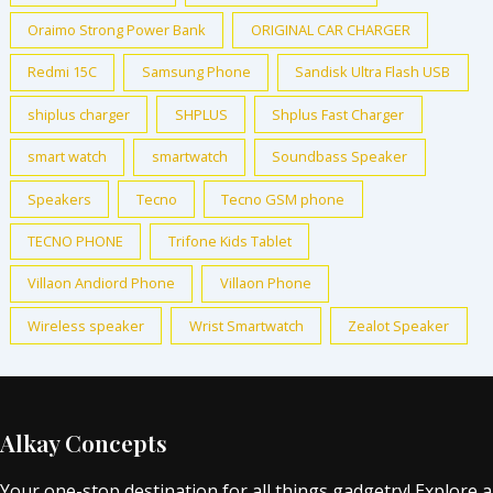
Oraimo Strong Power Bank
ORIGINAL CAR CHARGER
Redmi 15C
Samsung Phone
Sandisk Ultra Flash USB
shiplus charger
SHPLUS
Shplus Fast Charger
smart watch
smartwatch
Soundbass Speaker
Speakers
Tecno
Tecno GSM phone
TECNO PHONE
Trifone Kids Tablet
Villaon Andiord Phone
Villaon Phone
Wireless speaker
Wrist Smartwatch
Zealot Speaker
Alkay Concepts
Your one-stop destination for all things gadgetry! Explore a