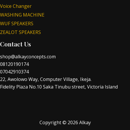
Voice Changer
WASHING MACHINE
WUF SPEAKERS
ZEALOT SPEAKERS
Contact Us
shop@alkayconcepts.com
08120190174
07042910374
22, Awolowo Way, Computer Village, Ikeja.
Fidelity Plaza No.10 Saka Tinubu street, Victoria Island
Copyright © 2026 Alkay