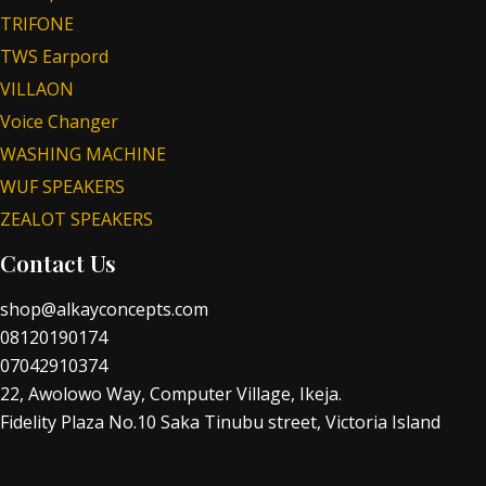
TRIFONE
TWS Earpord
VILLAON
Voice Changer
WASHING MACHINE
WUF SPEAKERS
ZEALOT SPEAKERS
Contact Us
shop@alkayconcepts.com
08120190174
07042910374
22, Awolowo Way, Computer Village, Ikeja.
Fidelity Plaza No.10 Saka Tinubu street, Victoria Island