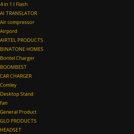
4 in 1 I Flash
AI TRANSLATOR
Air compressor
Airpord
AIRTEL PRODUCTS
BINATONE HOMES
Bontel Charger
BOOMBEST
CAR CHARGER
Comley
Desktop Stand
fan
General Product
GLO PRODUCTS
HEADSET