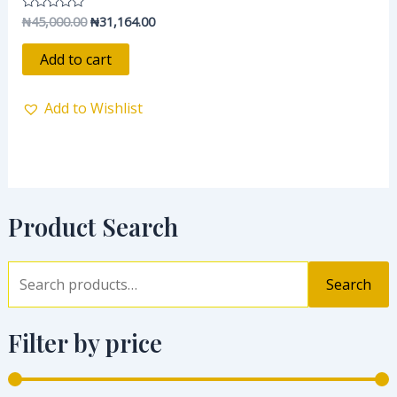
₦
45,000.00
₦
31,164.00
Rated
0
out
of
Add to cart
5
Add to Wishlist
Product Search
Search
Filter by price