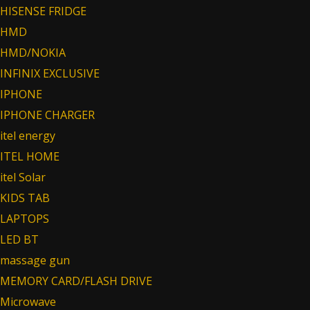
HISENSE FRIDGE
HMD
HMD/NOKIA
INFINIX EXCLUSIVE
IPHONE
IPHONE CHARGER
itel energy
ITEL HOME
itel Solar
KIDS TAB
LAPTOPS
LED BT
massage gun
MEMORY CARD/FLASH DRIVE
Microwave