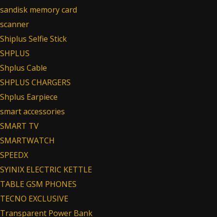
sandisk memory card
scanner
Shiplus Selfie Stick
SHPLUS
Shplus Cable
SHPLUS CHARGERS
Shplus Earpiece
smart accessories
SMART TV
SMARTWATCH
SPEEDX
SYINIX ELECTRIC KETTLE
TABLE GSM PHONES
TECNO EXCLUSIVE
Transparent Power Bank