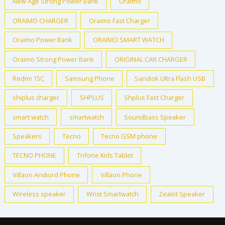
New Age Strong Power Bank
Oraimo
ORAIMO CHARGER
Oraimo Fast Charger
Oraimo Power Bank
ORAIMO SMART WATCH
Oraimo Strong Power Bank
ORIGINAL CAR CHARGER
Redmi 15C
Samsung Phone
Sandisk Ultra Flash USB
shiplus charger
SHPLUS
Shplus Fast Charger
smart watch
smartwatch
Soundbass Speaker
Speakers
Tecno
Tecno GSM phone
TECNO PHONE
Trifone Kids Tablet
Villaon Andiord Phone
Villaon Phone
Wireless speaker
Wrist Smartwatch
Zealot Speaker