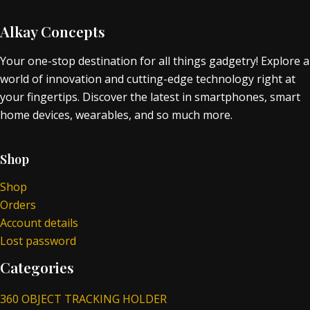
Alkay Concepts
Your one-stop destination for all things gadgetry! Explore a
world of innovation and cutting-edge technology right at
your fingertips. Discover the latest in smartphones, smart
home devices, wearables, and so much more.
Shop
Shop
Orders
Account details
Lost password
Categories
360 OBJECT TRACKING HOLDER