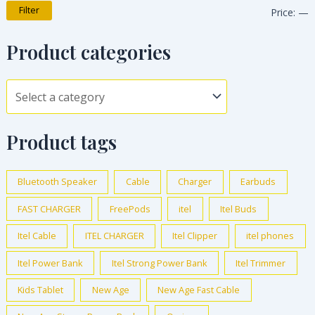
Filter
Price:
—
Product categories
Product tags
Bluetooth Speaker
Cable
Charger
Earbuds
FAST CHARGER
FreePods
itel
Itel Buds
Itel Cable
ITEL CHARGER
Itel Clipper
itel phones
Itel Power Bank
Itel Strong Power Bank
Itel Trimmer
Kids Tablet
New Age
New Age Fast Cable