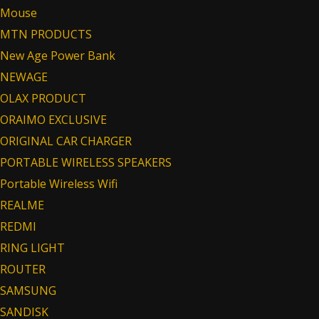
Mouse
MTN PRODUCTS
New Age Power Bank
NEWAGE
OLAX PRODUCT
ORAIMO EXCLUSIVE
ORIGINAL CAR CHARGER
PORTABLE WIRELESS SPEAKERS
Portable Wireless Wifi
REALME
REDMI
RING LIGHT
ROUTER
SAMSUNG
SANDISK