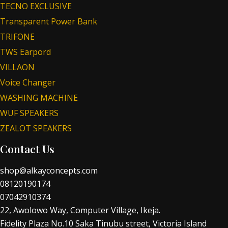
TECNO EXCLUSIVE
Transparent Power Bank
TRIFONE
TWS Earpord
VILLAON
Voice Changer
WASHING MACHINE
WUF SPEAKERS
ZEALOT SPEAKERS
Contact Us
shop@alkayconcepts.com
08120190174
07042910374
22, Awolowo Way, Computer Village, Ikeja.
Fidelity Plaza No.10 Saka Tinubu street, Victoria Island