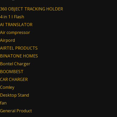
360 OBJECT TRACKING HOLDER
4 in 1 I Flash
AI TRANSLATOR
Air compressor
Airpord
AIRTEL PRODUCTS
BINATONE HOMES
Bontel Charger
BOOMBEST
CAR CHARGER
Comley
Desktop Stand
fan
General Product