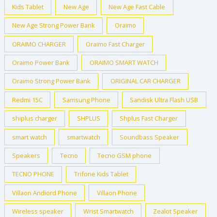
Kids Tablet
New Age
New Age Fast Cable
New Age Strong Power Bank
Oraimo
ORAIMO CHARGER
Oraimo Fast Charger
Oraimo Power Bank
ORAIMO SMART WATCH
Oraimo Strong Power Bank
ORIGINAL CAR CHARGER
Redmi 15C
Samsung Phone
Sandisk Ultra Flash USB
shiplus charger
SHPLUS
Shplus Fast Charger
smart watch
smartwatch
Soundbass Speaker
Speakers
Tecno
Tecno GSM phone
TECNO PHONE
Trifone Kids Tablet
Villaon Andiord Phone
Villaon Phone
Wireless speaker
Wrist Smartwatch
Zealot Speaker