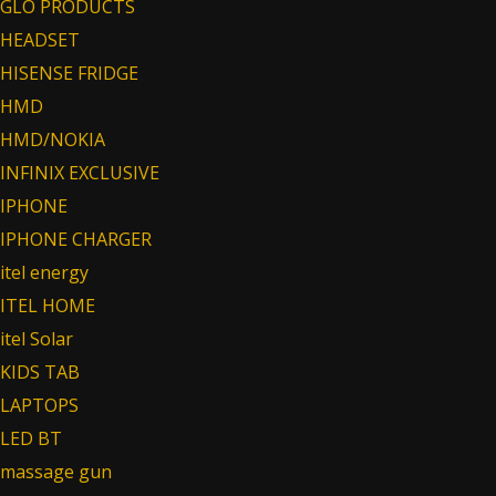
GLO PRODUCTS
HEADSET
HISENSE FRIDGE
HMD
HMD/NOKIA
INFINIX EXCLUSIVE
IPHONE
IPHONE CHARGER
itel energy
ITEL HOME
itel Solar
KIDS TAB
LAPTOPS
LED BT
massage gun