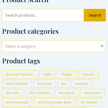
Search
Product categories
Select a category
Product tags
Bluetooth Speaker
Cable
Charger
Earbuds
FAST CHARGER
FreePods
itel
Itel Buds
Itel Cable
ITEL CHARGER
Itel Clipper
itel phones
Itel Power Bank
Itel Strong Power Bank
Itel Trimmer