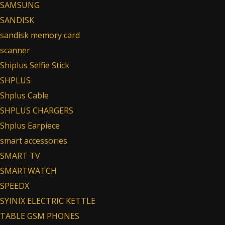
SAMSUNG
SANDISK
sandisk memory card
scanner
Shiplus Selfie Stick
SHPLUS
Shplus Cable
SHPLUS CHARGERS
Shplus Earpiece
smart accessories
SMART TV
SMARTWATCH
SPEEDX
SYINIX ELECTRIC KETTLE
TABLE GSM PHONES