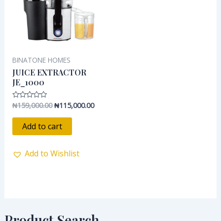
BINATONE HOMES
JUICE EXTRACTOR
JE_1000
₦
159,000.00
₦
115,000.00
Rated
0
out
of
Add to cart
5
Add to Wishlist
Product Search