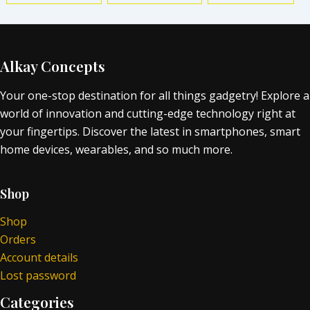
Alkay Concepts
Your one-stop destination for all things gadgetry! Explore a
world of innovation and cutting-edge technology right at
your fingertips. Discover the latest in smartphones, smart
home devices, wearables, and so much more.
Shop
Shop
Orders
Account details
Lost password
Categories