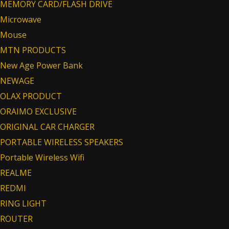
MEMORY CARD/FLASH DRIVE
Microwave
Mouse
MTN PRODUCTS
New Age Power Bank
NEWAGE
OLAX PRODUCT
ORAIMO EXCLUSIVE
ORIGINAL CAR CHARGER
PORTABLE WIRELESS SPEAKERS
Portable Wireless Wifi
REALME
REDMI
RING LIGHT
ROUTER