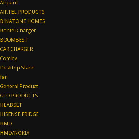
Airpord
AIRTEL PRODUCTS
BINATONE HOMES
Bontel Charger
BOOMBEST
CAR CHARGER
Comley
Desktop Stand
fan
General Product
GLO PRODUCTS
HEADSET
HISENSE FRIDGE
HMD
HMD/NOKIA