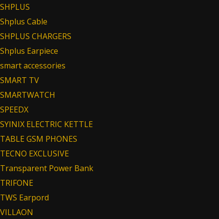
SHPLUS
Shplus Cable
SHPLUS CHARGERS
Shplus Earpiece
smart accessories
SMART TV
SMARTWATCH
SPEEDX
SYINIX ELECTRIC KETTLE
TABLE GSM PHONES
TECNO EXCLUSIVE
Transparent Power Bank
TRIFONE
TWS Earpord
VILLAON