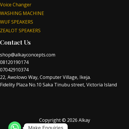
Voice Changer
WASHING MACHINE
WUF SPEAKERS
ZEALOT SPEAKERS
Contact Us
shop@alkayconcepts.com
08120190174
07042910374
22, Awolowo Way, Computer Village, Ikeja.
Fidelity Plaza No.10 Saka Tinubu street, Victoria Island
Copyright © 2026 Alkay
Make Enquiries