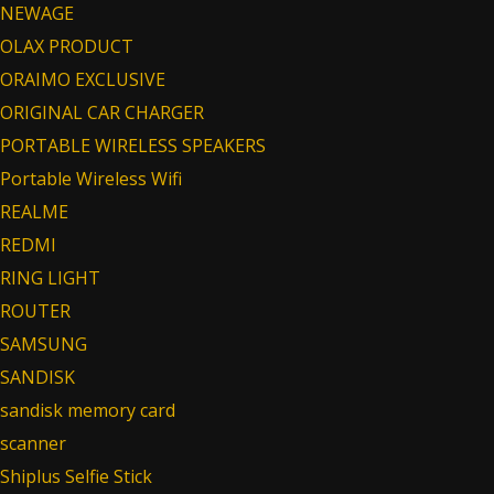
NEWAGE
OLAX PRODUCT
ORAIMO EXCLUSIVE
ORIGINAL CAR CHARGER
PORTABLE WIRELESS SPEAKERS
Portable Wireless Wifi
REALME
REDMI
RING LIGHT
ROUTER
SAMSUNG
SANDISK
sandisk memory card
scanner
Shiplus Selfie Stick