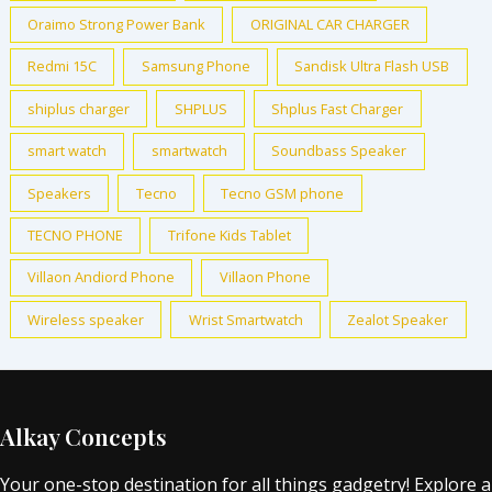
Oraimo Strong Power Bank
ORIGINAL CAR CHARGER
Redmi 15C
Samsung Phone
Sandisk Ultra Flash USB
shiplus charger
SHPLUS
Shplus Fast Charger
smart watch
smartwatch
Soundbass Speaker
Speakers
Tecno
Tecno GSM phone
TECNO PHONE
Trifone Kids Tablet
Villaon Andiord Phone
Villaon Phone
Wireless speaker
Wrist Smartwatch
Zealot Speaker
Alkay Concepts
Your one-stop destination for all things gadgetry! Explore a