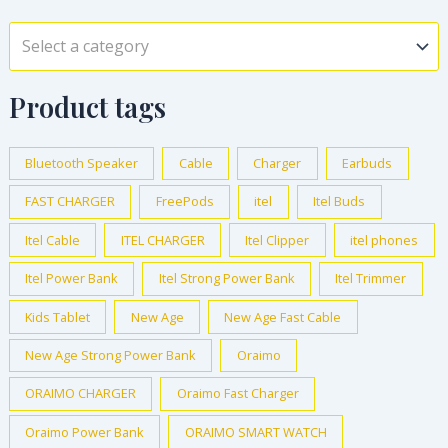
Select a category
Product tags
Bluetooth Speaker
Cable
Charger
Earbuds
FAST CHARGER
FreePods
itel
Itel Buds
Itel Cable
ITEL CHARGER
Itel Clipper
itel phones
Itel Power Bank
Itel Strong Power Bank
Itel Trimmer
Kids Tablet
New Age
New Age Fast Cable
New Age Strong Power Bank
Oraimo
ORAIMO CHARGER
Oraimo Fast Charger
Oraimo Power Bank
ORAIMO SMART WATCH