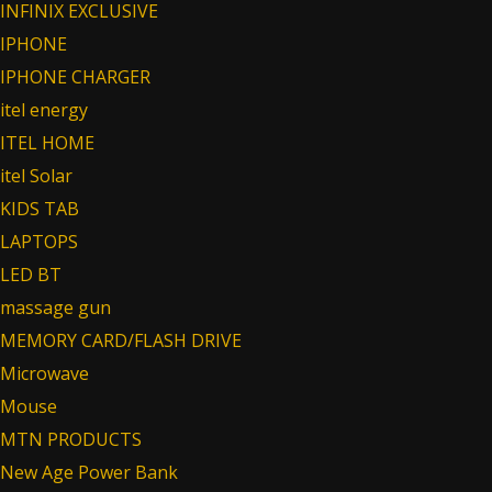
INFINIX EXCLUSIVE
IPHONE
IPHONE CHARGER
itel energy
ITEL HOME
itel Solar
KIDS TAB
LAPTOPS
LED BT
massage gun
MEMORY CARD/FLASH DRIVE
Microwave
Mouse
MTN PRODUCTS
New Age Power Bank