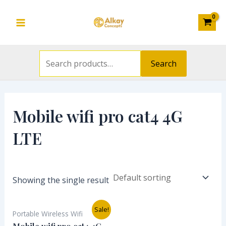
Search
Skip
S
Main
for:
to
e
Menu
content
a
r
Search
c
h
f
Mobile wifi pro cat4 4G
o
LTE
r
:
Showing the single result
Original
Current
Sale!
Portable Wireless Wifi
price
price
was:
is: