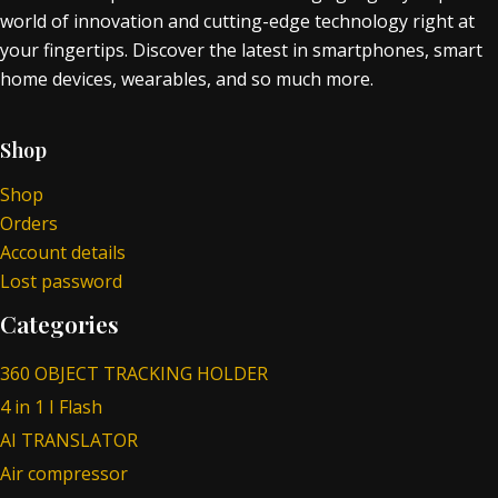
world of innovation and cutting-edge technology right at
your fingertips. Discover the latest in smartphones, smart
home devices, wearables, and so much more.
Shop
Shop
Orders
Account details
Lost password
Categories
360 OBJECT TRACKING HOLDER
4 in 1 I Flash
AI TRANSLATOR
Air compressor