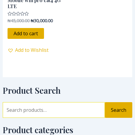
Mobile wifi pro cat4 4G
₦45,000.00.
₦30,000.00.
LTE
₦
45,000.00
₦
30,000.00
Rated
0
out
of
Add to cart
5
Add to Wishlist
Product Search
Search
Product categories