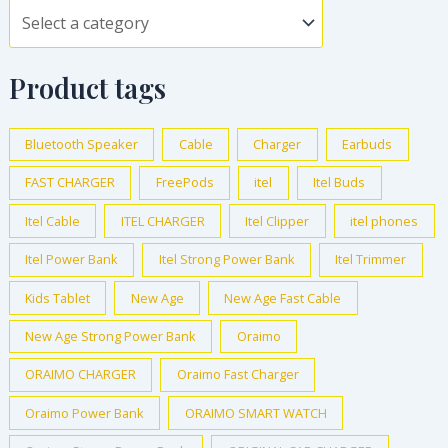
Product tags
Bluetooth Speaker
Cable
Charger
Earbuds
FAST CHARGER
FreePods
itel
Itel Buds
Itel Cable
ITEL CHARGER
Itel Clipper
itel phones
Itel Power Bank
Itel Strong Power Bank
Itel Trimmer
Kids Tablet
New Age
New Age Fast Cable
New Age Strong Power Bank
Oraimo
ORAIMO CHARGER
Oraimo Fast Charger
Oraimo Power Bank
ORAIMO SMART WATCH