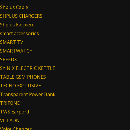
Shplus Cable
SHPLUS CHARGERS
Shplus Earpiece
smart accessories
SMART TV
SMARTWATCH
SPEEDX
SYINIX ELECTRIC KETTLE
TABLE GSM PHONES
TECNO EXCLUSIVE
Transparent Power Bank
TRIFONE
TWS Earpord
VILLAON
Voice Changer