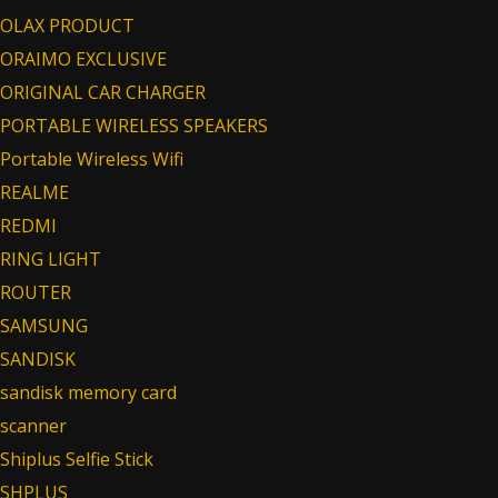
OLAX PRODUCT
ORAIMO EXCLUSIVE
ORIGINAL CAR CHARGER
PORTABLE WIRELESS SPEAKERS
Portable Wireless Wifi
REALME
REDMI
RING LIGHT
ROUTER
SAMSUNG
SANDISK
sandisk memory card
scanner
Shiplus Selfie Stick
SHPLUS