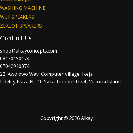
WASHING MACHINE
WUF SPEAKERS
ZEALOT SPEAKERS
Contact Us
shop@alkayconcepts.com
08120190174
07042910374
22, Awolowo Way, Computer Village, Ikeja.
Fidelity Plaza No.10 Saka Tinubu street, Victoria Island
Copyright © 2026 Alkay