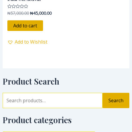
₦
57,000.00
₦
45,000.00
Rated
0
out
of
Add to cart
5
Add to Wishlist
Product Search
Search
Product categories