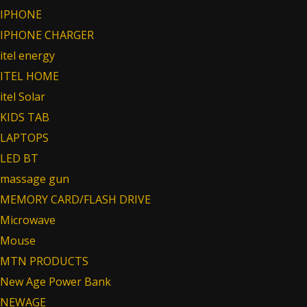
IPHONE
IPHONE CHARGER
itel energy
ITEL HOME
itel Solar
KIDS TAB
LAPTOPS
LED BT
massage gun
MEMORY CARD/FLASH DRIVE
Microwave
Mouse
MTN PRODUCTS
New Age Power Bank
NEWAGE