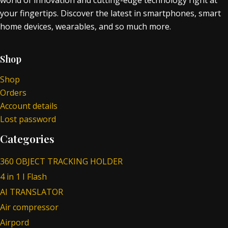
world of innovation and cutting-edge technology right at
your fingertips. Discover the latest in smartphones, smart
home devices, wearables, and so much more.
Shop
Shop
Orders
Account details
Lost password
Categories
360 OBJECT TRACKING HOLDER
4 in 1 I Flash
AI TRANSLATOR
Air compressor
Airpord