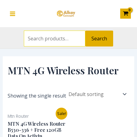
Search
Skip
S
Main
for:
to
e
Menu
content
a
r
Search
c
h
f
MTN 4G Wireless Router
o
r
:
Showing the single result
Original
Current
Sale!
Mtn Router
price
price
was:
is:
MTN 4G Wireless Router
₦57,000.00.
₦45,000.00.
B530-336 + Free 120GB
Data On Activtn