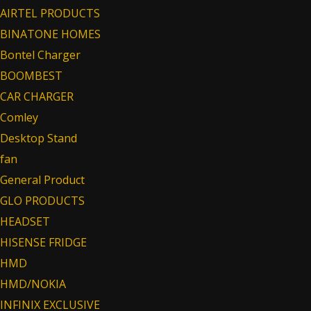
AIRTEL PRODUCTS
BINATONE HOMES
Bontel Charger
BOOMBEST
CAR CHARGER
Comley
Desktop Stand
fan
General Product
GLO PRODUCTS
HEADSET
HISENSE FRIDGE
HMD
HMD/NOKIA
INFINIX EXCLUSIVE