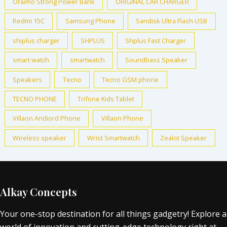
Oraimo Strong Power Bank
ORIGINAL CAR CHARGER
Redmi 15C
Samsung Phone
Sandisk Ultra Flash USB
shiplus charger
SHPLUS
Shplus Fast Charger
smart watch
smartwatch
Soundbass Speaker
Speakers
Tecno
Tecno GSM phone
TECNO PHONE
Trifone Kids Tablet
Villaon Andiord Phone
Villaon Phone
Wireless speaker
Wrist Smartwatch
Zealot Speaker
Alkay Concepts
Your one-stop destination for all things gadgetry! Explore a