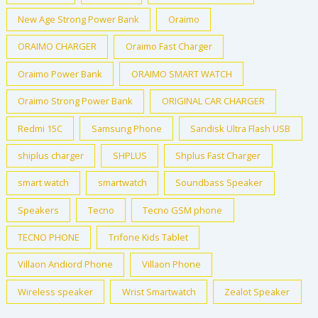
New Age Strong Power Bank
Oraimo
ORAIMO CHARGER
Oraimo Fast Charger
Oraimo Power Bank
ORAIMO SMART WATCH
Oraimo Strong Power Bank
ORIGINAL CAR CHARGER
Redmi 15C
Samsung Phone
Sandisk Ultra Flash USB
shiplus charger
SHPLUS
Shplus Fast Charger
smart watch
smartwatch
Soundbass Speaker
Speakers
Tecno
Tecno GSM phone
TECNO PHONE
Trifone Kids Tablet
Villaon Andiord Phone
Villaon Phone
Wireless speaker
Wrist Smartwatch
Zealot Speaker