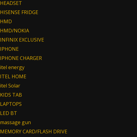
HEADSET
HISENSE FRIDGE
HMD
HMD/NOKIA
INFINIX EXCLUSIVE
IPHONE
IPHONE CHARGER
itel energy
ITEL HOME
itel Solar
KIDS TAB
LAPTOPS
LED BT
massage gun
MEMORY CARD/FLASH DRIVE