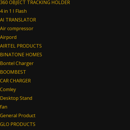
360 OBJECT TRACKING HOLDER
4 in 1 I Flash
AI TRANSLATOR
Air compressor
Airpord
AIRTEL PRODUCTS
BINATONE HOMES
Bontel Charger
BOOMBEST
CAR CHARGER
Comley
Desktop Stand
fan
General Product
GLO PRODUCTS