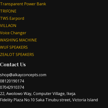
Transparent Power Bank
TRIFONE
TWS Earpord
VILLAON
Voice Changer
WASHING MACHINE
WUF SPEAKERS
ZEALOT SPEAKERS
Contact Us
shop@alkayconcepts.com
08120190174
07042910374
22, Awolowo Way, Computer Village, Ikeja.
Fidelity Plaza No.10 Saka Tinubu street, Victoria Island