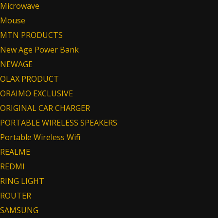
Microwave
Mouse
MTN PRODUCTS
New Age Power Bank
NEWAGE
OLAX PRODUCT
ORAIMO EXCLUSIVE
ORIGINAL CAR CHARGER
PORTABLE WIRELESS SPEAKERS
Portable Wireless Wifi
REALME
REDMI
RING LIGHT
ROUTER
SAMSUNG