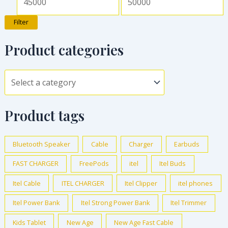
Filter
Product categories
Product tags
Bluetooth Speaker
Cable
Charger
Earbuds
FAST CHARGER
FreePods
itel
Itel Buds
Itel Cable
ITEL CHARGER
Itel Clipper
itel phones
Itel Power Bank
Itel Strong Power Bank
Itel Trimmer
Kids Tablet
New Age
New Age Fast Cable