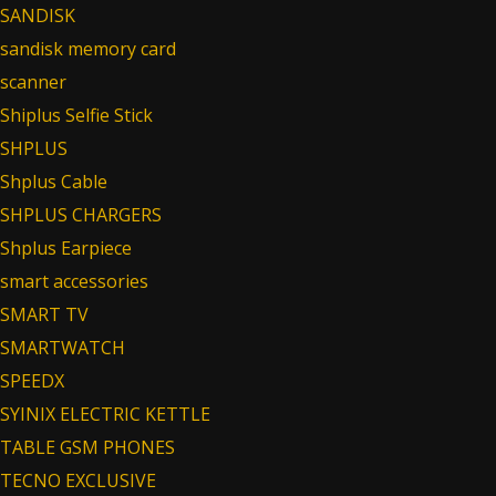
SANDISK
sandisk memory card
scanner
Shiplus Selfie Stick
SHPLUS
Shplus Cable
SHPLUS CHARGERS
Shplus Earpiece
smart accessories
SMART TV
SMARTWATCH
SPEEDX
SYINIX ELECTRIC KETTLE
TABLE GSM PHONES
TECNO EXCLUSIVE