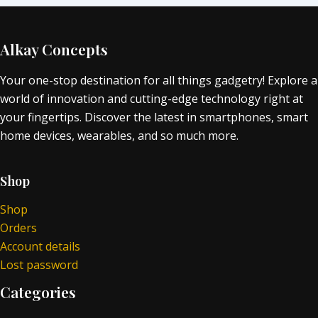
Alkay Concepts
Your one-stop destination for all things gadgetry! Explore a
world of innovation and cutting-edge technology right at
your fingertips. Discover the latest in smartphones, smart
home devices, wearables, and so much more.
Shop
Shop
Orders
Account details
Lost password
Categories