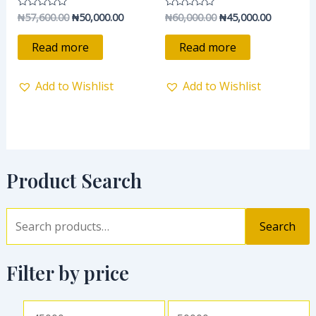
₦
57,600.00
₦
50,000.00
₦
60,000.00
₦
45,000.00
Rated
Rated
0
0
out
out
of
of
Read more
Read more
5
5
Add to Wishlist
Add to Wishlist
Product Search
Search
Filter by price