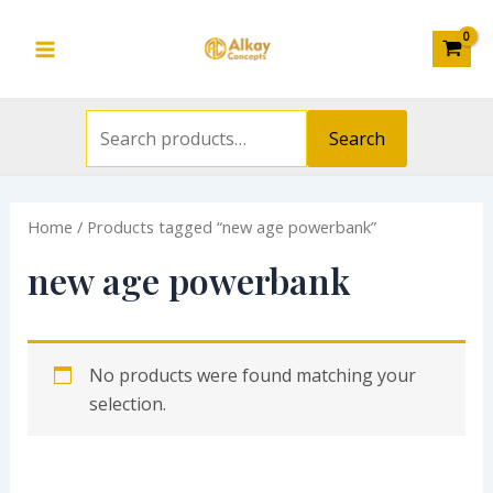
Search
Skip
S
Main
for:
to
e
Menu
content
a
r
Search
c
h
Home
/ Products tagged “new age powerbank”
f
o
new age powerbank
r
:
No products were found matching your
selection.