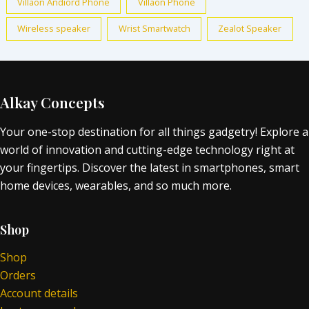
Villaon Andiord Phone
Villaon Phone
Wireless speaker
Wrist Smartwatch
Zealot Speaker
Alkay Concepts
Your one-stop destination for all things gadgetry! Explore a
world of innovation and cutting-edge technology right at
your fingertips. Discover the latest in smartphones, smart
home devices, wearables, and so much more.
Shop
Shop
Orders
Account details