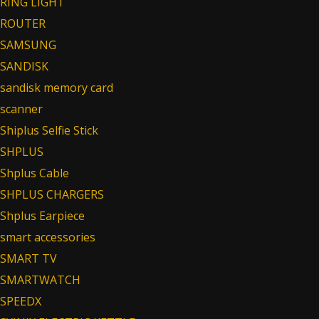
RING LIGHT
ROUTER
SAMSUNG
SANDISK
sandisk memory card
scanner
Shiplus Selfie Stick
SHPLUS
Shplus Cable
SHPLUS CHARGERS
Shplus Earpiece
smart accessories
SMART TV
SMARTWATCH
SPEEDX