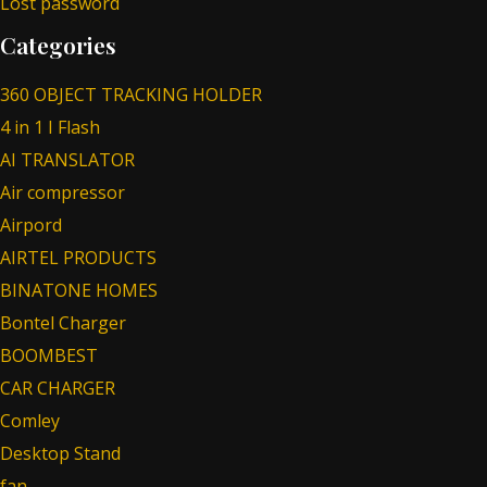
Lost password
Categories
360 OBJECT TRACKING HOLDER
4 in 1 I Flash
AI TRANSLATOR
Air compressor
Airpord
AIRTEL PRODUCTS
BINATONE HOMES
Bontel Charger
BOOMBEST
CAR CHARGER
Comley
Desktop Stand
fan