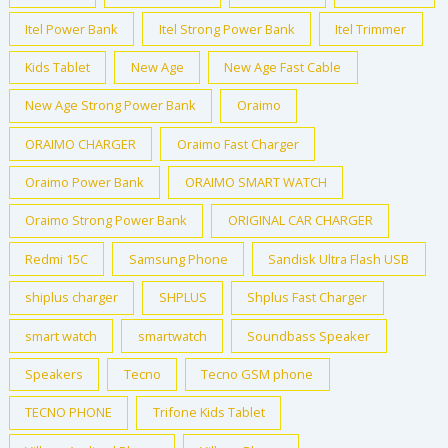
Itel Power Bank
Itel Strong Power Bank
Itel Trimmer
Kids Tablet
New Age
New Age Fast Cable
New Age Strong Power Bank
Oraimo
ORAIMO CHARGER
Oraimo Fast Charger
Oraimo Power Bank
ORAIMO SMART WATCH
Oraimo Strong Power Bank
ORIGINAL CAR CHARGER
Redmi 15C
Samsung Phone
Sandisk Ultra Flash USB
shiplus charger
SHPLUS
Shplus Fast Charger
smart watch
smartwatch
Soundbass Speaker
Speakers
Tecno
Tecno GSM phone
TECNO PHONE
Trifone Kids Tablet