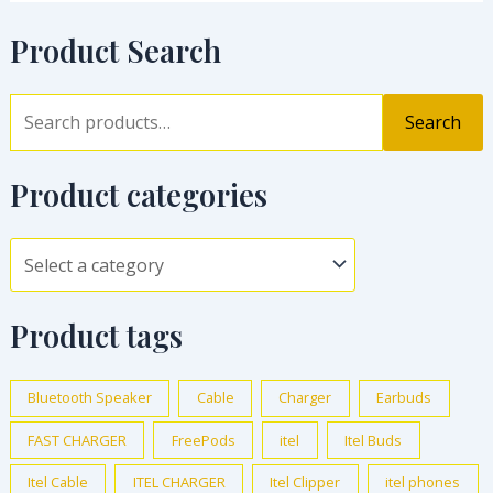
Product Search
Search
Product categories
Product tags
Bluetooth Speaker
Cable
Charger
Earbuds
FAST CHARGER
FreePods
itel
Itel Buds
Itel Cable
ITEL CHARGER
Itel Clipper
itel phones