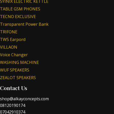
SYINIX ELECTRIC KETTLE
TABLE GSM PHONES
TECNO EXCLUSIVE
Transparent Power Bank
TRIFONE
TWS Earpord
VILLAON
Voice Changer
WASHING MACHINE
WUF SPEAKERS
ZEALOT SPEAKERS
Contact Us
shop@alkayconcepts.com
08120190174
07042910374