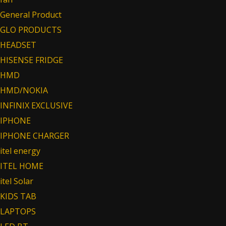
General Product
GLO PRODUCTS
HEADSET
HISENSE FRIDGE
HMD
HMD/NOKIA
INFINIX EXCLUSIVE
IPHONE
IPHONE CHARGER
itel energy
ITEL HOME
itel Solar
KIDS TAB
LAPTOPS