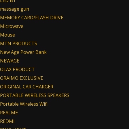
LED BT
massage gun
MEMORY CARD/FLASH DRIVE
Microwave
Mouse
MTN PRODUCTS
New Age Power Bank
NEWAGE
OLAX PRODUCT
ORAIMO EXCLUSIVE
ORIGINAL CAR CHARGER
PORTABLE WIRELESS SPEAKERS
Portable Wireless Wifi
REALME
REDMI