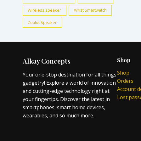
Wireless speaker
Wrist Smartwatch
Zealot Speaker
Alkay Concepts
Shop
Shop
Your one-stop destination for all things
Orders
gadgetry! Explore a world of innovation
Account de
and cutting-edge technology right at
Lost pas
your fingertips. Discover the latest in
smartphones, smart home devices,
wearables, and so much more.