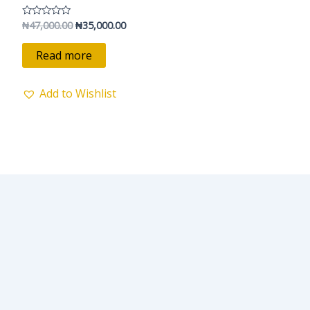
₦47,000.00.
₦35,000.00.
₦
47,000.00
₦
35,000.00
Rated
0
out
of
Read more
5
Add to Wishlist