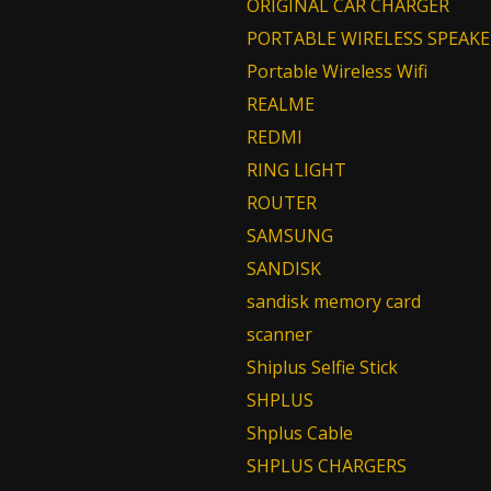
ORIGINAL CAR CHARGER
PORTABLE WIRELESS SPEAKE
Portable Wireless Wifi
REALME
REDMI
RING LIGHT
ROUTER
SAMSUNG
SANDISK
sandisk memory card
scanner
Shiplus Selfie Stick
SHPLUS
Shplus Cable
SHPLUS CHARGERS