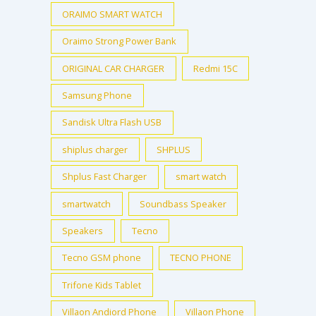
ORAIMO SMART WATCH
Oraimo Strong Power Bank
ORIGINAL CAR CHARGER
Redmi 15C
Samsung Phone
Sandisk Ultra Flash USB
shiplus charger
SHPLUS
Shplus Fast Charger
smart watch
smartwatch
Soundbass Speaker
Speakers
Tecno
Tecno GSM phone
TECNO PHONE
Trifone Kids Tablet
Villaon Andiord Phone
Villaon Phone