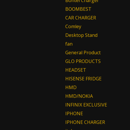
Bontel Charger
BOOMBEST
CAR CHARGER
Comley
Desktop Stand
fan
General Product
GLO PRODUCTS
HEADSET
HISENSE FRIDGE
HMD
HMD/NOKIA
INFINIX EXCLUSIVE
IPHONE
IPHONE CHARGER