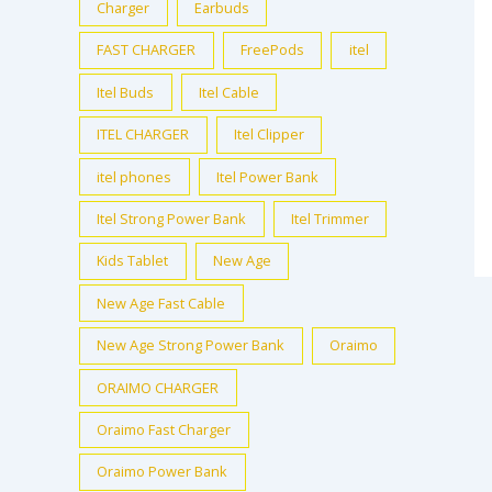
Charger
Earbuds
FAST CHARGER
FreePods
itel
Itel Buds
Itel Cable
ITEL CHARGER
Itel Clipper
itel phones
Itel Power Bank
Itel Strong Power Bank
Itel Trimmer
Kids Tablet
New Age
New Age Fast Cable
New Age Strong Power Bank
Oraimo
ORAIMO CHARGER
Oraimo Fast Charger
Oraimo Power Bank