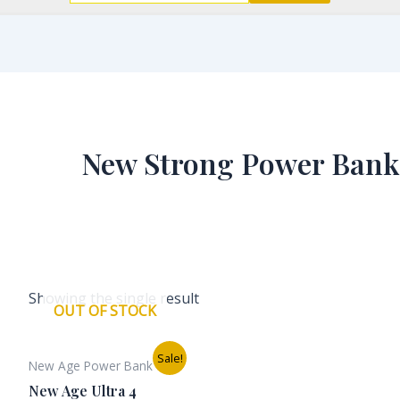
New Strong Power Bank
Showing the single result
OUT OF STOCK
Original
Current
Sale!
New Age Power Bank
price
price
was:
is:
New Age Ultra 4