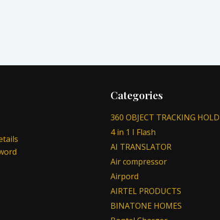
Categories
360 OBJECT TRACKING HOLD
4 in 1 I Flash
tails
AI TRANSLATOR
sword
Air compressor
Airpord
AIRTEL PRODUCTS
BINATONE HOMES