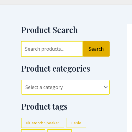
Product Search
Search
Product categories
Product tags
Bluetooth Speaker
Cable