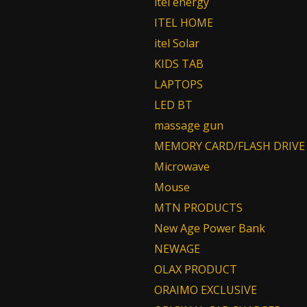
itel energy
ITEL HOME
itel Solar
KIDS TAB
LAPTOPS
LED BT
massage gun
MEMORY CARD/FLASH DRIVE
Microwave
Mouse
MTN PRODUCTS
New Age Power Bank
NEWAGE
OLAX PRODUCT
ORAIMO EXCLUSIVE