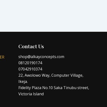
Contact Us
shop@alkayconcepts.com
ER
08120190174
07042910374
22, Awolowo Way, Computer Village,
Ikeja.
Fidelity Plaza No.10 Saka Tinubu street,
Victoria Island