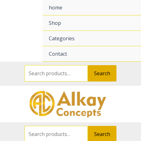
Search
Search
for:
for:
home
Shop
Categories
Contact
Search
Search