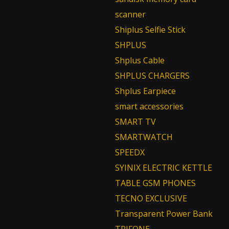
scanner
Shiplus Selfie Stick
SHPLUS
Shplus Cable
SHPLUS CHARGERS
Shplus Earpiece
smart accessories
SMART TV
SMARTWATCH
SPEEDX
SYINIX ELECTRIC KETTLE
TABLE GSM PHONES
TECNO EXCLUSIVE
Transparent Power Bank