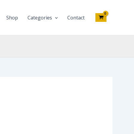
Shop
Categories
Contact