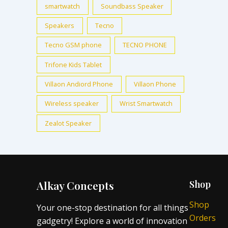
smartwatch
Soundbass Speaker
Speakers
Tecno
Tecno GSM phone
TECNO PHONE
Trifone Kids Tablet
Villaon Andiord Phone
Villaon Phone
Wireless speaker
Wrist Smartwatch
Zealot Speaker
Alkay Concepts
Shop
Shop
Your one-stop destination for all things
Orders
gadgetry! Explore a world of innovation