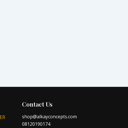
Contact Us
shop@alkayconcepts.com
ER
08120190174