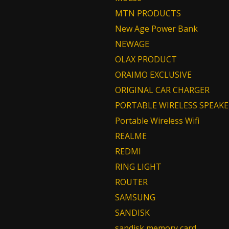
MTN PRODUCTS
New Age Power Bank
NEWAGE
OLAX PRODUCT
ORAIMO EXCLUSIVE
ORIGINAL CAR CHARGER
PORTABLE WIRELESS SPEAKE
Portable Wireless Wifi
REALME
REDMI
RING LIGHT
ROUTER
SAMSUNG
SANDISK
sandisk memory card