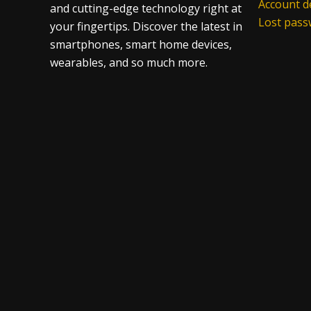
Account de
and cutting-edge technology right at
Lost pas
your fingertips. Discover the latest in
smartphones, smart home devices,
wearables, and so much more.