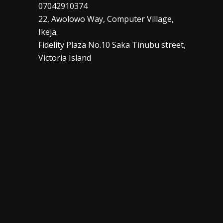
07042910374
22, Awolowo Way, Computer Village,
Ikeja.
Fidelity Plaza No.10 Saka Tinubu street,
Victoria Island