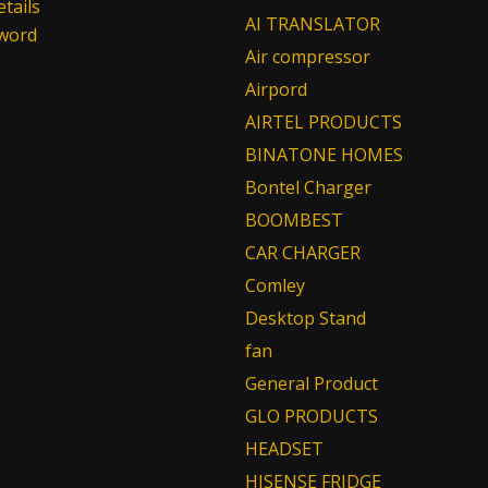
tails
AI TRANSLATOR
sword
Air compressor
Airpord
AIRTEL PRODUCTS
BINATONE HOMES
Bontel Charger
BOOMBEST
CAR CHARGER
Comley
Desktop Stand
fan
General Product
GLO PRODUCTS
HEADSET
HISENSE FRIDGE