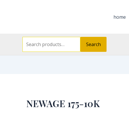
Search
for:
home
Search
NEWAGE 175-10K