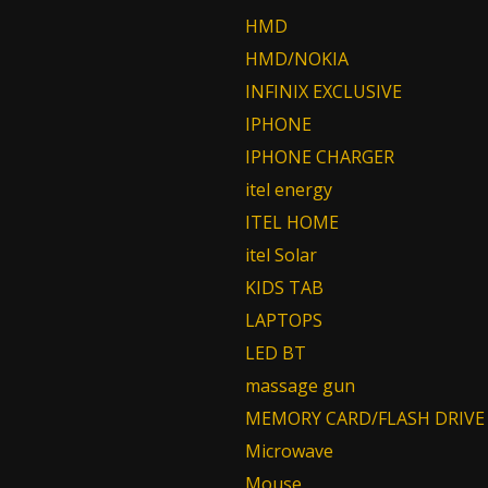
HMD
HMD/NOKIA
INFINIX EXCLUSIVE
IPHONE
IPHONE CHARGER
itel energy
ITEL HOME
itel Solar
KIDS TAB
LAPTOPS
LED BT
massage gun
MEMORY CARD/FLASH DRIVE
Microwave
Mouse