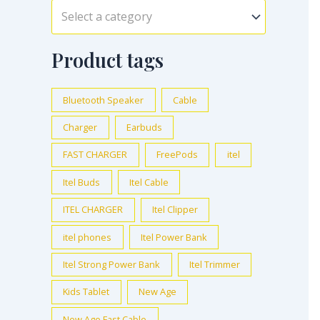
Select a category
Product tags
Bluetooth Speaker
Cable
Charger
Earbuds
FAST CHARGER
FreePods
itel
Itel Buds
Itel Cable
ITEL CHARGER
Itel Clipper
itel phones
Itel Power Bank
Itel Strong Power Bank
Itel Trimmer
Kids Tablet
New Age
New Age Fast Cable