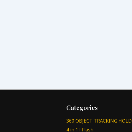
Categories
360 OBJECT TRACKING HOLD
4 in 1 I Flash