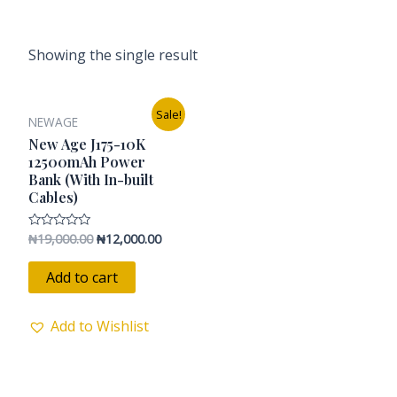
Showing the single result
Original
Current
Sale!
NEWAGE
price
price
was:
is:
New Age J175-10K
₦19,000.00.
₦12,000.00.
12500mAh Power
Bank (With In-built
Cables)
₦
19,000.00
₦
12,000.00
Rated
0
out
of
Add to cart
5
Add to Wishlist