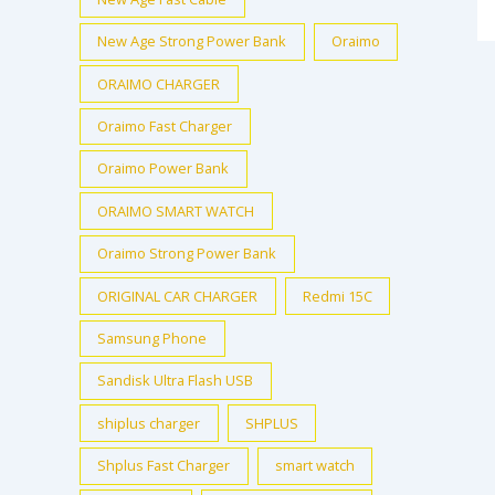
New Age Strong Power Bank
Oraimo
ORAIMO CHARGER
Oraimo Fast Charger
Oraimo Power Bank
ORAIMO SMART WATCH
Oraimo Strong Power Bank
ORIGINAL CAR CHARGER
Redmi 15C
Samsung Phone
Sandisk Ultra Flash USB
shiplus charger
SHPLUS
Shplus Fast Charger
smart watch