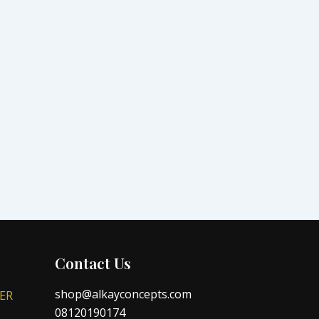
Contact Us
shop@alkayconcepts.com
ER
08120190174