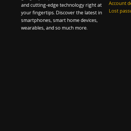
Account de
and cutting-edge technology right at
Lost pas
your fingertips. Discover the latest in
smartphones, smart home devices,
wearables, and so much more.