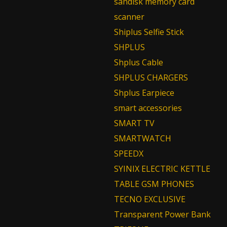
sandisk memory card
scanner
Shiplus Selfie Stick
SHPLUS
Shplus Cable
SHPLUS CHARGERS
Shplus Earpiece
smart accessories
SMART TV
SMARTWATCH
SPEEDX
SYINIX ELECTRIC KETTLE
TABLE GSM PHONES
TECNO EXCLUSIVE
Transparent Power Bank