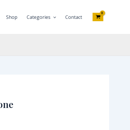
Shop
Categories
Contact
one