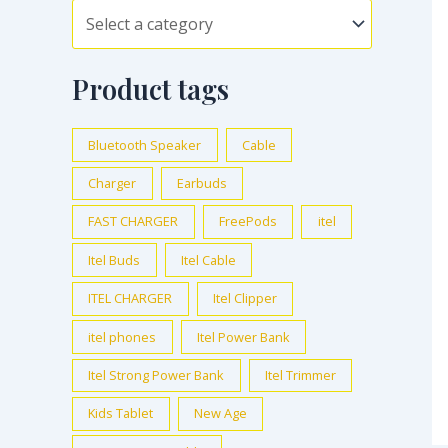
Product tags
Bluetooth Speaker
Cable
Charger
Earbuds
FAST CHARGER
FreePods
itel
Itel Buds
Itel Cable
ITEL CHARGER
Itel Clipper
itel phones
Itel Power Bank
Itel Strong Power Bank
Itel Trimmer
Kids Tablet
New Age