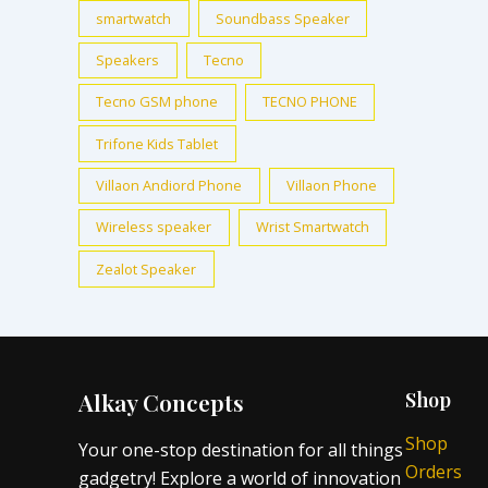
smartwatch
Soundbass Speaker
Speakers
Tecno
Tecno GSM phone
TECNO PHONE
Trifone Kids Tablet
Villaon Andiord Phone
Villaon Phone
Wireless speaker
Wrist Smartwatch
Zealot Speaker
Alkay Concepts
Shop
Shop
Your one-stop destination for all things
Orders
gadgetry! Explore a world of innovation