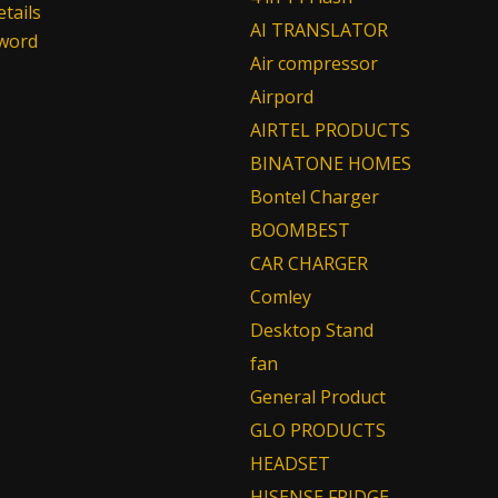
tails
AI TRANSLATOR
sword
Air compressor
Airpord
AIRTEL PRODUCTS
BINATONE HOMES
Bontel Charger
BOOMBEST
CAR CHARGER
Comley
Desktop Stand
fan
General Product
GLO PRODUCTS
HEADSET
HISENSE FRIDGE