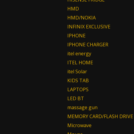
HMD
HMD/NOKIA
INFINIX EXCLUSIVE
IPHONE
IPHONE CHARGER
itel energy
ITEL HOME
itel Solar
KIDS TAB
LAPTOPS
LED BT
massage gun
MEMORY CARD/FLASH DRIVE
Microwave