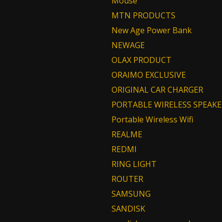
Mouse
MTN PRODUCTS
New Age Power Bank
NEWAGE
OLAX PRODUCT
ORAIMO EXCLUSIVE
ORIGINAL CAR CHARGER
PORTABLE WIRELESS SPEAKE
Portable Wireless Wifi
REALME
REDMI
RING LIGHT
ROUTER
SAMSUNG
SANDISK