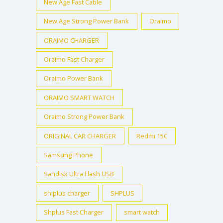
New Age Fast Cable
New Age Strong Power Bank
Oraimo
ORAIMO CHARGER
Oraimo Fast Charger
Oraimo Power Bank
ORAIMO SMART WATCH
Oraimo Strong Power Bank
ORIGINAL CAR CHARGER
Redmi 15C
Samsung Phone
Sandisk Ultra Flash USB
shiplus charger
SHPLUS
Shplus Fast Charger
smart watch