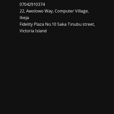
07042910374
22, Awolowo Way, Computer Village,
Ikeja.
Fidelity Plaza No.10 Saka Tinubu street,
Victoria Island