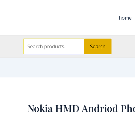
Search
for:
home
Search
Nokia HMD Andriod Ph