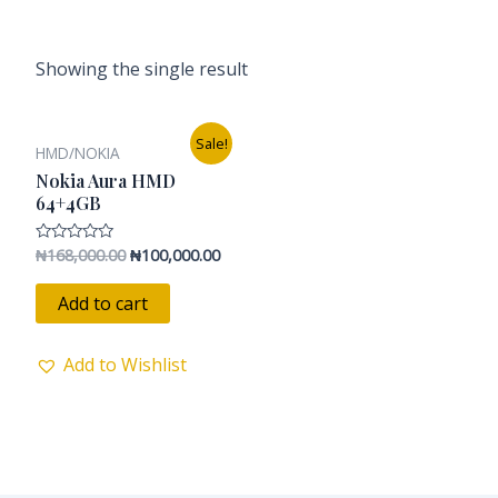
Showing the single result
Original
Current
Sale!
HMD/NOKIA
price
price
was:
is:
Nokia Aura HMD
₦168,000.00.
₦100,000.00.
64+4GB
₦
168,000.00
₦
100,000.00
Rated
0
out
of
Add to cart
5
Add to Wishlist