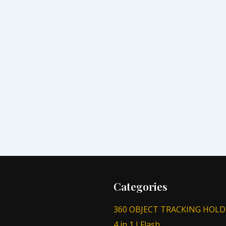
Categories
360 OBJECT TRACKING HOLD
4 in 1 I Flash