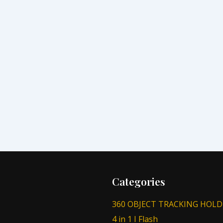
Categories
360 OBJECT TRACKING HOLD
4 in 1 I Flash