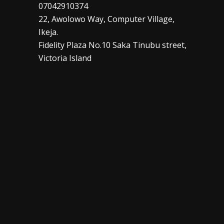
07042910374
22, Awolowo Way, Computer Village,
Ikeja.
Fidelity Plaza No.10 Saka Tinubu street,
Victoria Island