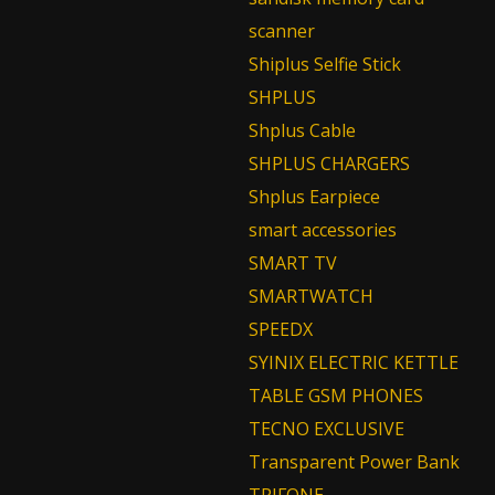
scanner
Shiplus Selfie Stick
SHPLUS
Shplus Cable
SHPLUS CHARGERS
Shplus Earpiece
smart accessories
SMART TV
SMARTWATCH
SPEEDX
SYINIX ELECTRIC KETTLE
TABLE GSM PHONES
TECNO EXCLUSIVE
Transparent Power Bank