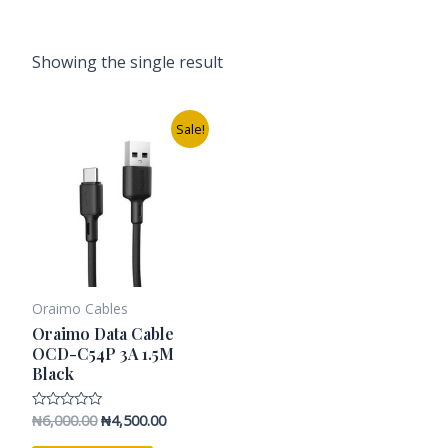
Showing the single result
Original
Current
Sale!
price
price
was:
is:
₦6,000.00.
₦4,500.00.
Oraimo Cables
Oraimo Data Cable
OCD-C54P 3A 1.5M
Black
₦
6,000.00
₦
4,500.00
Rated
0
out