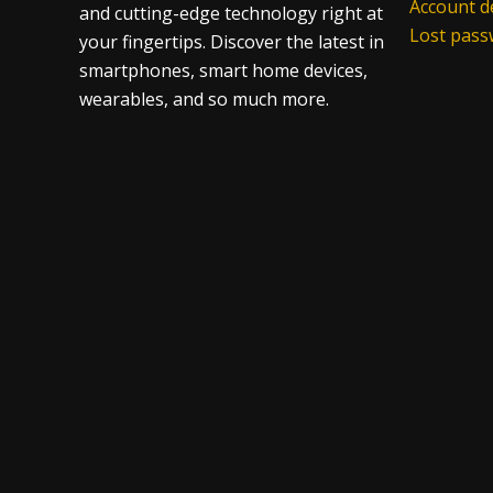
Account de
and cutting-edge technology right at
Lost pas
your fingertips. Discover the latest in
smartphones, smart home devices,
wearables, and so much more.