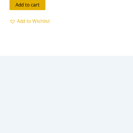
of
Add to cart
5
Add to Wishlist