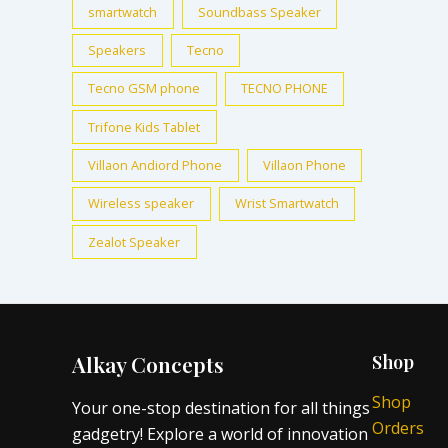
smartwatch
Soundbass Speaker
Speakers
Tecno
Tecno GSM phone
TECNO PHONE
Trifone Kids Tablet
Villaon Andiord Phone
Villaon Phone
Wireless speaker
Wrist Smartwatch
Zealot Speaker
Alkay Concepts
Shop
Shop
Your one-stop destination for all things
Orders
gadgetry! Explore a world of innovation