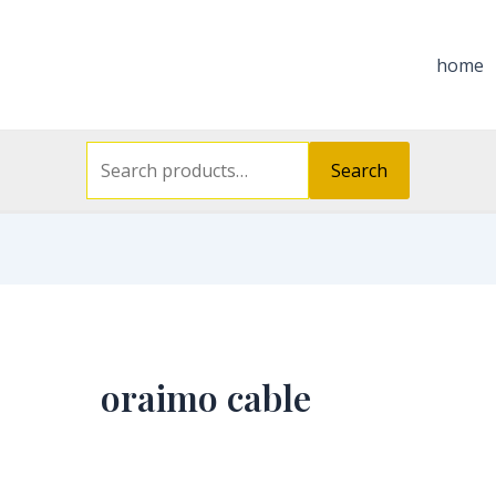
Search
for:
home
Search
oraimo cable