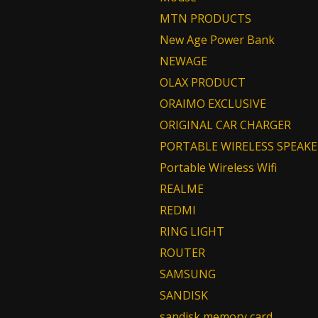
MTN PRODUCTS
New Age Power Bank
NEWAGE
OLAX PRODUCT
ORAIMO EXCLUSIVE
ORIGINAL CAR CHARGER
PORTABLE WIRELESS SPEAKE
Portable Wireless Wifi
REALME
REDMI
RING LIGHT
ROUTER
SAMSUNG
SANDISK
sandisk memory card