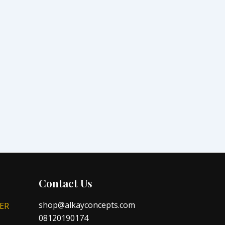
Contact Us
shop@alkayconcepts.com
ER
08120190174