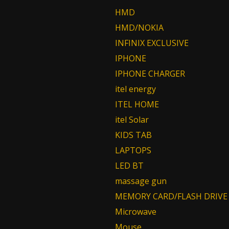
HMD
HMD/NOKIA
INFINIX EXCLUSIVE
IPHONE
IPHONE CHARGER
itel energy
ITEL HOME
itel Solar
KIDS TAB
LAPTOPS
LED BT
massage gun
MEMORY CARD/FLASH DRIVE
Microwave
Mouse