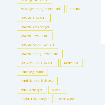
New Age Strong Power Bank
Oraimo
ORAIMO CHARGER
Oraimo Fast Charger
Oraimo Power Bank
ORAIMO SMART WATCH
Oraimo Strong Power Bank
ORIGINAL CAR CHARGER
Redmi 15C
Samsung Phone
Sandisk Ultra Flash USB
shiplus charger
SHPLUS
Shplus Fast Charger
smart watch