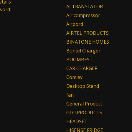
tails
AI TRANSLATOR
sword
Air compressor
Airpord
AIRTEL PRODUCTS
BINATONE HOMES
Bontel Charger
BOOMBEST
CAR CHARGER
Comley
Desktop Stand
fan
General Product
GLO PRODUCTS
HEADSET
HISENSE FRIDGE