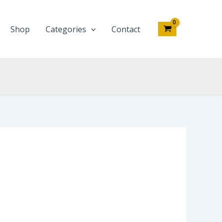
Shop
Categories
Contact