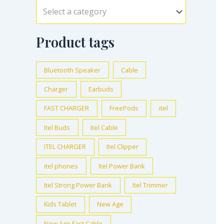
Select a category
Product tags
Bluetooth Speaker
Cable
Charger
Earbuds
FAST CHARGER
FreePods
itel
Itel Buds
Itel Cable
ITEL CHARGER
Itel Clipper
itel phones
Itel Power Bank
Itel Strong Power Bank
Itel Trimmer
Kids Tablet
New Age
New Age Fast Cable