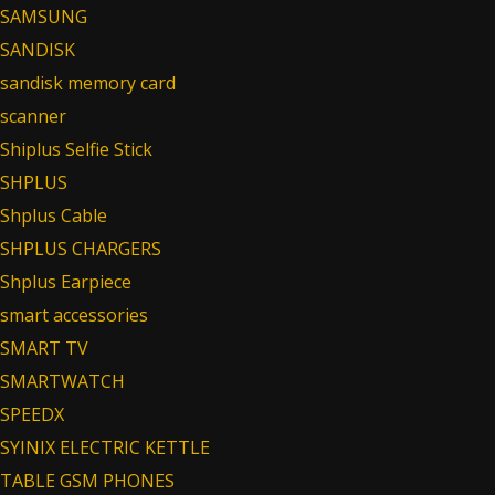
SAMSUNG
SANDISK
sandisk memory card
scanner
Shiplus Selfie Stick
SHPLUS
Shplus Cable
SHPLUS CHARGERS
Shplus Earpiece
smart accessories
SMART TV
SMARTWATCH
SPEEDX
SYINIX ELECTRIC KETTLE
TABLE GSM PHONES