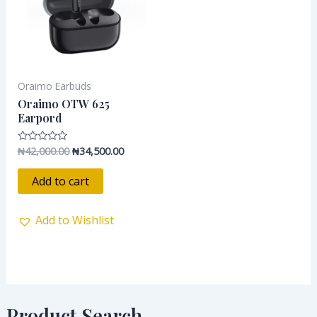
Oraimo Earbuds
Oraimo OTW 625
Earpord
₦
42,000.00
₦
34,500.00
Rated
0
out
of
Add to cart
5
Add to Wishlist
Product Search