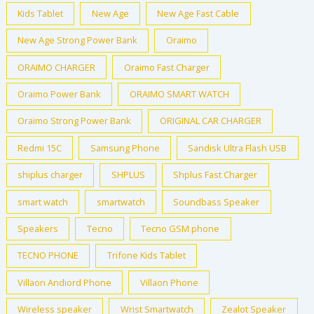
Kids Tablet
New Age
New Age Fast Cable
New Age Strong Power Bank
Oraimo
ORAIMO CHARGER
Oraimo Fast Charger
Oraimo Power Bank
ORAIMO SMART WATCH
Oraimo Strong Power Bank
ORIGINAL CAR CHARGER
Redmi 15C
Samsung Phone
Sandisk Ultra Flash USB
shiplus charger
SHPLUS
Shplus Fast Charger
smart watch
smartwatch
Soundbass Speaker
Speakers
Tecno
Tecno GSM phone
TECNO PHONE
Trifone Kids Tablet
Villaon Andiord Phone
Villaon Phone
Wireless speaker
Wrist Smartwatch
Zealot Speaker