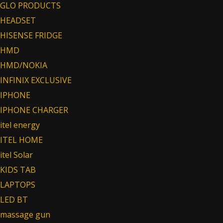
GLO PRODUCTS
HEADSET
HISENSE FRIDGE
HMD
HMD/NOKIA
INFINIX EXCLUSIVE
IPHONE
IPHONE CHARGER
itel energy
ITEL HOME
itel Solar
KIDS TAB
LAPTOPS
LED BT
massage gun