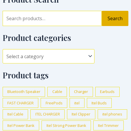
Search
Product categories
Product tags
Bluetooth Speaker
Cable
Charger
Earbuds
FAST CHARGER
FreePods
itel
Itel Buds
Itel Cable
ITEL CHARGER
Itel Clipper
itel phones
Itel Power Bank
Itel Strong Power Bank
Itel Trimmer