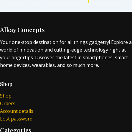
Alkay Concepts
Your one-stop destination for all things gadgetry! Explore a
world of innovation and cutting-edge technology right at
your fingertips. Discover the latest in smartphones, smart
home devices, wearables, and so much more.
Shop
Shop
Orders
Account details
Lost password
Categories