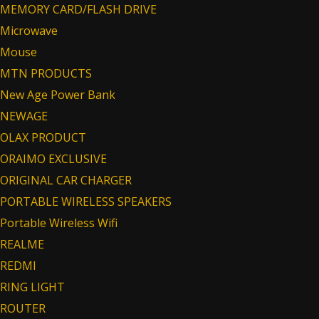
MEMORY CARD/FLASH DRIVE
Microwave
Mouse
MTN PRODUCTS
New Age Power Bank
NEWAGE
OLAX PRODUCT
ORAIMO EXCLUSIVE
ORIGINAL CAR CHARGER
PORTABLE WIRELESS SPEAKERS
Portable Wireless Wifi
REALME
REDMI
RING LIGHT
ROUTER