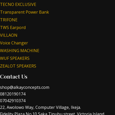
TECNO EXCLUSIVE
Transparent Power Bank
TRIFONE
TWS Earpord
VILLAON
Voice Changer
WASHING MACHINE
WUF SPEAKERS
ZEALOT SPEAKERS
Contact Us
shop@alkayconcepts.com
08120190174
07042910374
22, Awolowo Way, Computer Village, Ikeja.
Fidelity Plaza No.10 Saka Tinubu street, Victoria Island