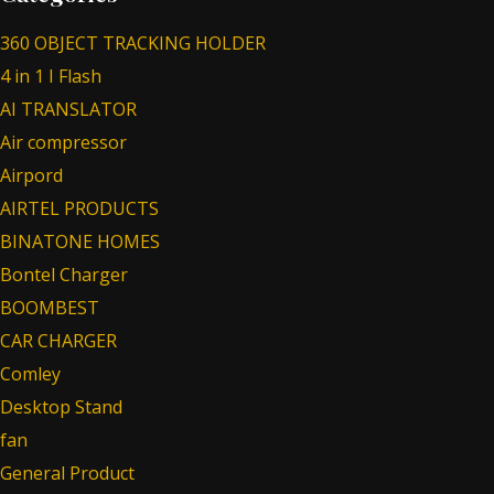
360 OBJECT TRACKING HOLDER
4 in 1 I Flash
AI TRANSLATOR
Air compressor
Airpord
AIRTEL PRODUCTS
BINATONE HOMES
Bontel Charger
BOOMBEST
CAR CHARGER
Comley
Desktop Stand
fan
General Product