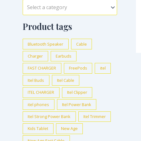
Select a category
Product tags
Bluetooth Speaker
Cable
Charger
Earbuds
FAST CHARGER
FreePods
itel
Itel Buds
Itel Cable
ITEL CHARGER
Itel Clipper
itel phones
Itel Power Bank
Itel Strong Power Bank
Itel Trimmer
Kids Tablet
New Age
New Age Fast Cable