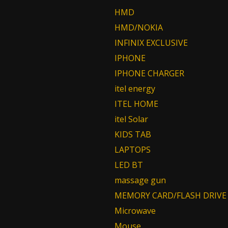
HMD
HMD/NOKIA
INFINIX EXCLUSIVE
IPHONE
IPHONE CHARGER
itel energy
ITEL HOME
itel Solar
KIDS TAB
LAPTOPS
LED BT
massage gun
MEMORY CARD/FLASH DRIVE
Microwave
Mouse