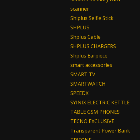
scanner
Shiplus Selfie Stick
SHPLUS
Shplus Cable
SHPLUS CHARGERS
Shplus Earpiece
smart accessories
SMART TV
SMARTWATCH
SPEEDX
SYINIX ELECTRIC KETTLE
TABLE GSM PHONES
TECNO EXCLUSIVE
Transparent Power Bank