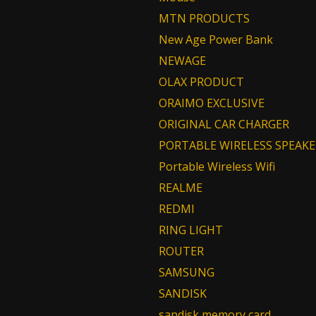
MTN PRODUCTS
New Age Power Bank
NEWAGE
OLAX PRODUCT
ORAIMO EXCLUSIVE
ORIGINAL CAR CHARGER
PORTABLE WIRELESS SPEAKE
Portable Wireless Wifi
REALME
REDMI
RING LIGHT
ROUTER
SAMSUNG
SANDISK
sandisk memory card