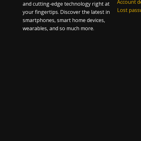
Account de
and cutting-edge technology right at
Lost pas
your fingertips. Discover the latest in
smartphones, smart home devices,
wearables, and so much more.