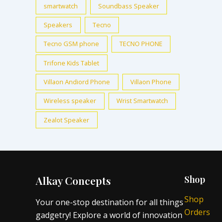
smartwatch
Soundbass Speaker
Speakers
Tecno
Tecno GSM phone
TECNO PHONE
Trifone Kids Tablet
Villaon Andiord Phone
Villaon Phone
Wireless speaker
Wrist Smartwatch
Zealot Speaker
Alkay Concepts
Shop
Shop
Your one-stop destination for all things
Orders
gadgetry! Explore a world of innovation