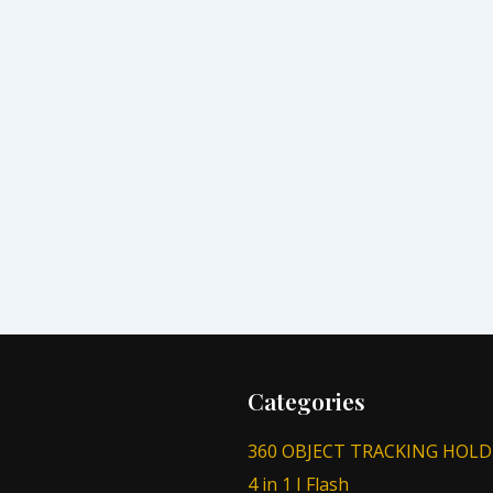
Categories
360 OBJECT TRACKING HOLD
4 in 1 I Flash