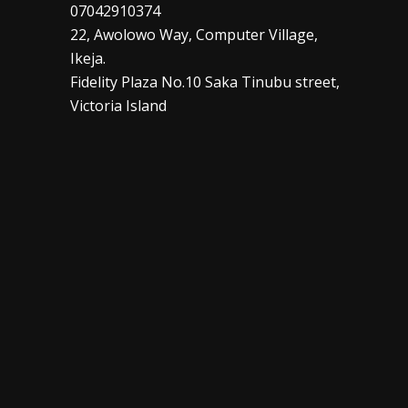
07042910374
22, Awolowo Way, Computer Village,
Ikeja.
Fidelity Plaza No.10 Saka Tinubu street,
Victoria Island