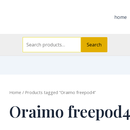
Search
for:
home
Search
Home
/ Products tagged “Oraimo freepod4”
Oraimo freepod