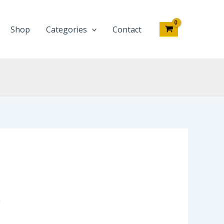
Shop
Categories
Contact
4