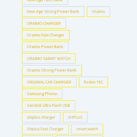
New Age Strong Power Bank
Oraimo
ORAIMO CHARGER
Oraimo Fast Charger
Oraimo Power Bank
ORAIMO SMART WATCH
Oraimo Strong Power Bank
ORIGINAL CAR CHARGER
Redmi 15C
Samsung Phone
Sandisk Ultra Flash USB
shiplus charger
SHPLUS
Shplus Fast Charger
smart watch