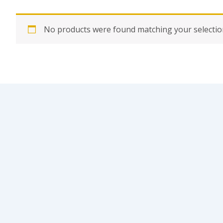
No products were found matching your selectio