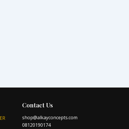
Contact Us
shop@alkayconcepts.com
ER
08120190174