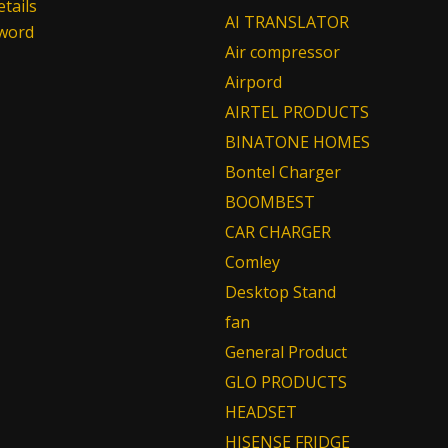
tails
AI TRANSLATOR
sword
Air compressor
Airpord
AIRTEL PRODUCTS
BINATONE HOMES
Bontel Charger
BOOMBEST
CAR CHARGER
Comley
Desktop Stand
fan
General Product
GLO PRODUCTS
HEADSET
HISENSE FRIDGE