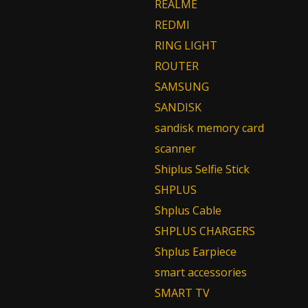
REALME
REDMI
RING LIGHT
ROUTER
SAMSUNG
SANDISK
sandisk memory card
scanner
Shiplus Selfie Stick
SHPLUS
Shplus Cable
SHPLUS CHARGERS
Shplus Earpiece
smart accessories
SMART TV