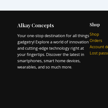
Alkay Concepts
Shop
Shop
Your one-stop destination for all things
Orders
gadgetry! Explore a world of innovation
Account de
and cutting-edge technology right at
Lost pas
your fingertips. Discover the latest in
smartphones, smart home devices,
wearables, and so much more.