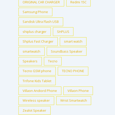
ORIGINAL CAR CHARGER
Redmi 15C
Samsung Phone
Sandisk Ultra Flash USB
shiplus charger
SHPLUS
Shplus Fast Charger
smart watch
smartwatch
Soundbass Speaker
Speakers
Tecno
Tecno GSM phone
TECNO PHONE
Trifone Kids Tablet
Villaon Andiord Phone
Villaon Phone
Wireless speaker
Wrist Smartwatch
Zealot Speaker