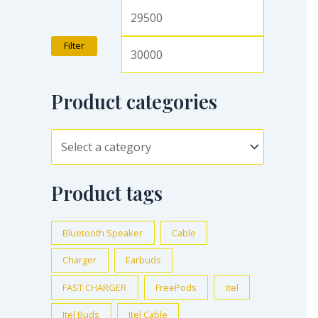
Filter
Product categories
Product tags
Bluetooth Speaker
Cable
Charger
Earbuds
FAST CHARGER
FreePods
itel
Itel Buds
Itel Cable