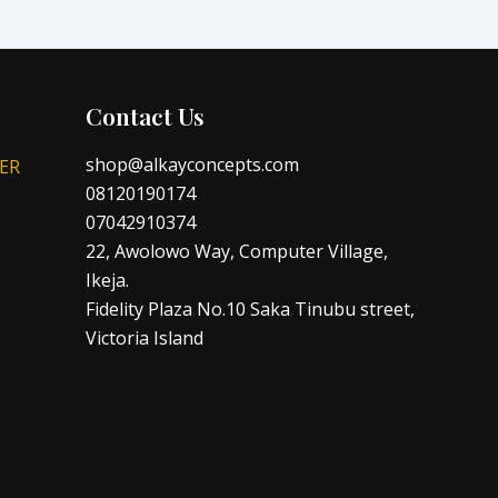
Contact Us
shop@alkayconcepts.com
ER
08120190174
07042910374
22, Awolowo Way, Computer Village,
Ikeja.
Fidelity Plaza No.10 Saka Tinubu street,
Victoria Island