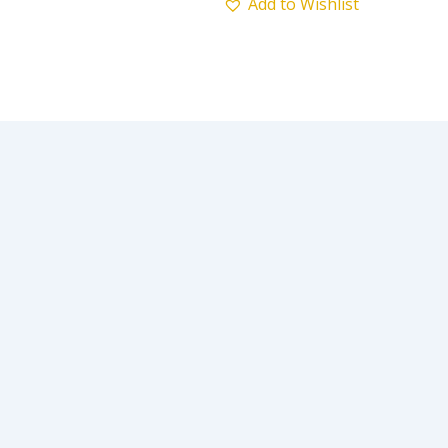
Add to Wishlist