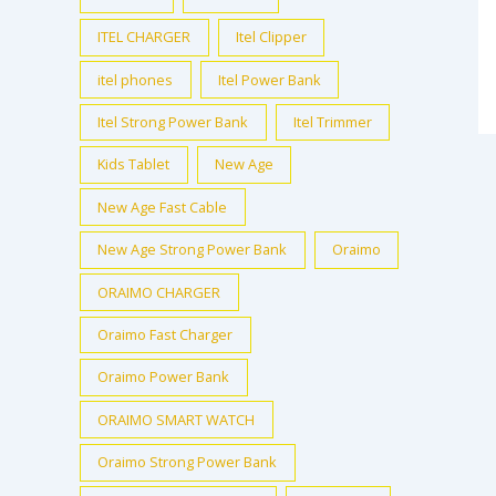
ITEL CHARGER
Itel Clipper
itel phones
Itel Power Bank
Itel Strong Power Bank
Itel Trimmer
Kids Tablet
New Age
New Age Fast Cable
New Age Strong Power Bank
Oraimo
ORAIMO CHARGER
Oraimo Fast Charger
Oraimo Power Bank
ORAIMO SMART WATCH
Oraimo Strong Power Bank