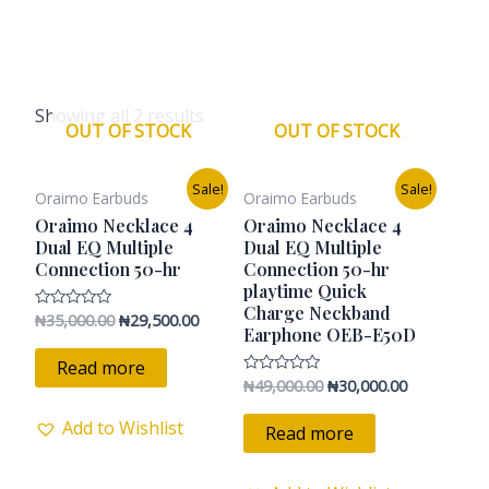
Showing all 2 results
OUT OF STOCK
OUT OF STOCK
Original
Current
Original
Current
Sale!
Sale!
Oraimo Earbuds
Oraimo Earbuds
price
price
price
price
was:
is:
was:
is:
Oraimo Necklace 4
Oraimo Necklace 4
₦35,000.00.
₦29,500.00.
₦49,000.00.
₦30,000.00.
Dual EQ Multiple
Dual EQ Multiple
Connection 50-hr
Connection 50-hr
playtime Quick
Charge Neckband
₦
35,000.00
₦
29,500.00
Rated
Earphone OEB-E50D
0
out
of
Read more
5
₦
49,000.00
₦
30,000.00
Rated
0
out
Add to Wishlist
of
Read more
5