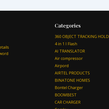
Categories
360 OBJECT TRACKING HOLD
4 in 1 I Flash
tails
AI TRANSLATOR
sword
Air compressor
Airpord
AIRTEL PRODUCTS
BINATONE HOMES
Bontel Charger
BOOMBEST
CAR CHARGER