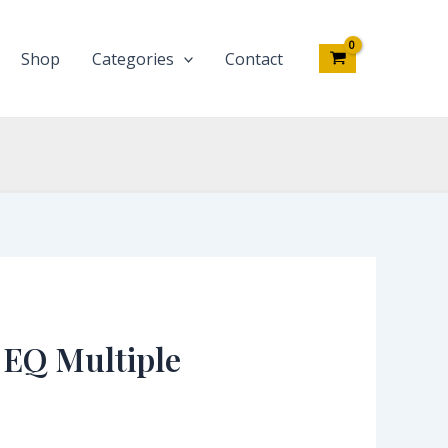
Shop
Categories
Contact
 EQ Multiple