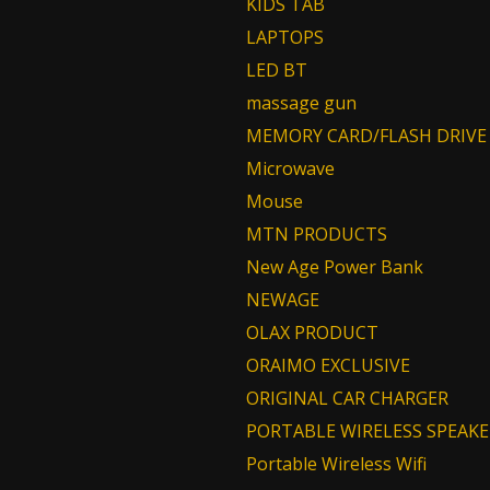
KIDS TAB
LAPTOPS
LED BT
massage gun
MEMORY CARD/FLASH DRIVE
Microwave
Mouse
MTN PRODUCTS
New Age Power Bank
NEWAGE
OLAX PRODUCT
ORAIMO EXCLUSIVE
ORIGINAL CAR CHARGER
PORTABLE WIRELESS SPEAKE
Portable Wireless Wifi