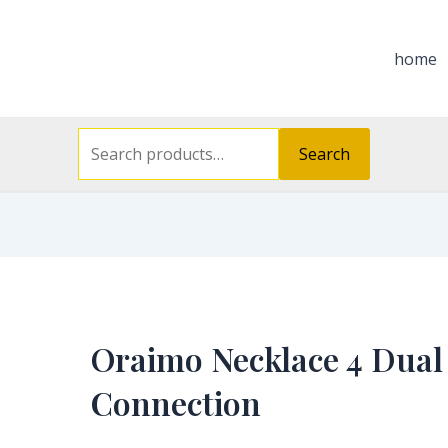
Search
for:
home
Search
Oraimo Necklace 4 Dual
Connection