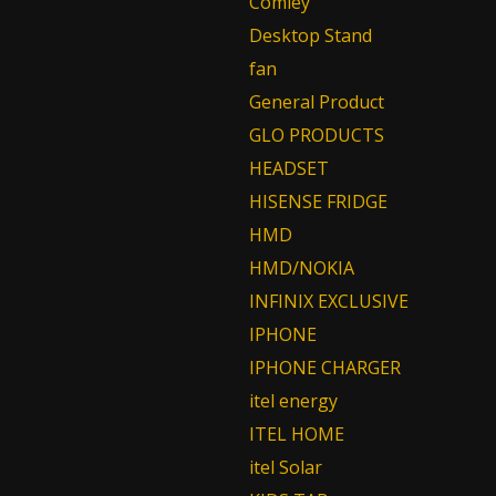
Comley
Desktop Stand
fan
General Product
GLO PRODUCTS
HEADSET
HISENSE FRIDGE
HMD
HMD/NOKIA
INFINIX EXCLUSIVE
IPHONE
IPHONE CHARGER
itel energy
ITEL HOME
itel Solar