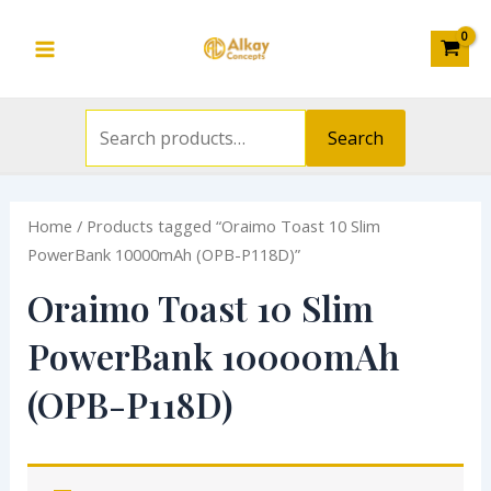
Search
Skip
S
Main
for:
to
e
Menu
content
a
r
Search
c
h
Home
/ Products tagged “Oraimo Toast 10 Slim
f
PowerBank 10000mAh (OPB-P118D)”
o
Oraimo Toast 10 Slim
r
:
PowerBank 10000mAh
(OPB-P118D)