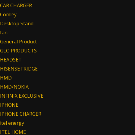
CAR CHARGER
Comley
Desktop Stand
fan
General Product
GLO PRODUCTS
HEADSET
HISENSE FRIDGE
HMD
HMD/NOKIA
INFINIX EXCLUSIVE
IPHONE
IPHONE CHARGER
itel energy
ITEL HOME