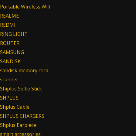
Portable Wireless Wifi
REALME
REDMI
RING LIGHT
ROUTER
SAMSUNG
SANDISK
sandisk memory card
scanner
Shiplus Selfie Stick
SHPLUS
Shplus Cable
SHPLUS CHARGERS
Shplus Earpiece
smart accessories