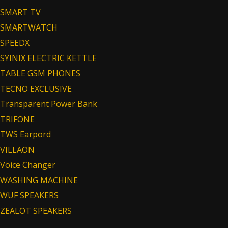
SMART TV
SMARTWATCH
SPEEDX
SYINIX ELECTRIC KETTLE
TABLE GSM PHONES
TECNO EXCLUSIVE
Transparent Power Bank
TRIFONE
TWS Earpord
VILLAON
Voice Changer
WASHING MACHINE
WUF SPEAKERS
ZEALOT SPEAKERS