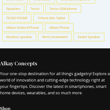
Speakers
Tecno
Tecno GSM phone
TECNO PHONE
Trifone Kids Tablet
Villaon Andiord Phone
Villaon Phone
Wireless speaker
Wrist Smartwatch
Zealot Speaker
Alkay Concepts
Your one-stop destination for all things gadgetry! Explore a
world of innovation and cutting-edge technology right at
your fingertips. Discover the latest in smartphones, smart
home devices, wearables, and so much more.
Shop