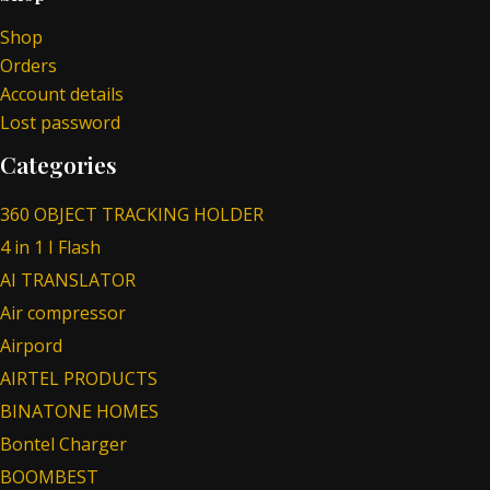
Shop
Orders
Account details
Lost password
Categories
360 OBJECT TRACKING HOLDER
4 in 1 I Flash
AI TRANSLATOR
Air compressor
Airpord
AIRTEL PRODUCTS
BINATONE HOMES
Bontel Charger
BOOMBEST