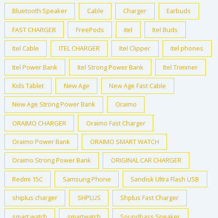
Bluetooth Speaker
Cable
Charger
Earbuds
FAST CHARGER
FreePods
itel
Itel Buds
Itel Cable
ITEL CHARGER
Itel Clipper
itel phones
Itel Power Bank
Itel Strong Power Bank
Itel Trimmer
Kids Tablet
New Age
New Age Fast Cable
New Age Strong Power Bank
Oraimo
ORAIMO CHARGER
Oraimo Fast Charger
Oraimo Power Bank
ORAIMO SMART WATCH
Oraimo Strong Power Bank
ORIGINAL CAR CHARGER
Redmi 15C
Samsung Phone
Sandisk Ultra Flash USB
shiplus charger
SHPLUS
Shplus Fast Charger
smart watch
smartwatch
Soundbass Speaker