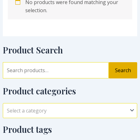
No products were found matching your
selection.
Product Search
Search
Product categories
Select a category
Product tags