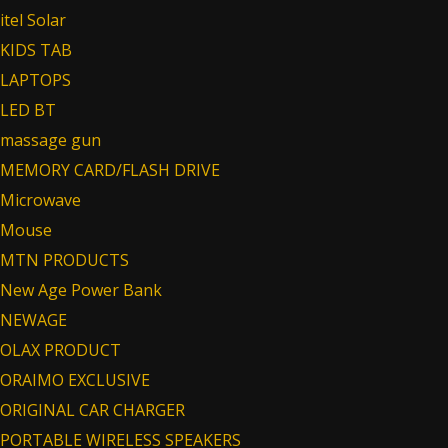
itel Solar
KIDS TAB
LAPTOPS
LED BT
massage gun
MEMORY CARD/FLASH DRIVE
Microwave
Mouse
MTN PRODUCTS
New Age Power Bank
NEWAGE
OLAX PRODUCT
ORAIMO EXCLUSIVE
ORIGINAL CAR CHARGER
PORTABLE WIRELESS SPEAKERS