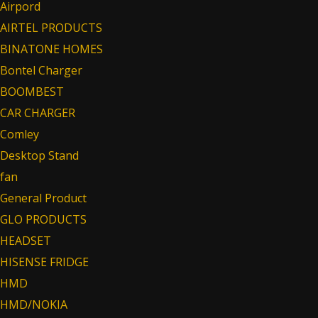
Airpord
AIRTEL PRODUCTS
BINATONE HOMES
Bontel Charger
BOOMBEST
CAR CHARGER
Comley
Desktop Stand
fan
General Product
GLO PRODUCTS
HEADSET
HISENSE FRIDGE
HMD
HMD/NOKIA