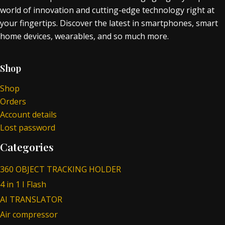
world of innovation and cutting-edge technology right at
your fingertips. Discover the latest in smartphones, smart
home devices, wearables, and so much more.
Shop
Shop
Orders
Account details
Lost password
Categories
360 OBJECT TRACKING HOLDER
4 in 1 I Flash
AI TRANSLATOR
Air compressor