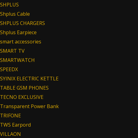
SHPLUS
Shplus Cable
SHPLUS CHARGERS
Shplus Earpiece
smart accessories
SMART TV
SMARTWATCH
SPEEDX
SYINIX ELECTRIC KETTLE
TABLE GSM PHONES
TECNO EXCLUSIVE
Transparent Power Bank
TRIFONE
TWS Earpord
VILLAON