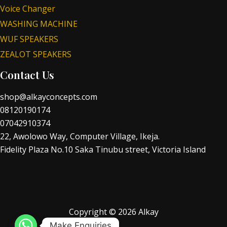
Voice Changer
WASHING MACHINE
WUF SPEAKERS
ZEALOT SPEAKERS
Contact Us
shop@alkayconcepts.com
08120190174
07042910374
22, Awolowo Way, Computer Village, Ikeja.
Fidelity Plaza No.10 Saka Tinubu street, Victoria Island
Copyright © 2026 Alkay
Make Enquiries