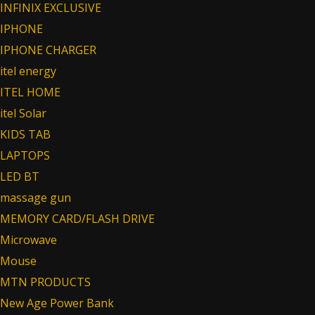
INFINIX EXCLUSIVE
IPHONE
IPHONE CHARGER
itel energy
ITEL HOME
itel Solar
KIDS TAB
LAPTOPS
LED BT
massage gun
MEMORY CARD/FLASH DRIVE
Microwave
Mouse
MTN PRODUCTS
New Age Power Bank