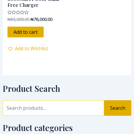
Free Charger
₦
85,000.00
₦
76,000.00
Rated
0
out
of
Add to cart
5
Add to Wishlist
Product Search
Search
Product categories