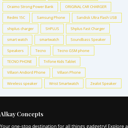
Oraimo Strong Power Bank
ORIGINAL CAR CHARGER
Redmi 15C
Samsung Phone
Sandisk Ultra Flash USB
shiplus charger
SHPLUS
Shplus Fast Charger
smart watch
smartwatch
Soundbass Speaker
Speakers
Tecno
Tecno GSM phone
TECNO PHONE
Trifone Kids Tablet
Villaon Andiord Phone
Villaon Phone
Wireless speaker
Wrist Smartwatch
Zealot Speaker
Alkay Concepts
Your one-stop destination for all things gadgetry! Explore a