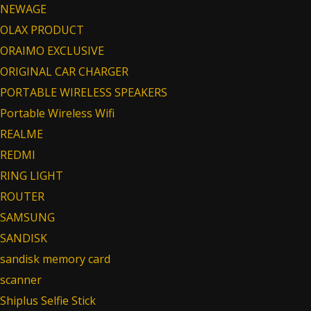
NEWAGE
OLAX PRODUCT
ORAIMO EXCLUSIVE
ORIGINAL CAR CHARGER
PORTABLE WIRELESS SPEAKERS
Portable Wireless Wifi
REALME
REDMI
RING LIGHT
ROUTER
SAMSUNG
SANDISK
sandisk memory card
scanner
Shiplus Selfie Stick