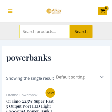
Search
Skip
S
Main
for:
to
e
Menu
content
a
r
Search
c
h
f
powerbanks
o
r
:
Showing the single result
Original
Current
Sale!
Oraimo Powerbank
price
price
was:
is:
Oraimo 22.5W Super Fast
₦85,000.00.
₦76,000.00.
5 Output Port LED Light
60000mA Power Bank +