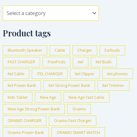
Product tags
Bluetooth Speaker
Cable
Charger
Earbuds
FAST CHARGER
FreePods
itel
Itel Buds
Itel Cable
ITEL CHARGER
Itel Clipper
itel phones
Itel Power Bank
Itel Strong Power Bank
Itel Trimmer
Kids Tablet
New Age
New Age Fast Cable
New Age Strong Power Bank
Oraimo
ORAIMO CHARGER
Oraimo Fast Charger
Oraimo Power Bank
ORAIMO SMART WATCH