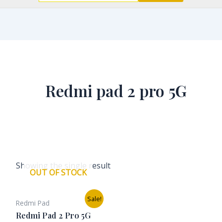
Redmi pad 2 pro 5G
Showing the single result
OUT OF STOCK
Original
Current
Sale!
Redmi Pad
price
price
was:
is:
Redmi Pad 2 Pro 5G