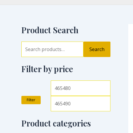
Product Search
Search
Filter by price
Filter
Product categories