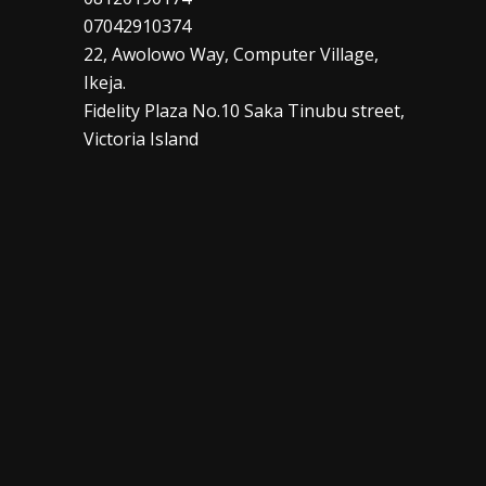
07042910374
22, Awolowo Way, Computer Village,
Ikeja.
Fidelity Plaza No.10 Saka Tinubu street,
Victoria Island