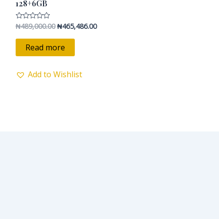
₦489,000.00.
₦465,486.00.
128+6GB
₦
489,000.00
₦
465,486.00
Rated
0
out
of
Read more
5
Add to Wishlist