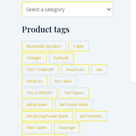
Product tags
Bluetooth Speaker
Cable
Charger
Earbuds
FAST CHARGER
FreePods
itel
Itel Buds
Itel Cable
ITEL CHARGER
Itel Clipper
itel phones
Itel Power Bank
Itel Strong Power Bank
Itel Trimmer
Kids Tablet
New Age