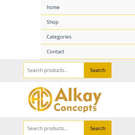
Search
Search
for:
for:
home
Shop
Categories
Contact
Search
Search