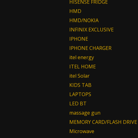
HISENSE FRIDGE
HMD
HMD/NOKIA
INFINIX EXCLUSIVE
IPHONE
IPHONE CHARGER
itel energy
ITEL HOME
itel Solar
KIDS TAB
LAPTOPS
LED BT
massage gun
MEMORY CARD/FLASH DRIVE
Microwave