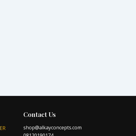
Contact Us
shop@alkayconcepts.com
ER
08120190174