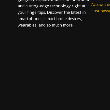
Account de
and cutting-edge technology right at
Lost pas
your fingertips. Discover the latest in
smartphones, smart home devices,
wearables, and so much more.