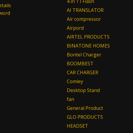
4 in 1 I Flash
tails
AI TRANSLATOR
sword
Air compressor
Airpord
AIRTEL PRODUCTS
BINATONE HOMES
Bontel Charger
BOOMBEST
CAR CHARGER
Comley
Desktop Stand
fan
General Product
GLO PRODUCTS
HEADSET