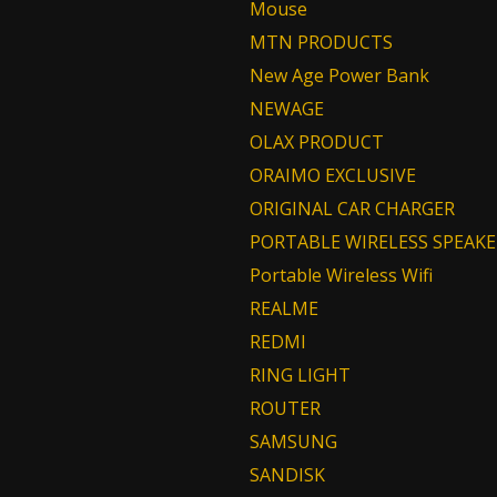
Mouse
MTN PRODUCTS
New Age Power Bank
NEWAGE
OLAX PRODUCT
ORAIMO EXCLUSIVE
ORIGINAL CAR CHARGER
PORTABLE WIRELESS SPEAKE
Portable Wireless Wifi
REALME
REDMI
RING LIGHT
ROUTER
SAMSUNG
SANDISK