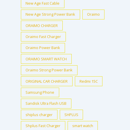
New Age Fast Cable
New Age Strong Power Bank
Oraimo
ORAIMO CHARGER
Oraimo Fast Charger
Oraimo Power Bank
ORAIMO SMART WATCH
Oraimo Strong Power Bank
ORIGINAL CAR CHARGER
Redmi 15C
Samsung Phone
Sandisk Ultra Flash USB
shiplus charger
SHPLUS
Shplus Fast Charger
smart watch