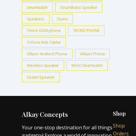
smartwatch
Soundbass Speaker
Speakers
Tecno
Tecno GSM phone
TECNO PHONE
Trifone Kids Tablet
Villaon Andiord Phone
Villaon Phone
Wireless speaker
Wrist Smartwatch
Zealot Speaker
Alkay Concepts
Shop
Shop
Your one-stop destination for all things
Orders
gadgetry! Explore a world of innovation