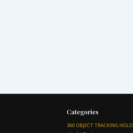
Categories
360 OBJECT TRACKING HOLD