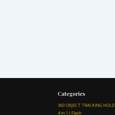
Categories
360 OBJECT TRACKING HOLD
4 in 1 I Flash