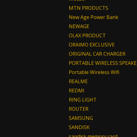
MTN PRODUCTS
New Age Power Bank
NEWAGE
OLAX PRODUCT
ORAIMO EXCLUSIVE
ORIGINAL CAR CHARGER
PORTABLE WIRELESS SPEAKE
Portable Wireless Wifi
REALME
REDMI
RING LIGHT
ROUTER
SAMSUNG
SANDISK
sandisk memory card