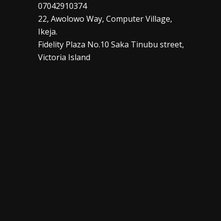
07042910374
22, Awolowo Way, Computer Village,
Ikeja.
Fidelity Plaza No.10 Saka Tinubu street,
Victoria Island