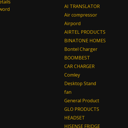
tails
AI TRANSLATOR
sword
Air compressor
Airpord
AIRTEL PRODUCTS
BINATONE HOMES
Bontel Charger
BOOMBEST
CAR CHARGER
Comley
Desktop Stand
fan
General Product
GLO PRODUCTS
HEADSET
HISENSE FRIDGE