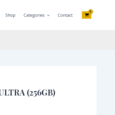
Shop
Categories
Contact
ULTRA (256GB)