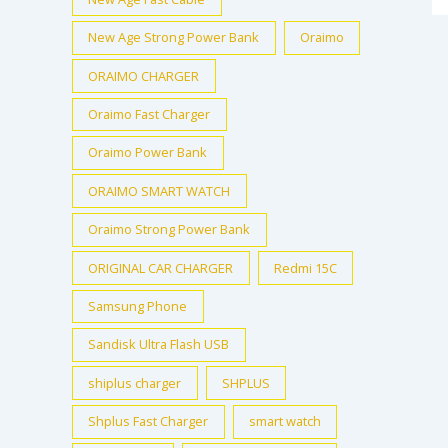
New Age Strong Power Bank
Oraimo
ORAIMO CHARGER
Oraimo Fast Charger
Oraimo Power Bank
ORAIMO SMART WATCH
Oraimo Strong Power Bank
ORIGINAL CAR CHARGER
Redmi 15C
Samsung Phone
Sandisk Ultra Flash USB
shiplus charger
SHPLUS
Shplus Fast Charger
smart watch