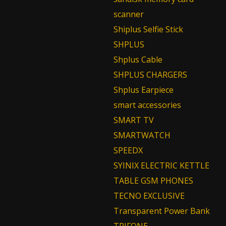
scanner
Shiplus Selfie Stick
SHPLUS
Shplus Cable
SHPLUS CHARGERS
Shplus Earpiece
smart accessories
SMART TV
SMARTWATCH
SPEEDX
SYINIX ELECTRIC KETTLE
TABLE GSM PHONES
TECNO EXCLUSIVE
Transparent Power Bank