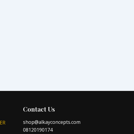
Contact Us
shop@alkayconcepts.com
ER
08120190174