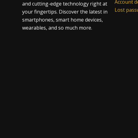
Account de
and cutting-edge technology right at
Lost pas
your fingertips. Discover the latest in
smartphones, smart home devices,
wearables, and so much more.