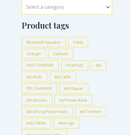
Select a category
Product tags
Bluetooth Speaker
Cable
Charger
Earbuds
FAST CHARGER
FreePods
itel
Itel Buds
Itel Cable
ITEL CHARGER
Itel Clipper
itel phones
Itel Power Bank
Itel Strong Power Bank
Itel Trimmer
Kids Tablet
New Age
New Age Fast Cable