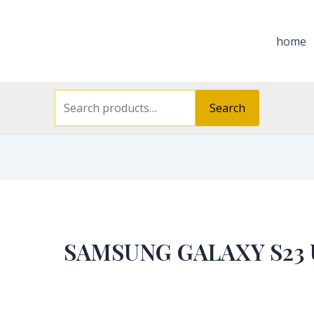
Search
for:
home
Search
SAMSUNG GALAXY S23 