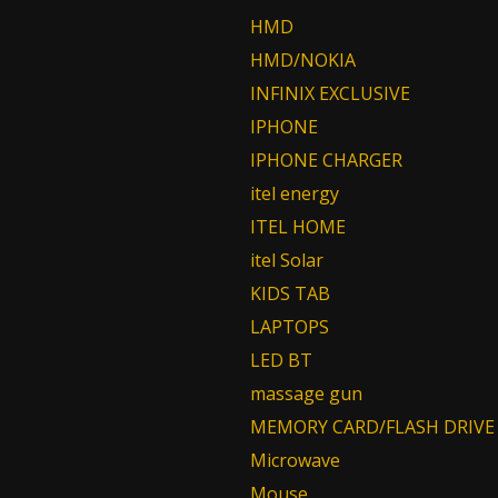
HMD
HMD/NOKIA
INFINIX EXCLUSIVE
IPHONE
IPHONE CHARGER
itel energy
ITEL HOME
itel Solar
KIDS TAB
LAPTOPS
LED BT
massage gun
MEMORY CARD/FLASH DRIVE
Microwave
Mouse