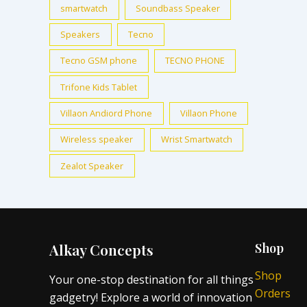
smartwatch
Soundbass Speaker
Speakers
Tecno
Tecno GSM phone
TECNO PHONE
Trifone Kids Tablet
Villaon Andiord Phone
Villaon Phone
Wireless speaker
Wrist Smartwatch
Zealot Speaker
Alkay Concepts
Shop
Shop
Your one-stop destination for all things
Orders
gadgetry! Explore a world of innovation