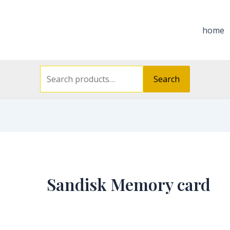
Search
for:
home
Search
Sandisk Memory card