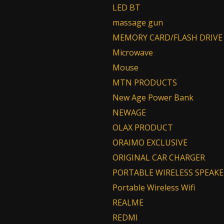
LED BT
massage gun
MEMORY CARD/FLASH DRIVE
Microwave
Mouse
MTN PRODUCTS
New Age Power Bank
NEWAGE
OLAX PRODUCT
ORAIMO EXCLUSIVE
ORIGINAL CAR CHARGER
PORTABLE WIRELESS SPEAKE
Portable Wireless Wifi
REALME
REDMI