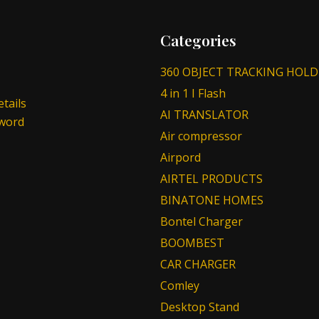
Categories
360 OBJECT TRACKING HOLD
4 in 1 I Flash
tails
AI TRANSLATOR
sword
Air compressor
Airpord
AIRTEL PRODUCTS
BINATONE HOMES
Bontel Charger
BOOMBEST
CAR CHARGER
Comley
Desktop Stand