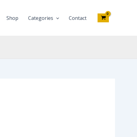
Shop
Categories
Contact