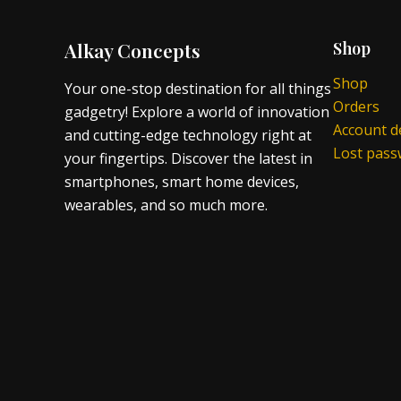
Alkay Concepts
Shop
Shop
Your one-stop destination for all things
Orders
gadgetry! Explore a world of innovation
Account de
and cutting-edge technology right at
Lost pas
your fingertips. Discover the latest in
smartphones, smart home devices,
wearables, and so much more.