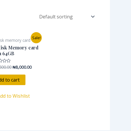
Original
Current
Sale!
isk memory card
price
price
was:
is:
disk Memory card
₦12,500.00.
₦8,000.00.
a 64GB
500.00
₦
8,000.00
dd to cart
dd to Wishlist