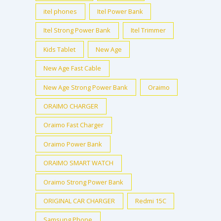
itel phones
Itel Power Bank
Itel Strong Power Bank
Itel Trimmer
Kids Tablet
New Age
New Age Fast Cable
New Age Strong Power Bank
Oraimo
ORAIMO CHARGER
Oraimo Fast Charger
Oraimo Power Bank
ORAIMO SMART WATCH
Oraimo Strong Power Bank
ORIGINAL CAR CHARGER
Redmi 15C
Samsung Phone