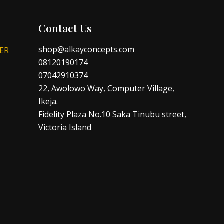
Contact Us
shop@alkayconcepts.com
ER
08120190174
07042910374
22, Awolowo Way, Computer Village,
Ikeja.
Fidelity Plaza No.10 Saka Tinubu street,
Victoria Island