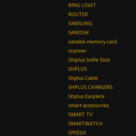
RING LIGHT
ROUTER
SAMSUNG
SANDISK
sandisk memory card
scanner
Shiplus Selfie Stick
SHPLUS
Shplus Cable
SHPLUS CHARGERS
Shplus Earpiece
smart accessories
SMART TV
SMARTWATCH
SPEEDX