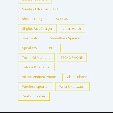
Sandisk Ultra Flash USB
shiplus charger
SHPLUS
Shplus Fast Charger
smart watch
smartwatch
Soundbass Speaker
Speakers
Tecno
Tecno GSM phone
TECNO PHONE
Trifone Kids Tablet
Villaon Andiord Phone
Villaon Phone
Wireless speaker
Wrist Smartwatch
Zealot Speaker