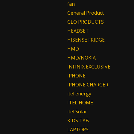
fan
General Product
GLO PRODUCTS
HEADSET
HISENSE FRIDGE
HMD
HMD/NOKIA
INFINIX EXCLUSIVE
IPHONE
IPHONE CHARGER
itel energy
ITEL HOME
itel Solar
KIDS TAB
LAPTOPS