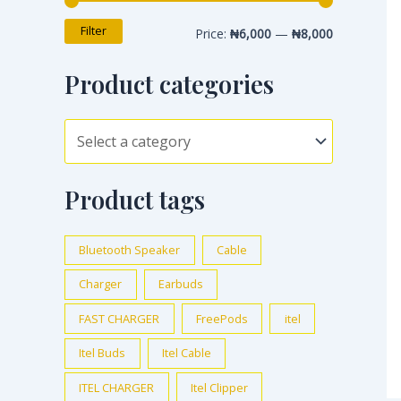
Filter
Price:
₦6,000
—
₦8,000
Product categories
Product tags
Bluetooth Speaker
Cable
Charger
Earbuds
FAST CHARGER
FreePods
itel
Itel Buds
Itel Cable
ITEL CHARGER
Itel Clipper