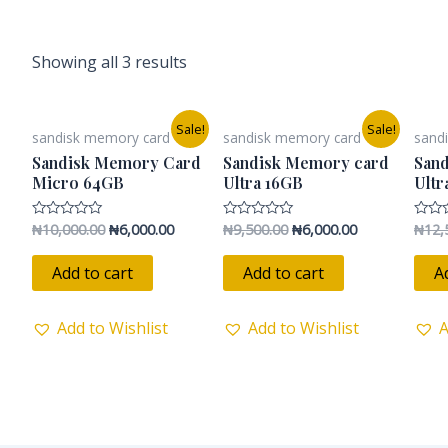
Showing all 3 results
Original
Current
Original
Current
Sale!
Sale!
sandisk memory card
sandisk memory card
sand
price
price
price
price
was:
is:
was:
is:
Sandisk Memory Card
Sandisk Memory card
San
₦10,000.00.
₦6,000.00.
₦9,500.00.
₦6,000.00.
Micro 64GB
Ultra 16GB
Ultr
₦
10,000.00
₦
6,000.00
₦
9,500.00
₦
6,000.00
₦
12,
Rated
Rated
Rated
0
0
0
out
out
out
of
of
of
Add to cart
Add to cart
A
5
5
5
Add to Wishlist
Add to Wishlist
A