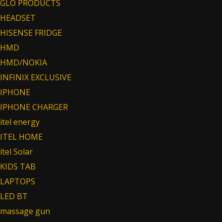
GLO PRODUCTS
HEADSET
HISENSE FRIDGE
HMD
HMD/NOKIA
INFINIX EXCLUSIVE
IPHONE
IPHONE CHARGER
itel energy
ITEL HOME
itel Solar
KIDS TAB
LAPTOPS
LED BT
massage gun