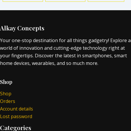
Alkay Concepts
Your one-stop destination for all things gadgetry! Explore a
world of innovation and cutting-edge technology right at
your fingertips. Discover the latest in smartphones, smart
home devices, wearables, and so much more.
Shop
Shop
Orders
Account details
Lost password
Categories