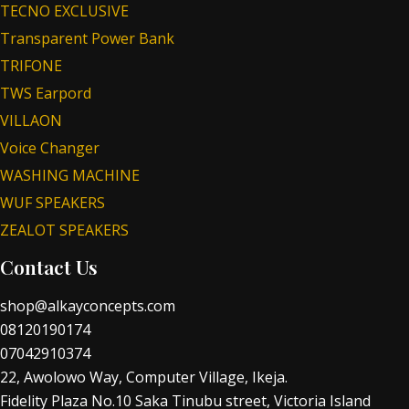
TECNO EXCLUSIVE
Transparent Power Bank
TRIFONE
TWS Earpord
VILLAON
Voice Changer
WASHING MACHINE
WUF SPEAKERS
ZEALOT SPEAKERS
Contact Us
shop@alkayconcepts.com
08120190174
07042910374
22, Awolowo Way, Computer Village, Ikeja.
Fidelity Plaza No.10 Saka Tinubu street, Victoria Island