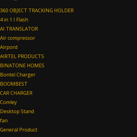
360 OBJECT TRACKING HOLDER
4 in 1 I Flash
AI TRANSLATOR
Air compressor
Airpord
AIRTEL PRODUCTS
BINATONE HOMES
Bontel Charger
BOOMBEST
CAR CHARGER
Comley
Desktop Stand
fan
General Product