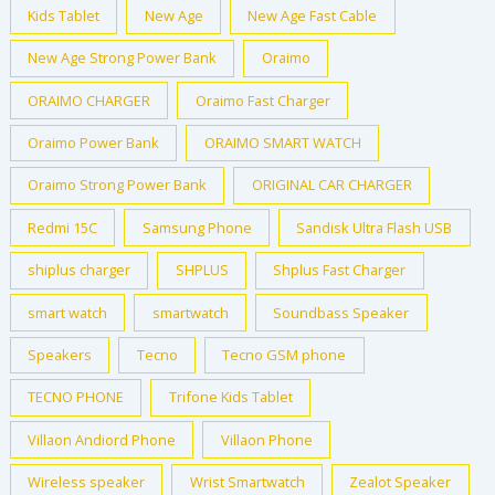
Kids Tablet
New Age
New Age Fast Cable
New Age Strong Power Bank
Oraimo
ORAIMO CHARGER
Oraimo Fast Charger
Oraimo Power Bank
ORAIMO SMART WATCH
Oraimo Strong Power Bank
ORIGINAL CAR CHARGER
Redmi 15C
Samsung Phone
Sandisk Ultra Flash USB
shiplus charger
SHPLUS
Shplus Fast Charger
smart watch
smartwatch
Soundbass Speaker
Speakers
Tecno
Tecno GSM phone
TECNO PHONE
Trifone Kids Tablet
Villaon Andiord Phone
Villaon Phone
Wireless speaker
Wrist Smartwatch
Zealot Speaker