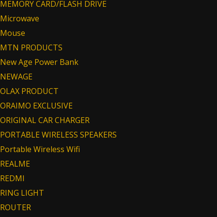
MEMORY CARD/FLASH DRIVE
Microwave
Mouse
MTN PRODUCTS
New Age Power Bank
NEWAGE
OLAX PRODUCT
ORAIMO EXCLUSIVE
ORIGINAL CAR CHARGER
PORTABLE WIRELESS SPEAKERS
Portable Wireless Wifi
REALME
REDMI
RING LIGHT
ROUTER