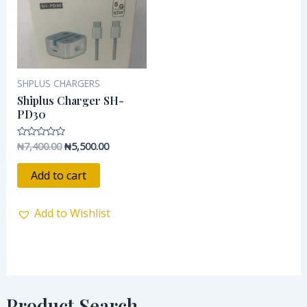
SHPLUS CHARGERS
Shiplus Charger SH-
PD30
₦
7,400.00
₦
5,500.00
Rated
0
out
of
Add to cart
5
Add to Wishlist
Product Search