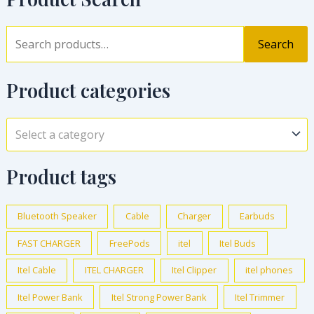
Search
Product categories
Select a category
Product tags
Bluetooth Speaker
Cable
Charger
Earbuds
FAST CHARGER
FreePods
itel
Itel Buds
Itel Cable
ITEL CHARGER
Itel Clipper
itel phones
Itel Power Bank
Itel Strong Power Bank
Itel Trimmer