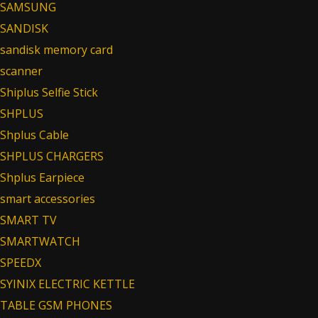
SAMSUNG
SANDISK
sandisk memory card
scanner
Shiplus Selfie Stick
SHPLUS
Shplus Cable
SHPLUS CHARGERS
Shplus Earpiece
smart accessories
SMART TV
SMARTWATCH
SPEEDX
SYINIX ELECTRIC KETTLE
TABLE GSM PHONES